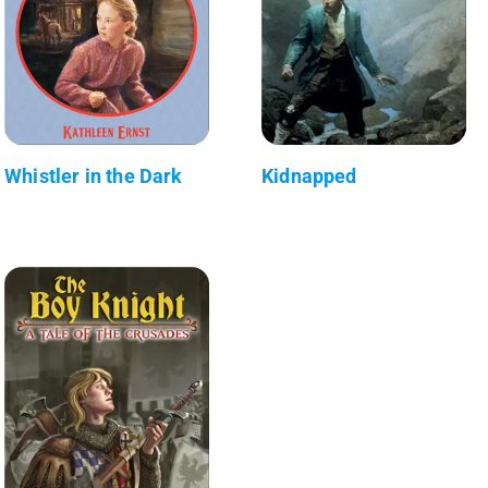
Whistler in the Dark
Kidnapped