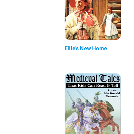
Ellie's New Home