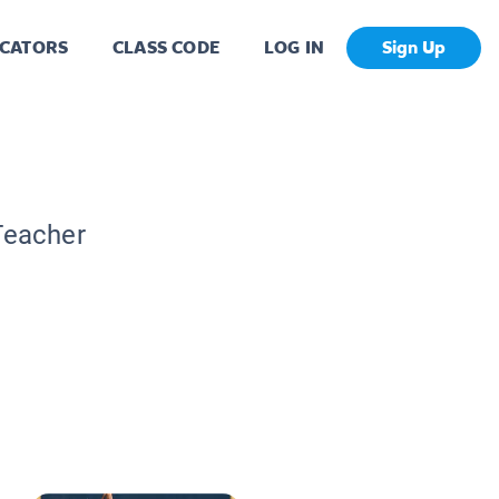
CATORS
CLASS CODE
LOG IN
Sign Up
Teacher