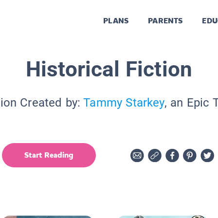
PLANS
PARENTS
EDU
Historical Fiction
tion Created by:
Tammy Starkey
, an Epic 
Start Reading