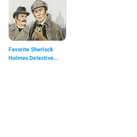
Favorite Sherlock
Holmes Detective...