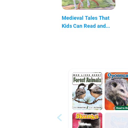
Medieval Tales That
Kids Can Read and...