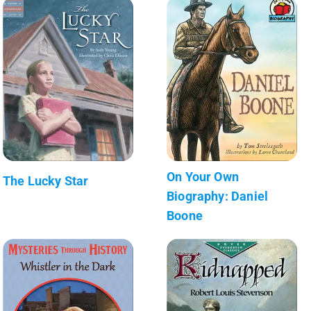
On Your Own
The Lucky Star
Biography: Daniel
Boone