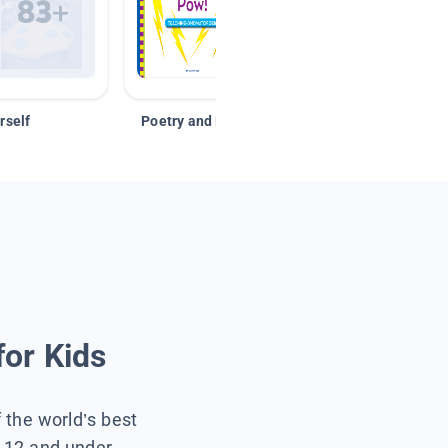
rself
Poetry and Figurative Language
for Kids
f the world’s best
s 12 and under.