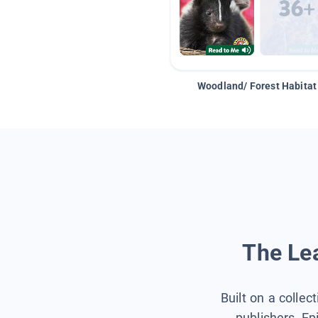
Woodland/ Forest Habitat
The Lea
Built on a collec
publishers, Ep