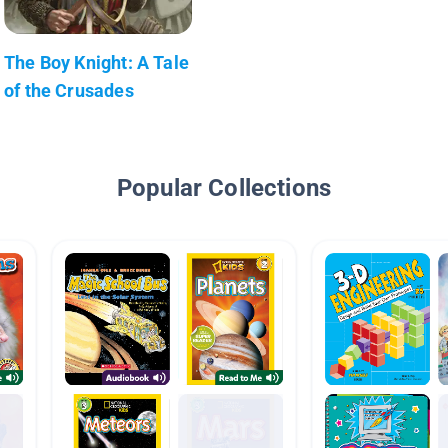
The Boy Knight: A Tale
of the Crusades
Popular Collections