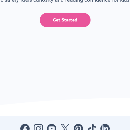
Get Started