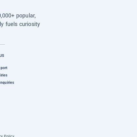
0,000+ popular,
y fuels curiosity
US
pport
iries
Inquiries
cy Policy