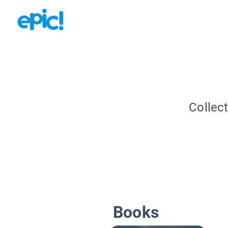
Collec
Books