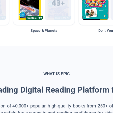
Space & Planets
Do It You
WHAT IS EPIC
ding Digital Reading Platform 
tion of 40,000+ popular, high-quality books from 250+ o
ic safely fuels curiosity and reading confidence for kid