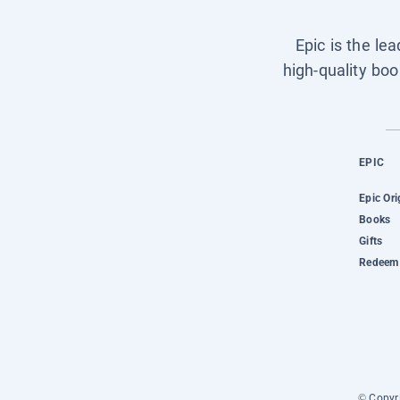
Epic is the le
high-quality boo
EPIC
Epic Ori
Books
Gifts
Redeem 
© Copyri