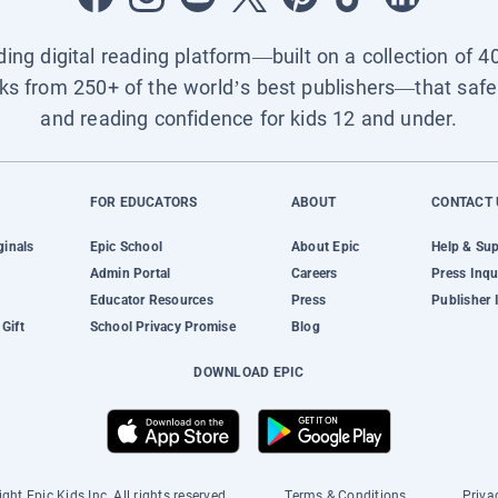
ading digital reading platform—built on a collection of 4
ks from 250+ of the world’s best publishers—that safel
and reading confidence for kids 12 and under.
FOR EDUCATORS
ABOUT
CONTACT 
ginals
Epic School
About Epic
Help & Su
Admin Portal
Careers
Press Inqu
Educator Resources
Press
Publisher 
Gift
School Privacy Promise
Blog
DOWNLOAD EPIC
ght Epic Kids Inc. All rights reserved.
Terms & Conditions
Priva