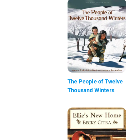
The People of Twelve
Thousand Winters