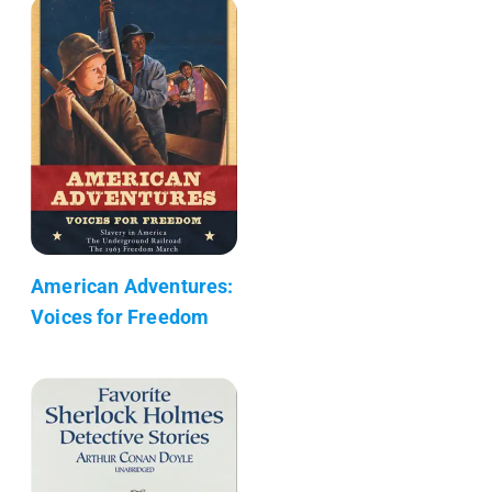
American Adventures:
Voices for Freedom