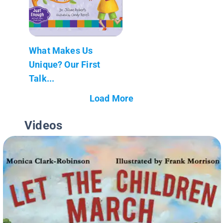
What Makes Us
Unique? Our First
Talk...
Load More
Videos