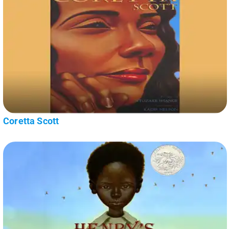
Coretta Scott