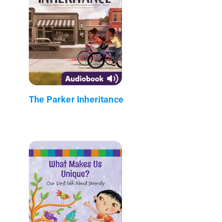
The Parker Inheritance