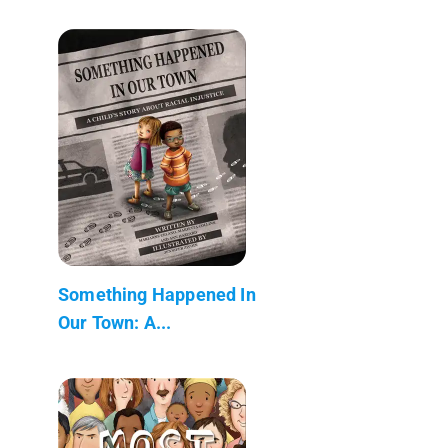
Something Happened In
Our Town: A...