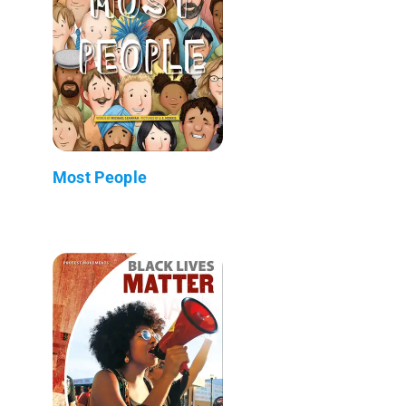
Most People