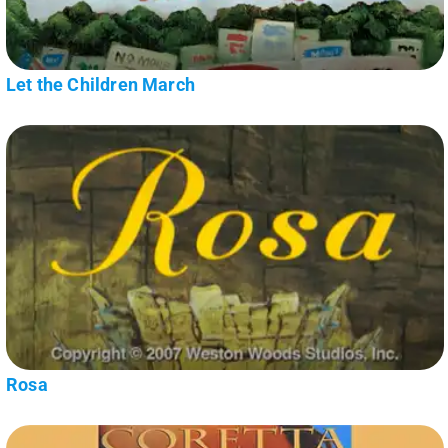
Let the Children March
Rosa