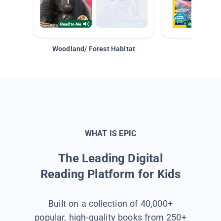
Woodland/ Forest Habitat
Space &
WHAT IS EPIC
The Leading Digital
Reading Platform for Kids
Built on a collection of 40,000+
popular, high-quality books from 250+