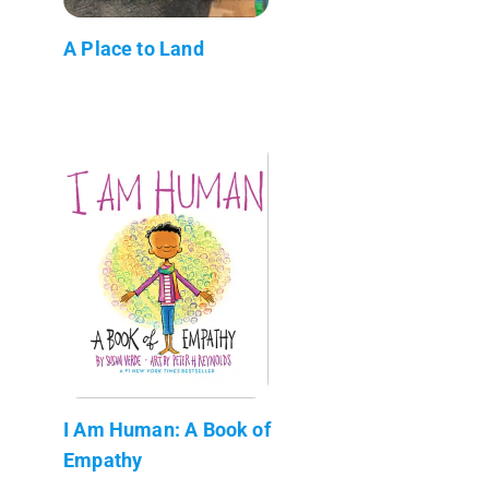
A Place to Land
I Am Human: A Book of
Empathy