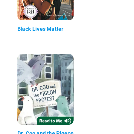
Black Lives Matter
Dr. Coo and the Pigeon