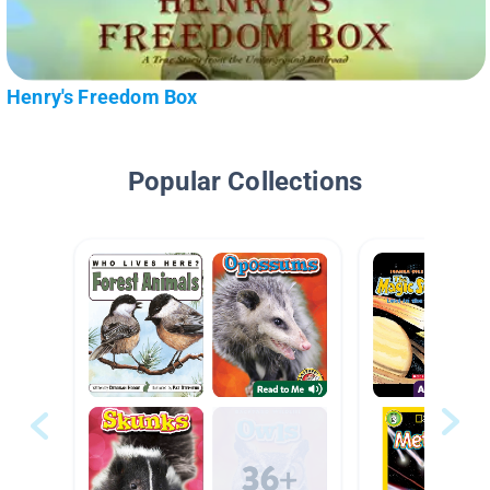
Henry's Freedom Box
Popular Collections