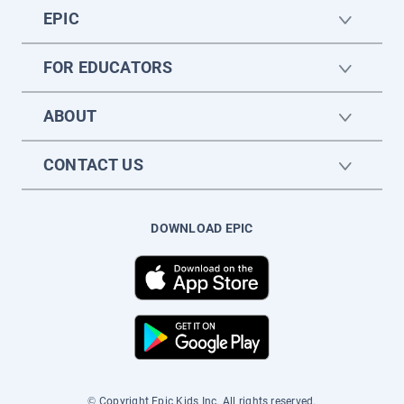
EPIC
FOR EDUCATORS
ABOUT
CONTACT US
DOWNLOAD EPIC
© Copyright Epic Kids Inc. All rights reserved.