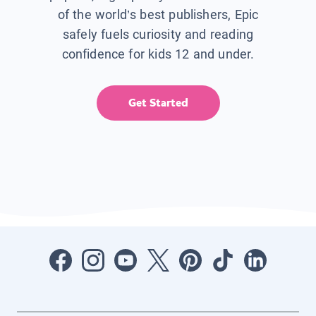
of the world’s best publishers, Epic
safely fuels curiosity and reading
confidence for kids 12 and under.
Get Started