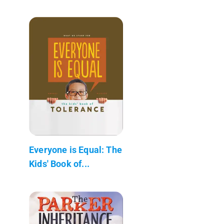
Everyone is Equal: The
Kids' Book of...