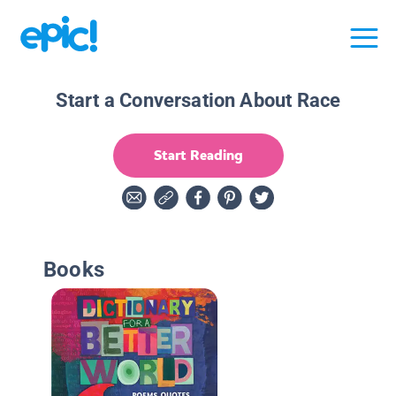
Start a Conversation About Race
Start Reading
Books