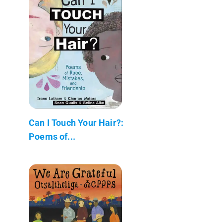
Can I Touch Your Hair?:
Poems of...