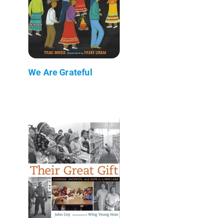
We Are Grateful