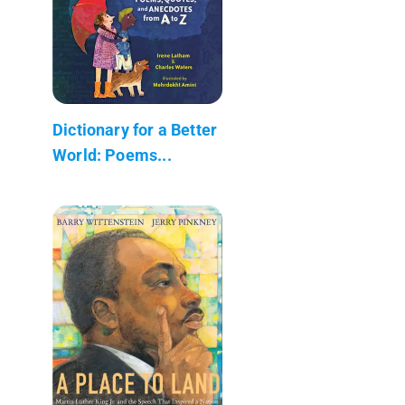
Dictionary for a Better
World: Poems...