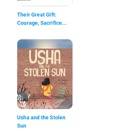
Their Great Gift:
Courage, Sacrifice...
Usha and the Stolen
Sun