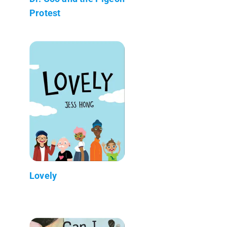
Protest
Lovely