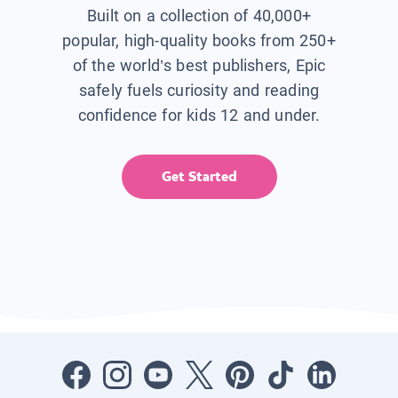
Built on a collection of 40,000+
popular, high-quality books from 250+
of the world’s best publishers, Epic
safely fuels curiosity and reading
confidence for kids 12 and under.
Get Started