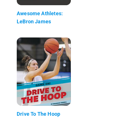
Awesome Athletes:
LeBron James
Drive To The Hoop