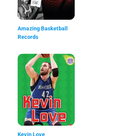
Amazing Basketball
Records
Kevin Love