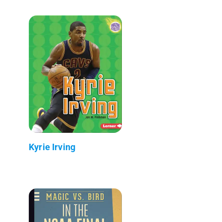
Kyrie Irving