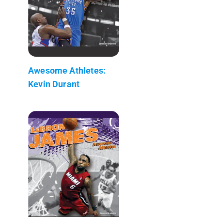
Awesome Athletes:
Kevin Durant