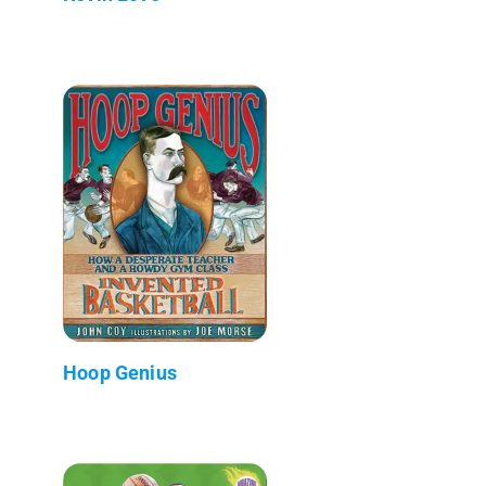
Hoop Genius