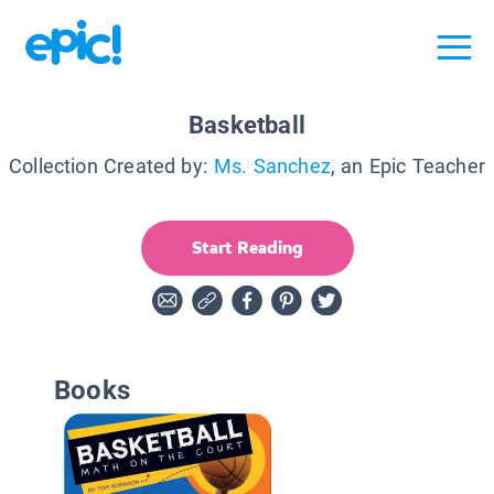
Basketball
Collection Created by:
Ms. Sanchez
, an Epic Teacher
Start Reading
Books