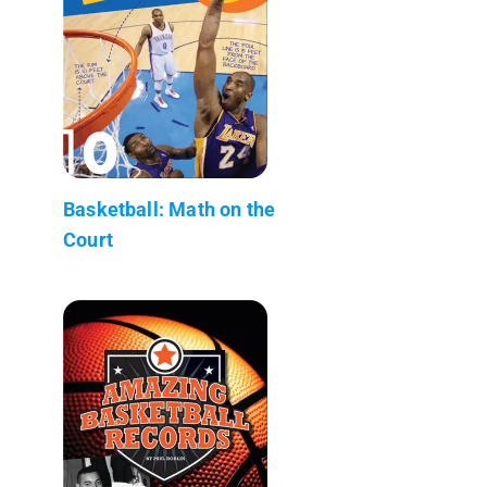
Basketball: Math on the
Court