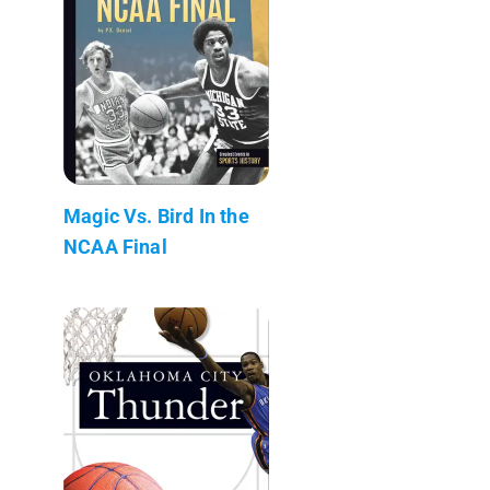
Magic Vs. Bird In the
NCAA Final