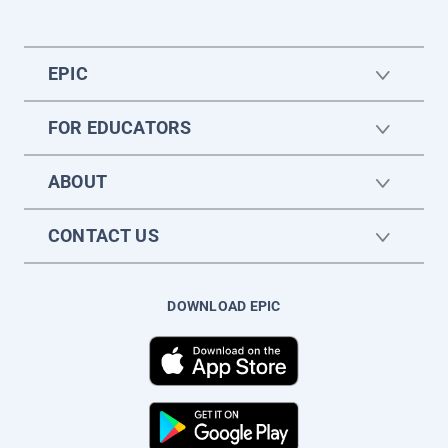
EPIC
FOR EDUCATORS
ABOUT
CONTACT US
DOWNLOAD EPIC