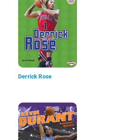
Derrick Rose