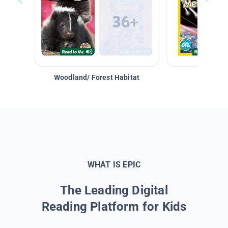
Woodland/ Forest Habitat
Space &
WHAT IS EPIC
The Leading Digital
Reading Platform for Kids