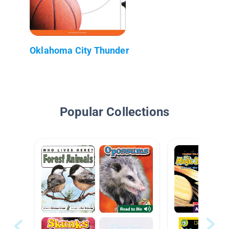
Oklahoma City Thunder
Popular Collections