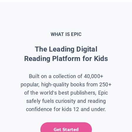
WHAT IS EPIC
The Leading Digital
Reading Platform for Kids
Built on a collection of 40,000+
popular, high-quality books from 250+
of the world’s best publishers, Epic
safely fuels curiosity and reading
confidence for kids 12 and under.
Get Started