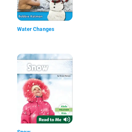
Water Changes
Snow