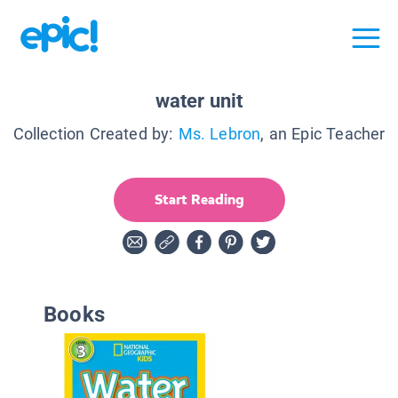
water unit
Collection Created by:
Ms. Lebron
, an Epic Teacher
Start Reading
Books