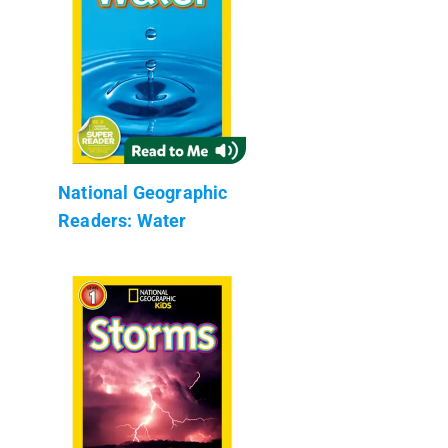
National Geographic
Readers: Water