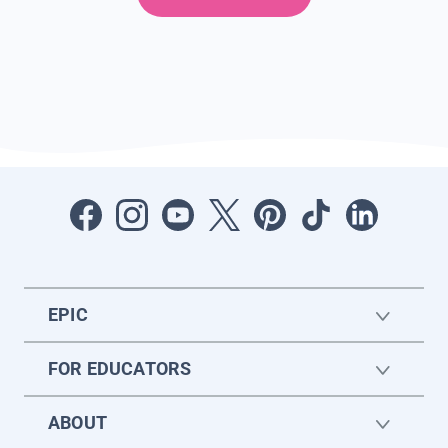
EPIC
FOR EDUCATORS
ABOUT