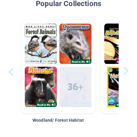
Popular Collections
Woodland/ Forest Habitat
Space &