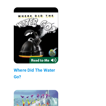
Where Did The Water
Go?