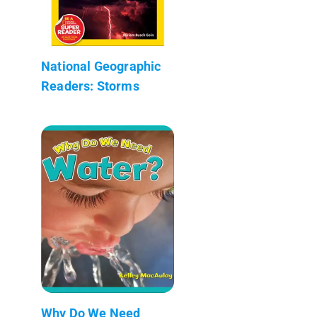
National Geographic
Readers: Storms
Why Do We Need