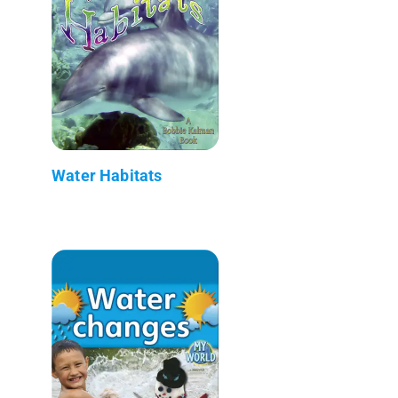
Water Habitats