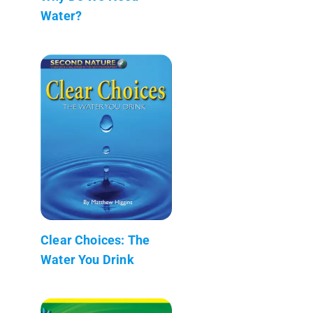
Water?
Clear Choices: The
Water You Drink