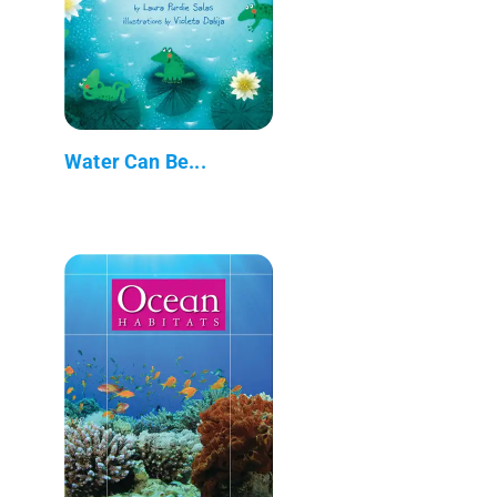
Water Can Be...