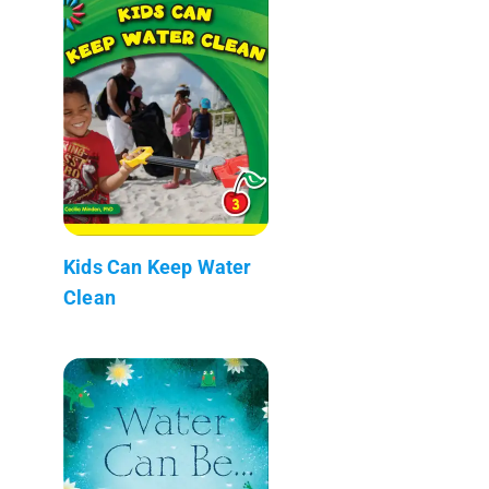
Kids Can Keep Water
Clean