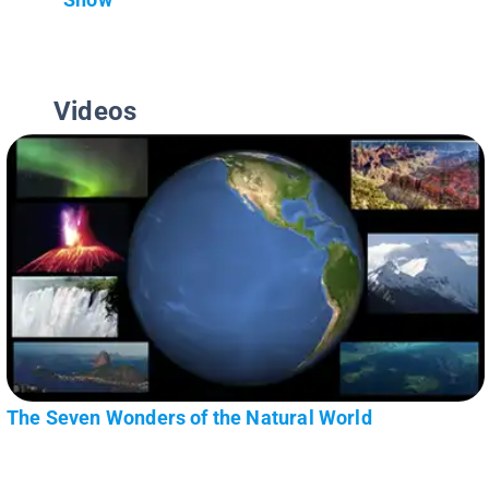
Videos
The Seven Wonders of the Natural World