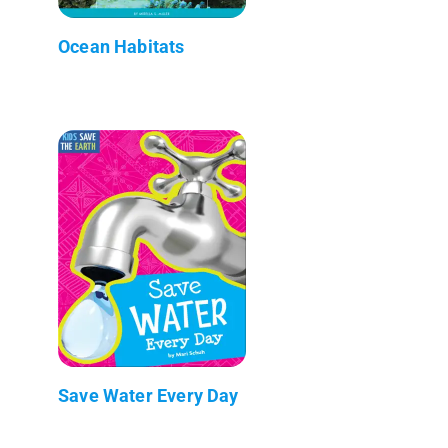
Ocean Habitats
Save Water Every Day