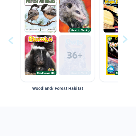
Woodland/ Forest Habitat
Space &