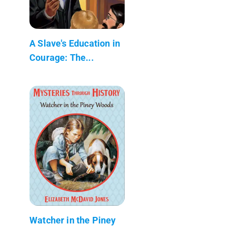
A Slave's Education in
Courage: The...
Watcher in the Piney