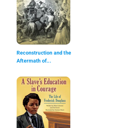
Reconstruction and the
Aftermath of...