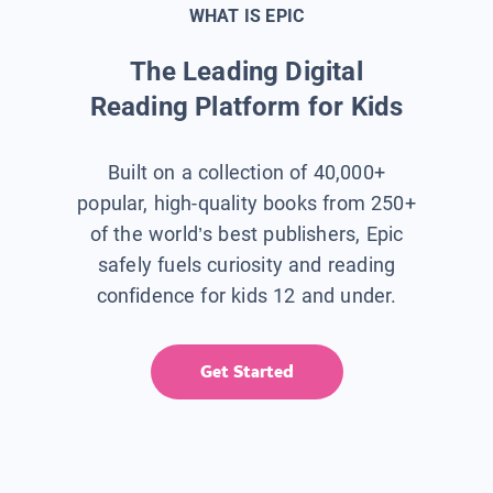
WHAT IS EPIC
The Leading Digital
Reading Platform for Kids
Built on a collection of 40,000+
popular, high-quality books from 250+
of the world’s best publishers, Epic
safely fuels curiosity and reading
confidence for kids 12 and under.
Get Started