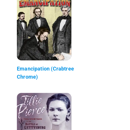
Emancipation (Crabtree
Chrome)