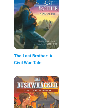
The Last Brother: A
Civil War Tale