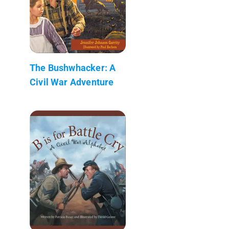
The Bushwhacker: A
Civil War Adventure