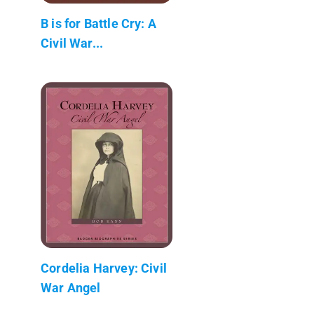
B is for Battle Cry: A
Civil War...
Cordelia Harvey: Civil
War Angel