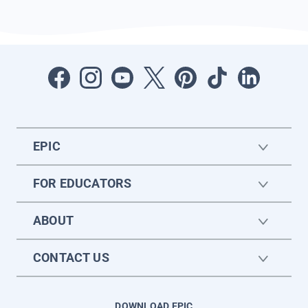
EPIC
FOR EDUCATORS
ABOUT
CONTACT US
DOWNLOAD EPIC