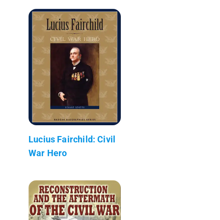
Lucius Fairchild: Civil
War Hero