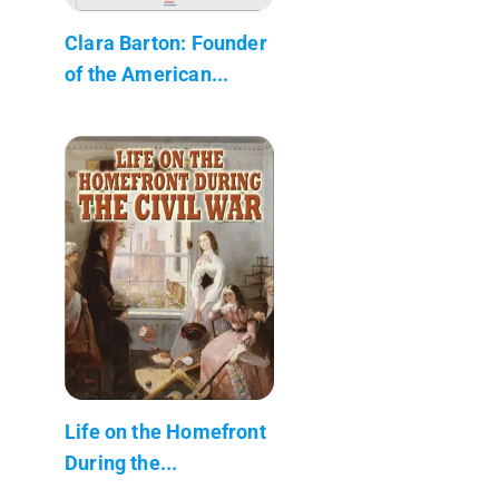
Clara Barton: Founder
of the American...
Life on the Homefront
During the...