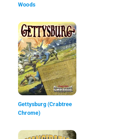
Woods
Gettysburg (Crabtree
Chrome)