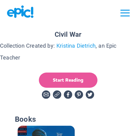
Civil War
Collection Created by:
Kristina Dietrich
, an Epic
Teacher
Start Reading
Books