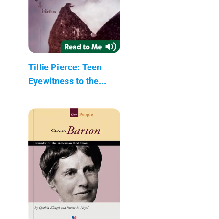
Tillie Pierce: Teen
Eyewitness to the...