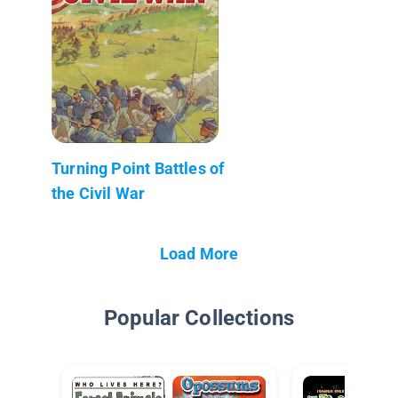
Turning Point Battles of
the Civil War
Load More
Popular Collections