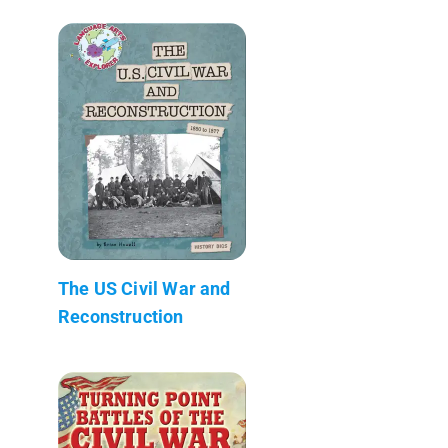
The US Civil War and
Reconstruction