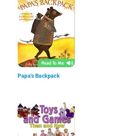
Papa's Backpack