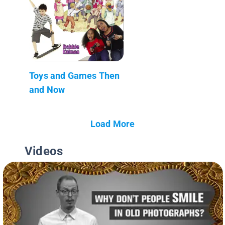
Toys and Games Then
and Now
Load More
Videos