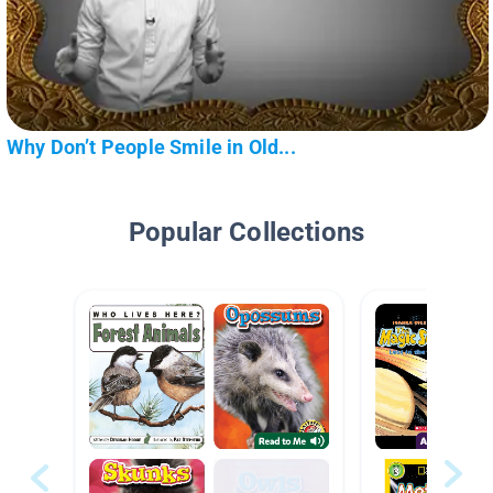
Why Don’t People Smile in Old...
Popular Collections