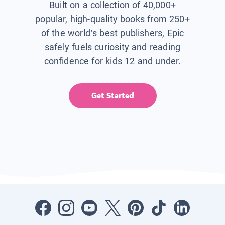
Built on a collection of 40,000+
popular, high-quality books from 250+
of the world’s best publishers, Epic
safely fuels curiosity and reading
confidence for kids 12 and under.
Get Started