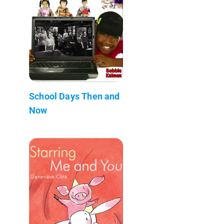
School Days Then and
Now