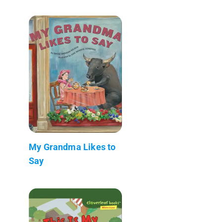
My Grandma Likes to
Say