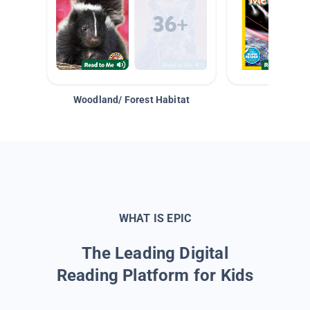
Woodland/ Forest Habitat
Space &
WHAT IS EPIC
The Leading Digital
Reading Platform for Kids