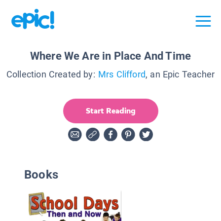
Where We Are in Place And Time
Collection Created by:
Mrs Clifford
, an Epic Teacher
Start Reading
Books