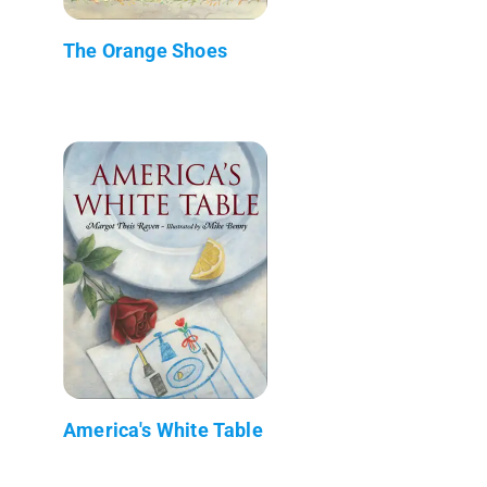
The Orange Shoes
America's White Table