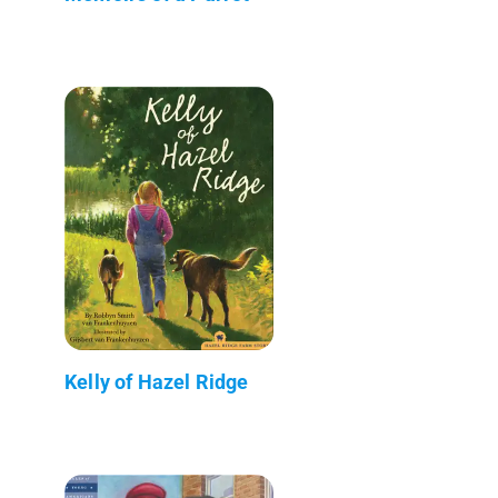
Kelly of Hazel Ridge