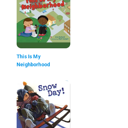
This Is My
Neighborhood