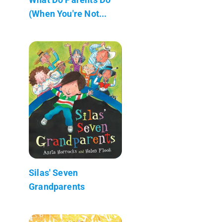
(When You're Not...
Silas' Seven
Grandparents