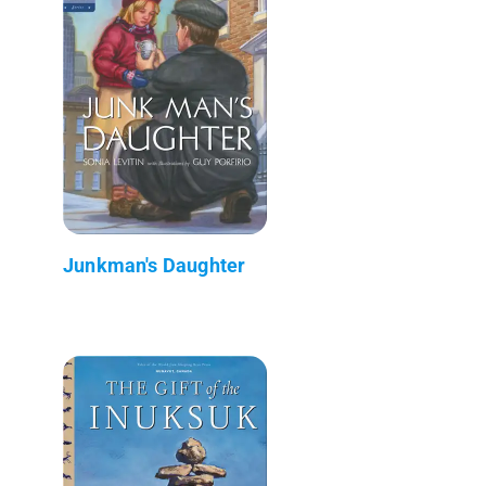
Junkman's Daughter