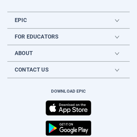
EPIC
FOR EDUCATORS
ABOUT
CONTACT US
DOWNLOAD EPIC