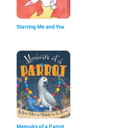
Starring Me and You
Memoirs of a Parrot