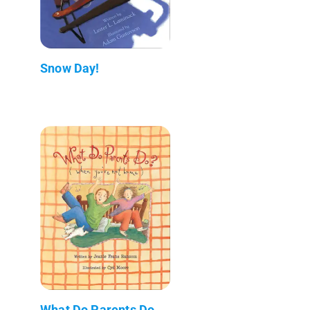
Snow Day!
What Do Parents Do