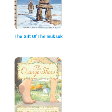
The Gift Of The Inuksuk