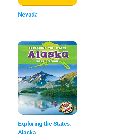
Nevada
Exploring the States:
Alaska