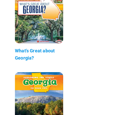
What's Great about
Georgia?