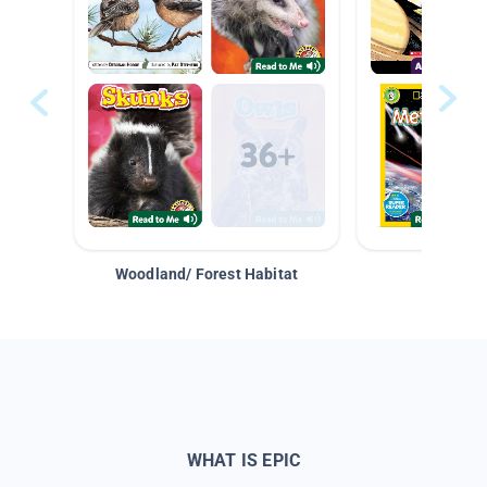
Woodland/ Forest Habitat
Space &
WHAT IS EPIC