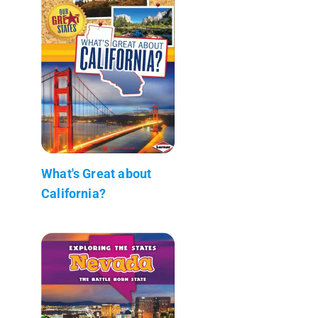
What's Great about
California?