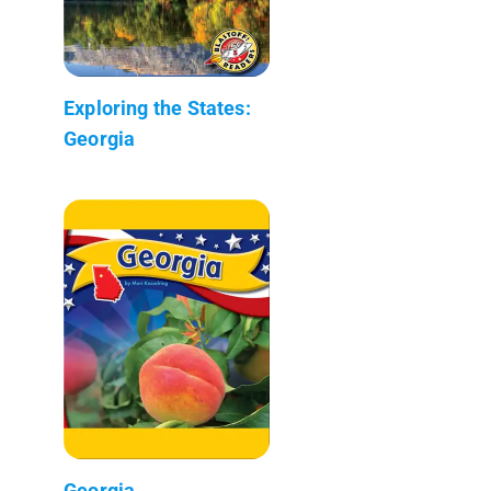
Exploring the States:
Georgia
Georgia