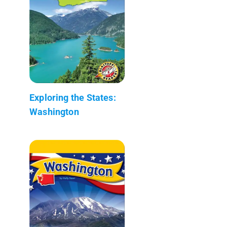
Exploring the States:
Washington