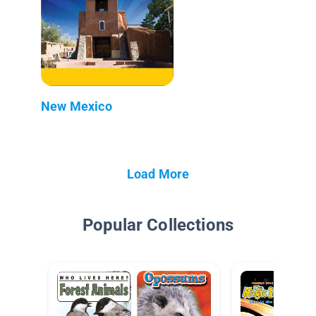
New Mexico
Load More
Popular Collections