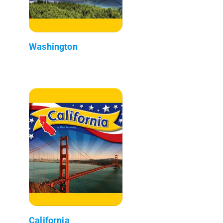
Washington
California