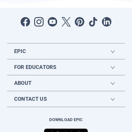
EPIC
FOR EDUCATORS
ABOUT
CONTACT US
DOWNLOAD EPIC