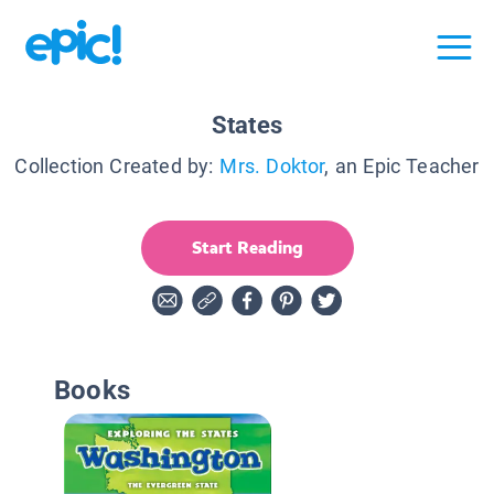
States
Collection Created by:
Mrs. Doktor
, an Epic Teacher
Start Reading
Books