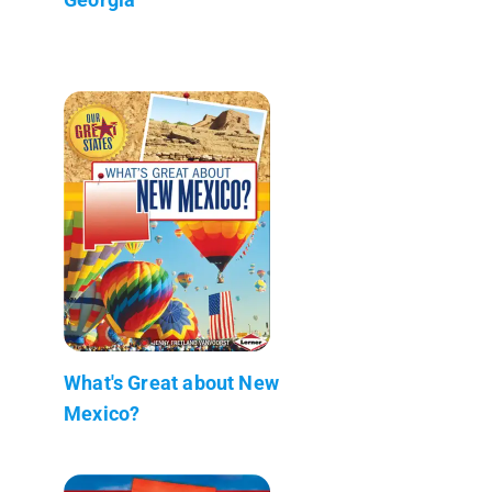
What's Great about New
Mexico?