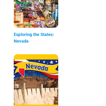
Exploring the States:
Nevada