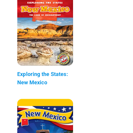
Exploring the States:
New Mexico