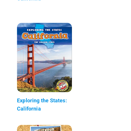
Exploring the States:
California