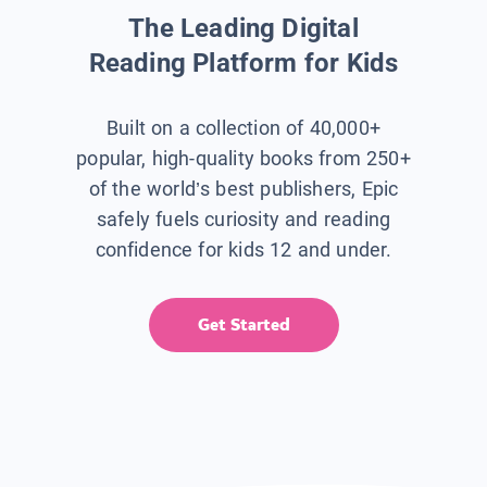
The Leading Digital
Reading Platform for Kids
Built on a collection of 40,000+
popular, high-quality books from 250+
of the world’s best publishers, Epic
safely fuels curiosity and reading
confidence for kids 12 and under.
Get Started