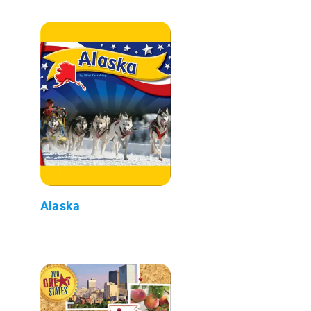
Alaska