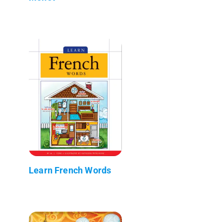
Learn French Words