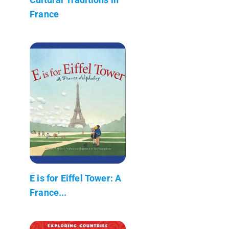
France
E is for Eiffel Tower: A
France...