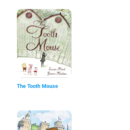
The Tooth Mouse