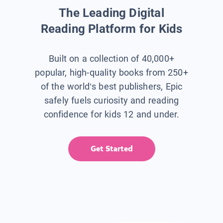
The Leading Digital
Reading Platform for Kids
Built on a collection of 40,000+
popular, high-quality books from 250+
of the world’s best publishers, Epic
safely fuels curiosity and reading
confidence for kids 12 and under.
Get Started