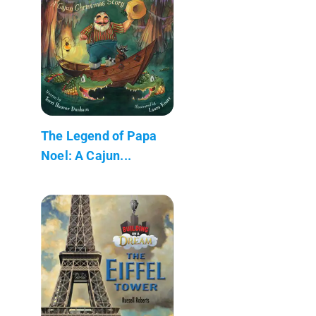
The Legend of Papa
Noel: A Cajun...