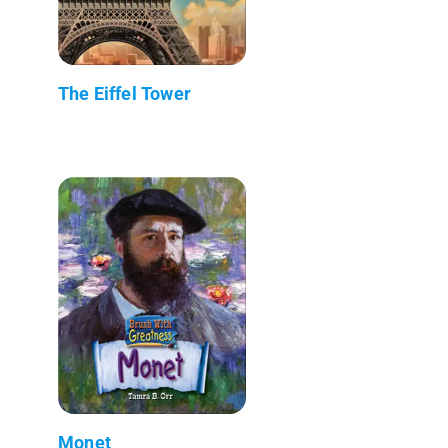
The Eiffel Tower
Monet