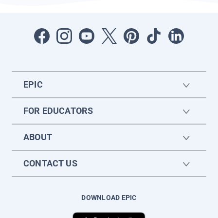
EPIC
FOR EDUCATORS
ABOUT
CONTACT US
DOWNLOAD EPIC