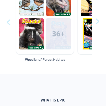
Woodland/ Forest Habitat
Space &
WHAT IS EPIC