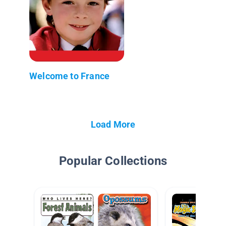
Welcome to France
Load More
Popular Collections