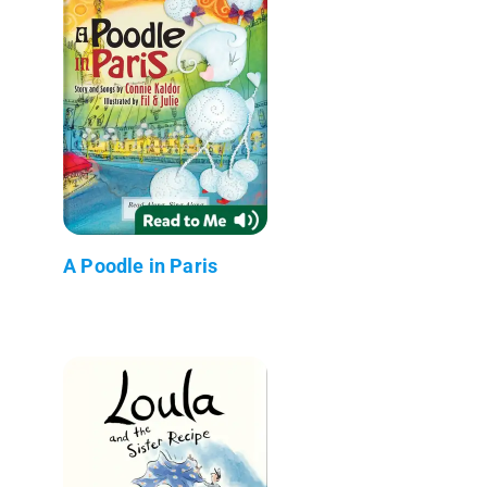
A Poodle in Paris