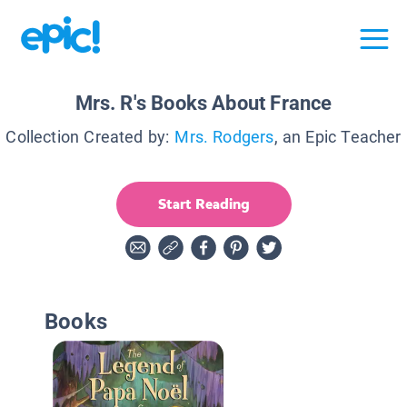
Mrs. R's Books About France
Collection Created by:
Mrs. Rodgers
, an Epic Teacher
Start Reading
Books