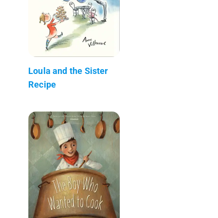
Loula and the Sister
Recipe