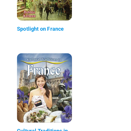
Spotlight on France
Cultural Traditions in