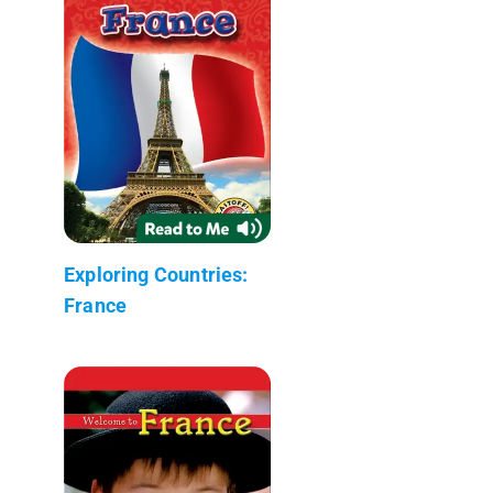
Exploring Countries:
France