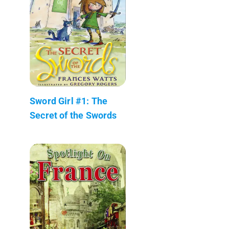
Sword Girl #1: The
Secret of the Swords