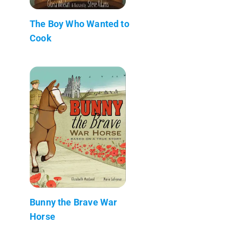
The Boy Who Wanted to
Cook
Bunny the Brave War
Horse