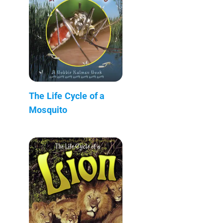
The Life Cycle of a
Mosquito