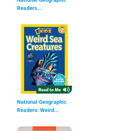
Readers...
National Geographic
Readers: Weird...