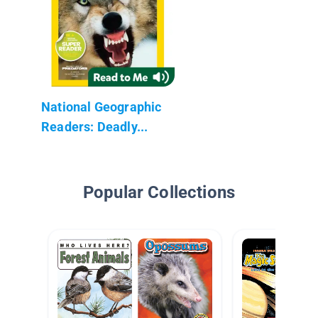
National Geographic
Readers: Deadly...
Popular Collections