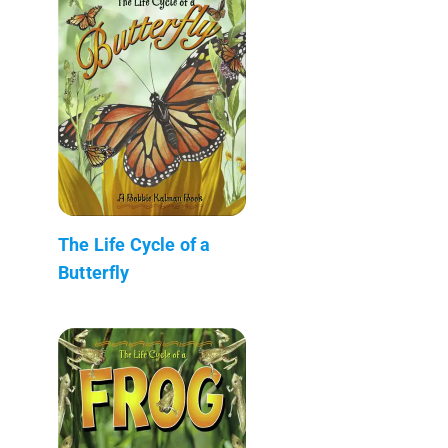
The Life Cycle of a
Butterfly