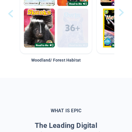
Woodland/ Forest Habitat
Space &
WHAT IS EPIC
The Leading Digital