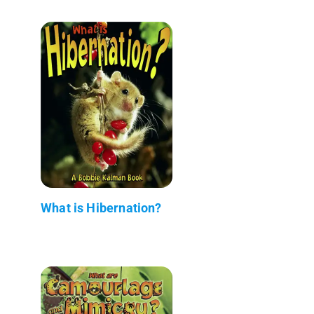
What is Hibernation?