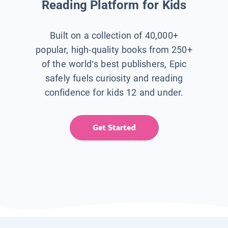
Reading Platform for Kids
Built on a collection of 40,000+
popular, high-quality books from 250+
of the world’s best publishers, Epic
safely fuels curiosity and reading
confidence for kids 12 and under.
Get Started