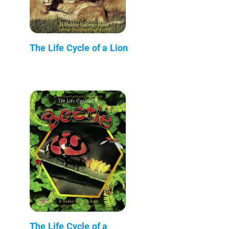
The Life Cycle of a Lion
The Life Cycle of a