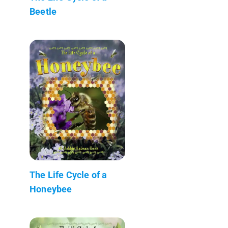
Beetle
The Life Cycle of a
Honeybee