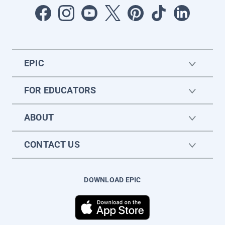
EPIC
FOR EDUCATORS
ABOUT
CONTACT US
DOWNLOAD EPIC