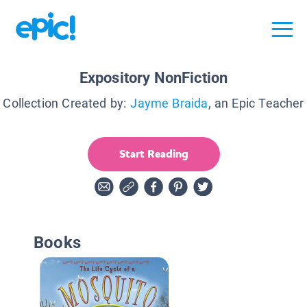
Expository NonFiction
Collection Created by:
Jayme Braida
, an Epic Teacher
Start Reading
Books