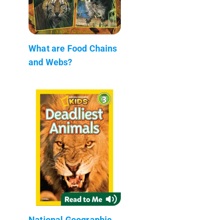
What are Food Chains
and Webs?
National Geographic