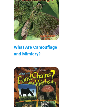
What Are Camouflage
and Mimicry?