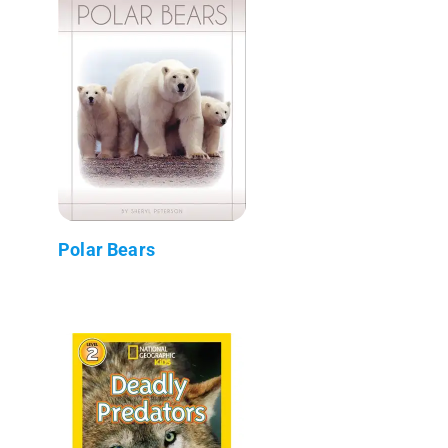
Polar Bears