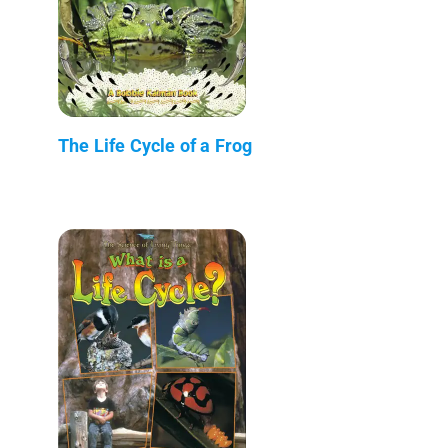
The Life Cycle of a Frog