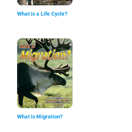
What is a Life Cycle?
What is Migration?