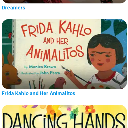
Dreamers
Frida Kahlo and Her Animalitos