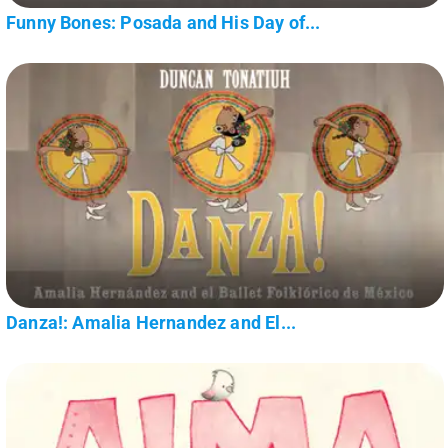
Funny Bones: Posada and His Day of...
Danza!: Amalia Hernandez and El...