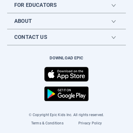
FOR EDUCATORS
ABOUT
CONTACT US
DOWNLOAD EPIC
© Copyright Epic Kids Inc. All rights reserved.
Terms & Conditions
Privacy Policy