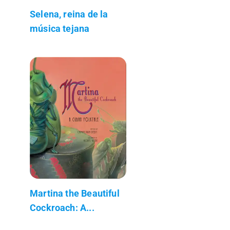
Selena, reina de la
música tejana
Martina the Beautiful
Cockroach: A...