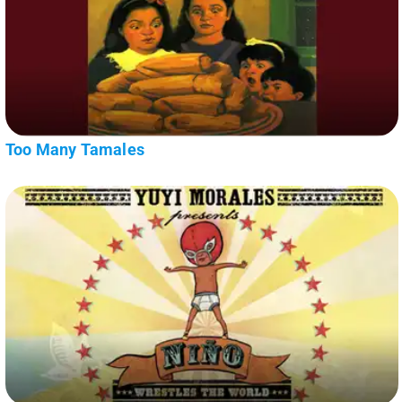
Too Many Tamales