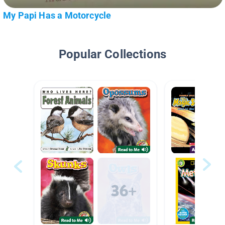
My Papi Has a Motorcycle
Popular Collections