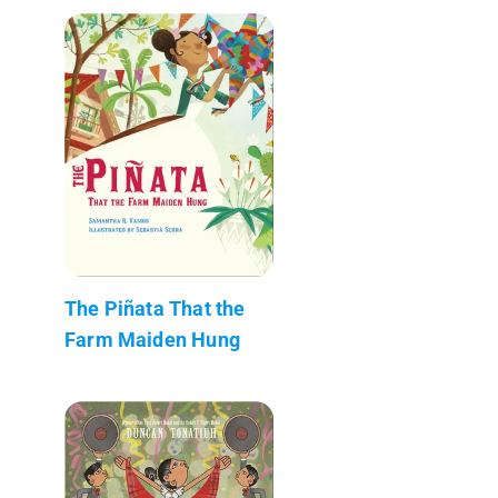
The Piñata That the
Farm Maiden Hung