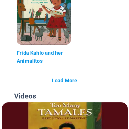
Frida Kahlo and her
Animalitos
Load More
Videos