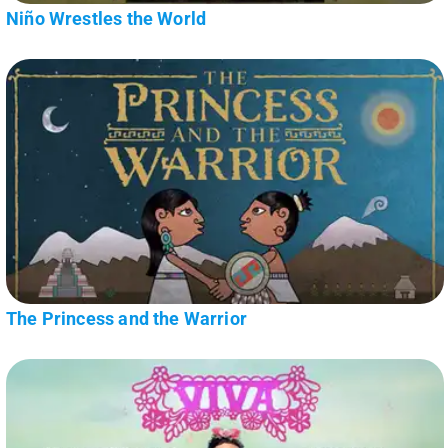
Niño Wrestles the World
The Princess and the Warrior