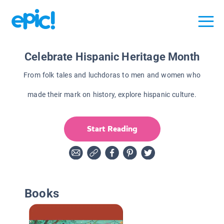
Celebrate Hispanic Heritage Month
From folk tales and luchdoras to men and women who
made their mark on history, explore hispanic culture.
Start Reading
Books