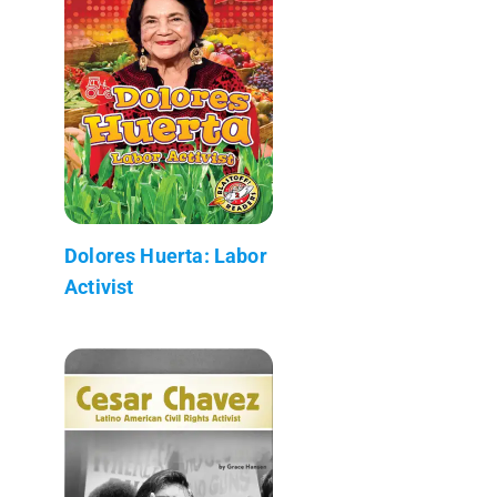
Dolores Huerta: Labor
Activist