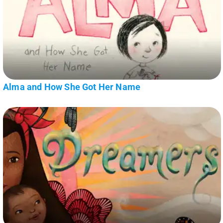
Alma and How She Got Her Name