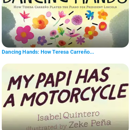
Dancing Hands: How Teresa Carreño...