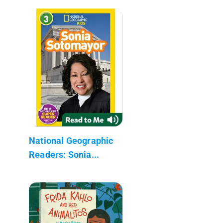
National Geographic
Readers: Sonia...