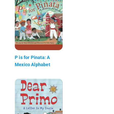
P is for Pinata: A
Mexico Alphabet