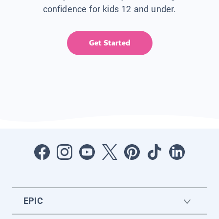
confidence for kids 12 and under.
Get Started
EPIC