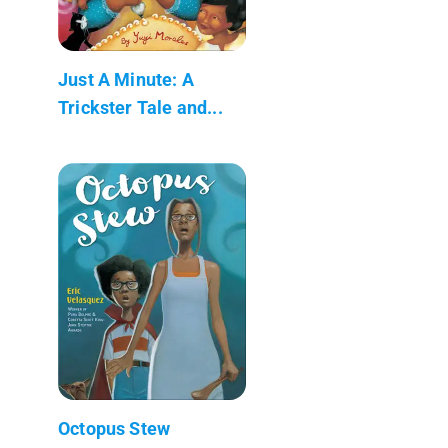
Just A Minute: A
Trickster Tale and...
Octopus Stew