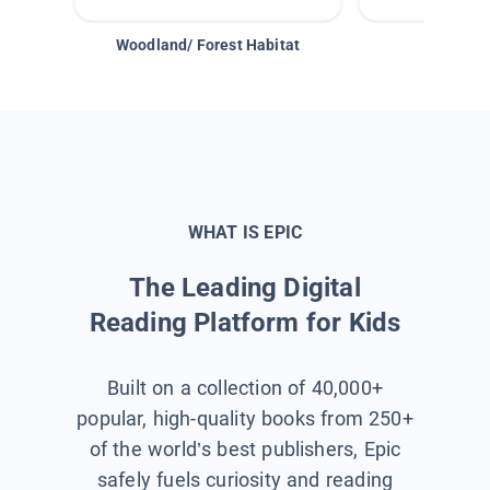
Woodland/ Forest Habitat
Space &
WHAT IS EPIC
The Leading Digital
Reading Platform for Kids
Built on a collection of 40,000+
popular, high-quality books from 250+
of the world’s best publishers, Epic
safely fuels curiosity and reading