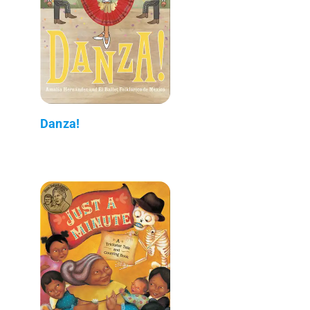
Danza!