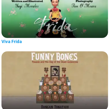
Viva Frida