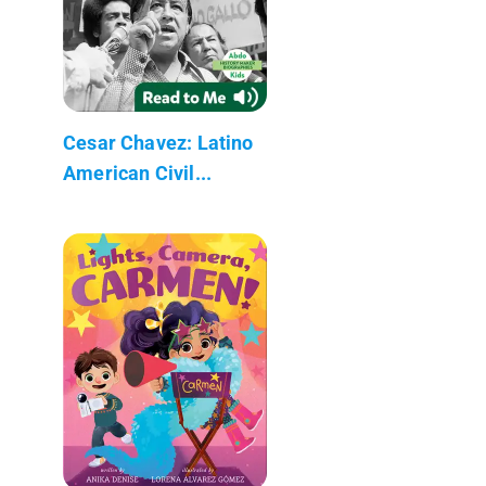
Cesar Chavez: Latino
American Civil...