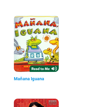
Mañana Iguana