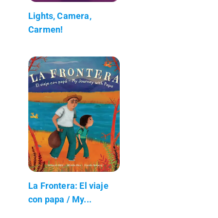
Lights, Camera,
Carmen!
La Frontera: El viaje
con papa / My...