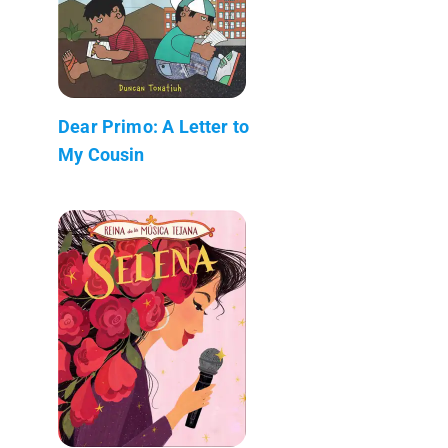
Dear Primo: A Letter to
My Cousin