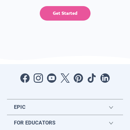
Get Started
EPIC
FOR EDUCATORS