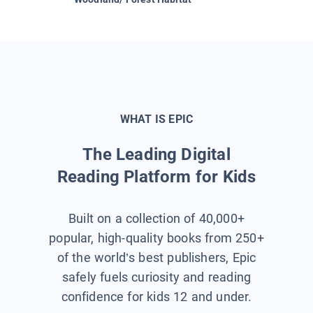
WHAT IS EPIC
The Leading Digital
Reading Platform for Kids
Built on a collection of 40,000+
popular, high-quality books from 250+
of the world’s best publishers, Epic
safely fuels curiosity and reading
confidence for kids 12 and under.