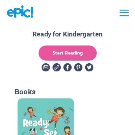
Ready for Kindergarten
Start Reading
Books