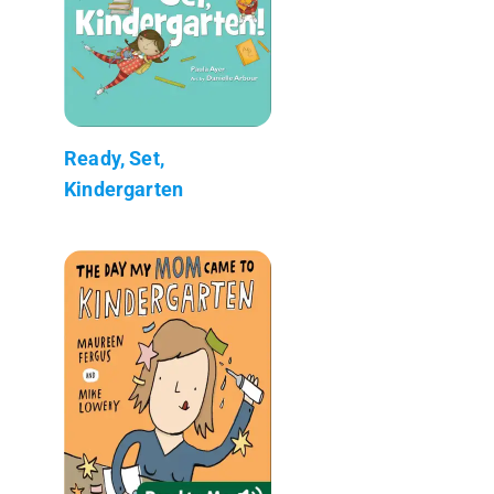
Ready, Set,
Kindergarten