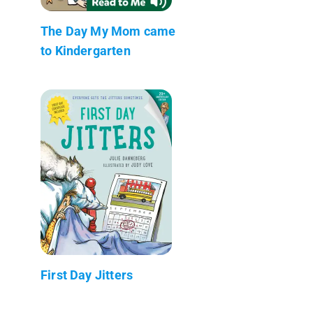
The Day My Mom came
to Kindergarten
First Day Jitters