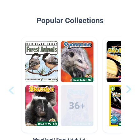
Popular Collections
Woodland/ Forest Habitat
Space &