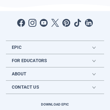
EPIC
FOR EDUCATORS
ABOUT
CONTACT US
DOWNLOAD EPIC