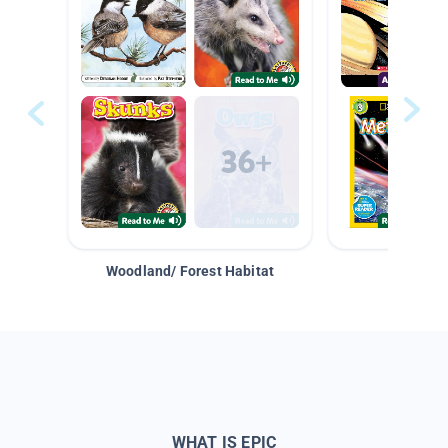
Woodland/ Forest Habitat
Space &
WHAT IS EPIC