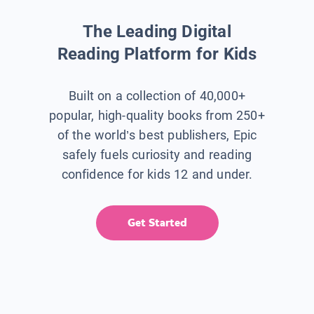
The Leading Digital
Reading Platform for Kids
Built on a collection of 40,000+
popular, high-quality books from 250+
of the world’s best publishers, Epic
safely fuels curiosity and reading
confidence for kids 12 and under.
Get Started