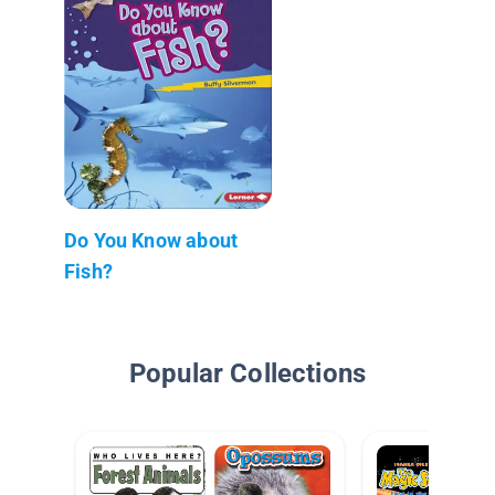
Do You Know about
Fish?
Popular Collections