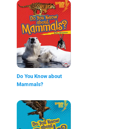
Do You Know about
Mammals?