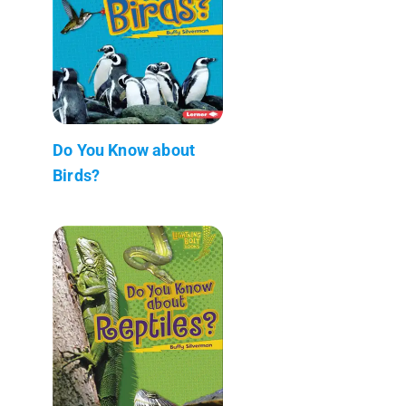
Do You Know about
Birds?