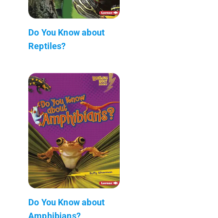
Do You Know about
Reptiles?
Do You Know about
Amphibians?