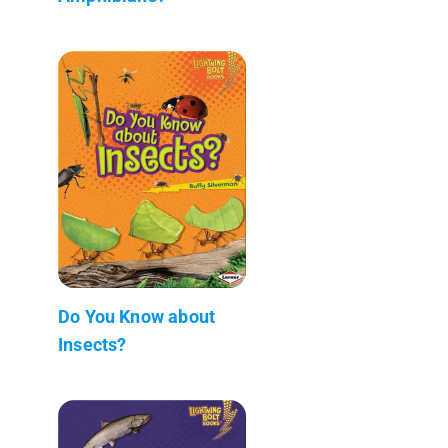
Do You Know about
Insects?