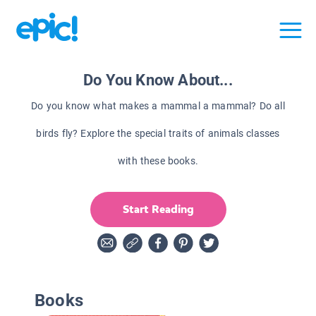
Do You Know About...
Do you know what makes a mammal a mammal? Do all
birds fly? Explore the special traits of animals classes
with these books.
Start Reading
Books