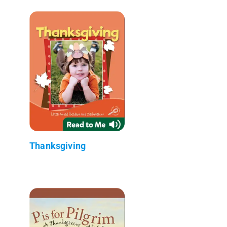
Thanksgiving