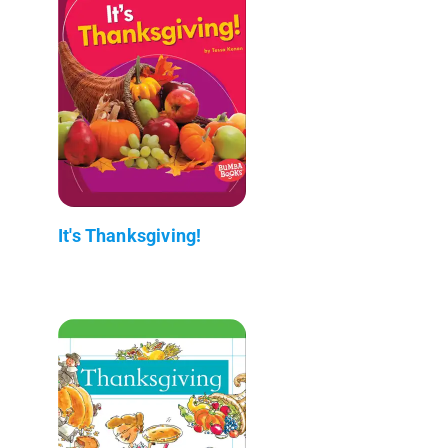
It's Thanksgiving!