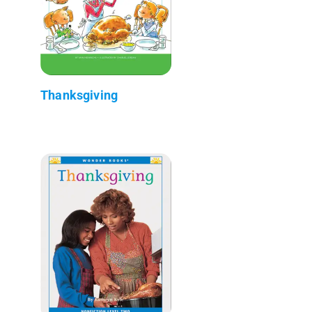
Thanksgiving