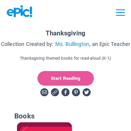
Thanksgiving
Collection Created by:
Ms. Bullington
, an Epic Teacher
Thanksgiving themed books for read-aloud (K-1)
Start Reading
Books