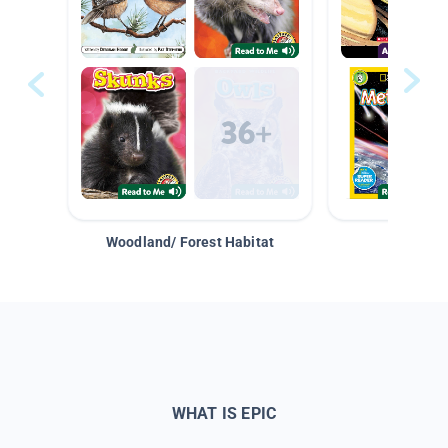
Woodland/ Forest Habitat
Space &
WHAT IS EPIC