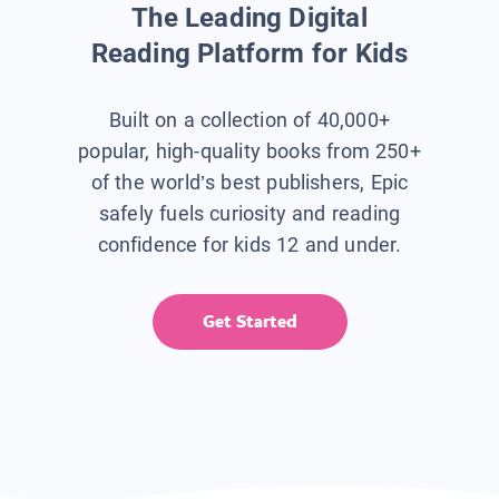
The Leading Digital
Reading Platform for Kids
Built on a collection of 40,000+
popular, high-quality books from 250+
of the world’s best publishers, Epic
safely fuels curiosity and reading
confidence for kids 12 and under.
Get Started