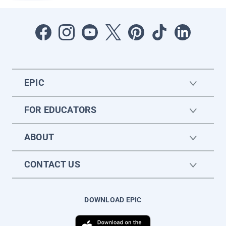
EPIC
FOR EDUCATORS
ABOUT
CONTACT US
DOWNLOAD EPIC