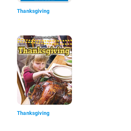
Thanksgiving
Thanksgiving