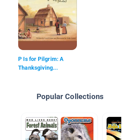
P Is for Pilgrim: A
Thanksgiving...
Popular Collections