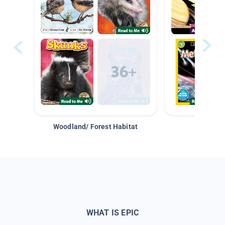
Woodland/ Forest Habitat
Space &
WHAT IS EPIC