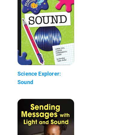
Science Explorer:
Sound