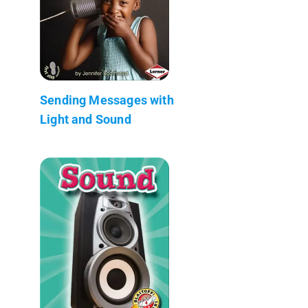
Sending Messages with
Light and Sound