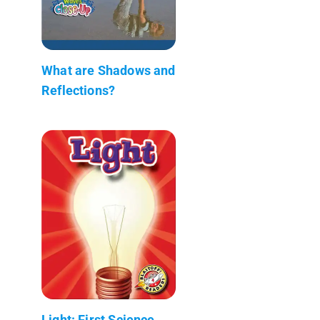
What are Shadows and
Reflections?
Light: First Science