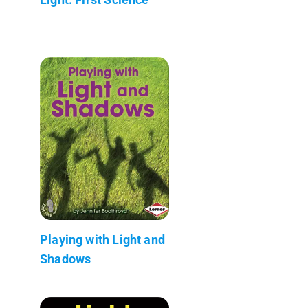
Playing with Light and
Shadows