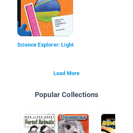
Science Explorer: Light
Load More
Popular Collections