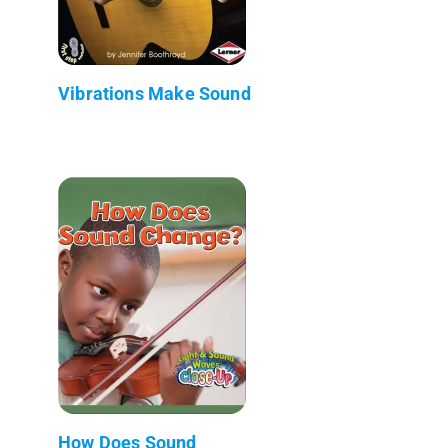
Vibrations Make Sound
How Does Sound