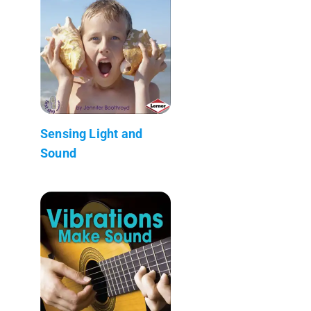
Sensing Light and
Sound