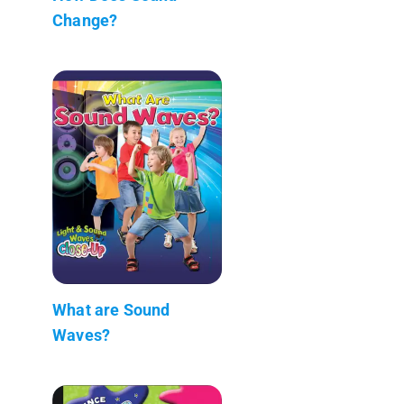
Change?
What are Sound
Waves?