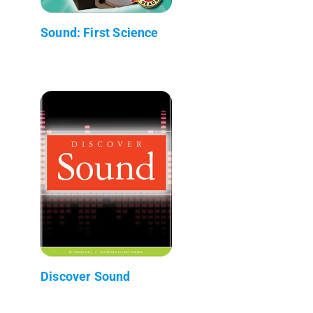
Sound: First Science
Discover Sound