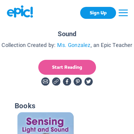
Sign Up
Sound
Collection Created by:
Ms. Gonzalez
, an Epic Teacher
Start Reading
Books