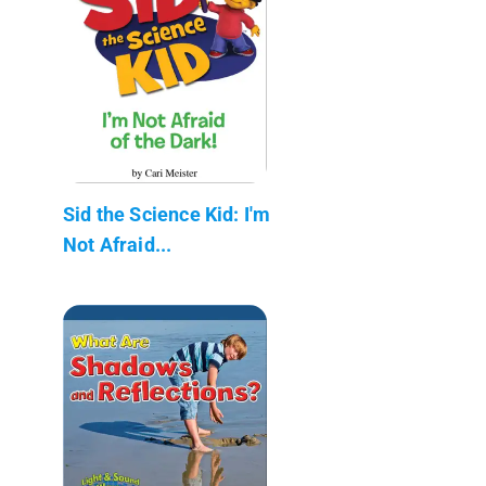
Sid the Science Kid: I'm
Not Afraid...