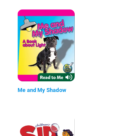
Me and My Shadow