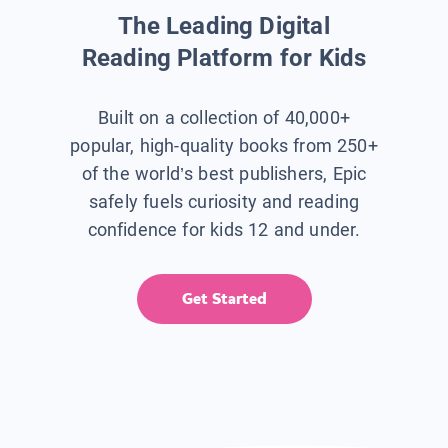
The Leading Digital
Reading Platform for Kids
Built on a collection of 40,000+
popular, high-quality books from 250+
of the world’s best publishers, Epic
safely fuels curiosity and reading
confidence for kids 12 and under.
Get Started