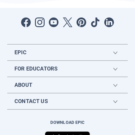
EPIC
FOR EDUCATORS
ABOUT
CONTACT US
DOWNLOAD EPIC