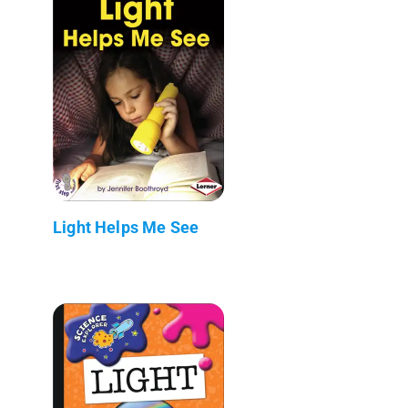
Light Helps Me See