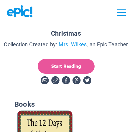
Christmas
Collection Created by:
Mrs. Wilkes
, an Epic Teacher
Start Reading
Books