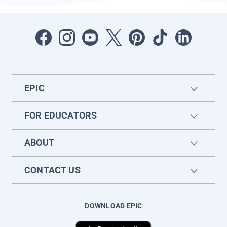
EPIC
FOR EDUCATORS
ABOUT
CONTACT US
DOWNLOAD EPIC