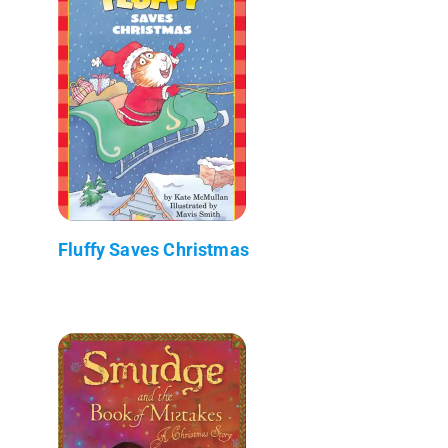
Fluffy Saves Christmas