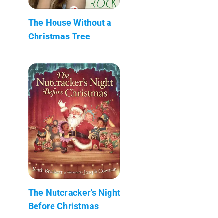
The House Without a
Christmas Tree
The Nutcracker's Night
Before Christmas