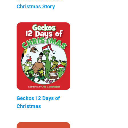
Christmas Story
Geckos 12 Days of
Christmas