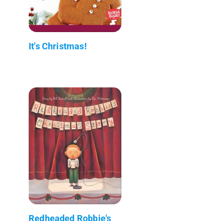
It's Christmas!
Redheaded Robbie's