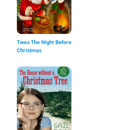
Twas The Night Before
Christmas