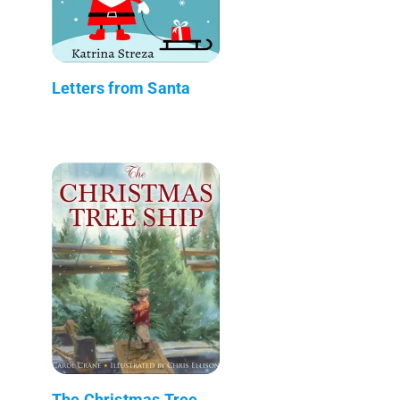
Letters from Santa
The Christmas Tree