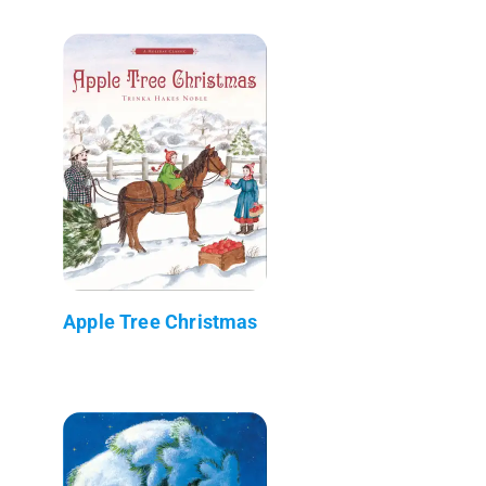
Apple Tree Christmas