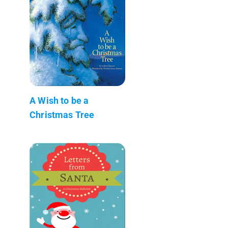
A Wish to be a
Christmas Tree