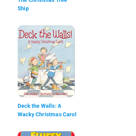
Ship
Deck the Walls: A
Wacky Christmas Carol