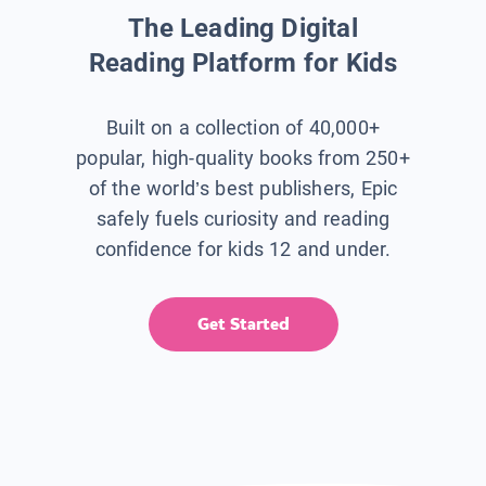
The Leading Digital
Reading Platform for Kids
Built on a collection of 40,000+
popular, high-quality books from 250+
of the world’s best publishers, Epic
safely fuels curiosity and reading
confidence for kids 12 and under.
Get Started