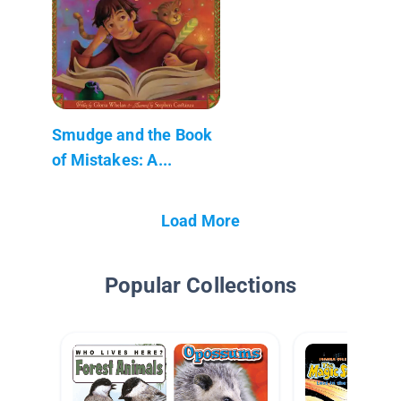
Smudge and the Book
of Mistakes: A...
Load More
Popular Collections