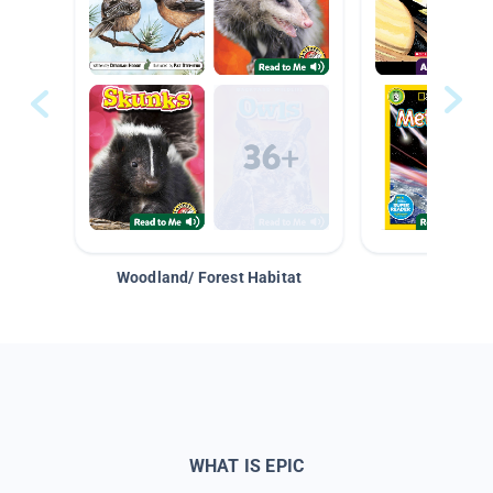
Woodland/ Forest Habitat
Space &
WHAT IS EPIC