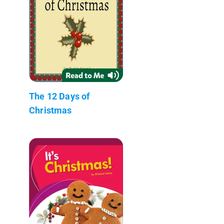
The 12 Days of
Christmas