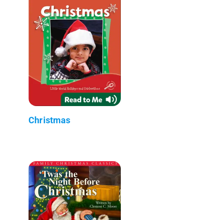
Christmas