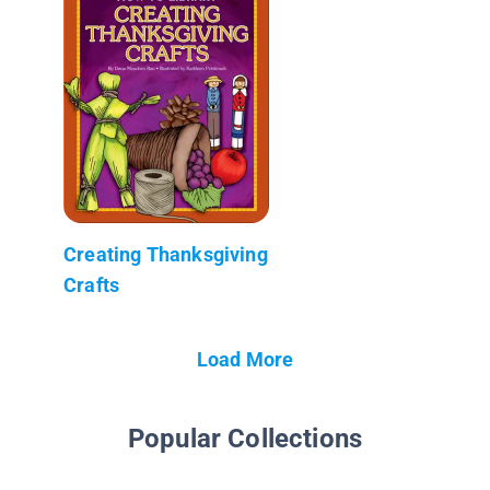
Creating Thanksgiving
Crafts
Load More
Popular Collections