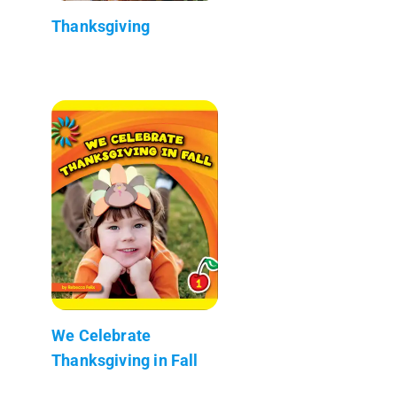
Thanksgiving
We Celebrate
Thanksgiving in Fall