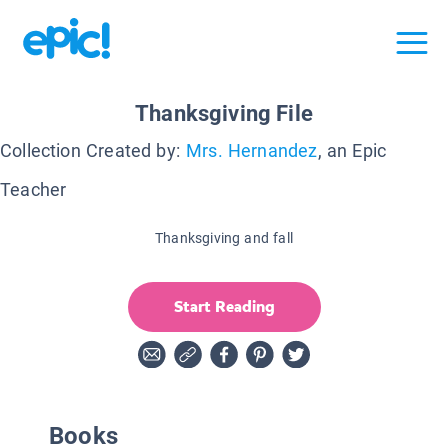
Thanksgiving File
Collection Created by:
Mrs. Hernandez
, an Epic
Teacher
Thanksgiving and fall
Start Reading
Books