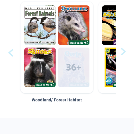
Woodland/ Forest Habitat
Space &