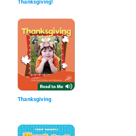
Thanksgiving!
Thanksgiving