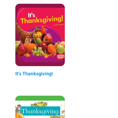
It's Thanksgiving!