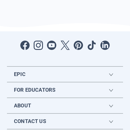
EPIC
FOR EDUCATORS
ABOUT
CONTACT US