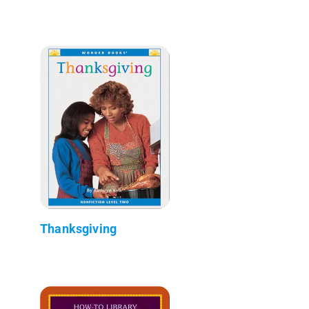
Thanksgiving