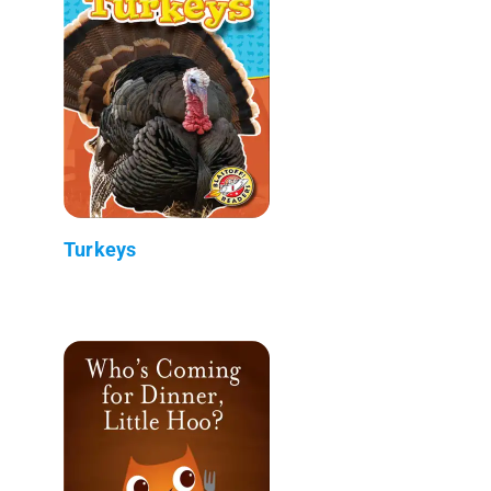
Turkeys