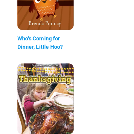
Who's Coming for
Dinner, Little Hoo?