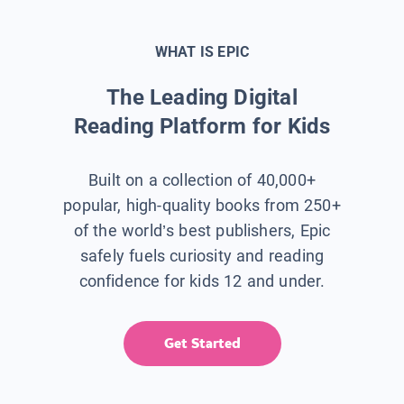
WHAT IS EPIC
The Leading Digital
Reading Platform for Kids
Built on a collection of 40,000+
popular, high-quality books from 250+
of the world’s best publishers, Epic
safely fuels curiosity and reading
confidence for kids 12 and under.
Get Started