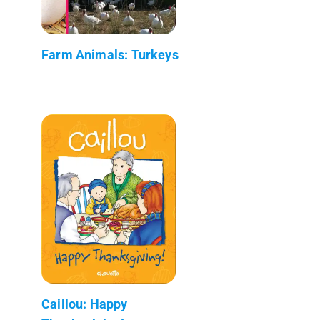
Farm Animals: Turkeys
Caillou: Happy