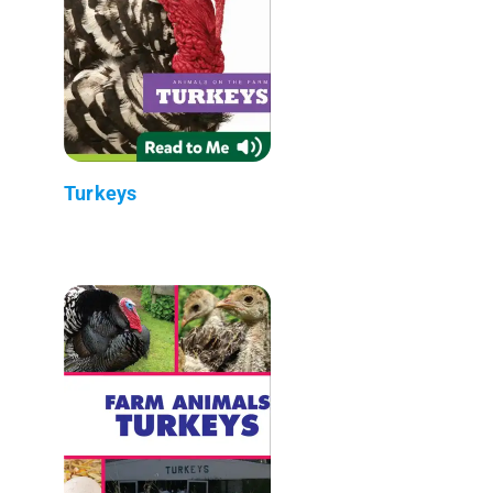
Turkeys