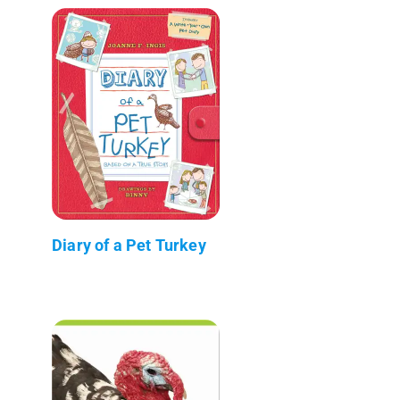
Diary of a Pet Turkey