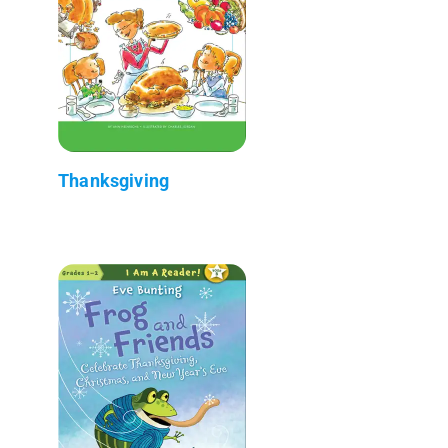
Thanksgiving