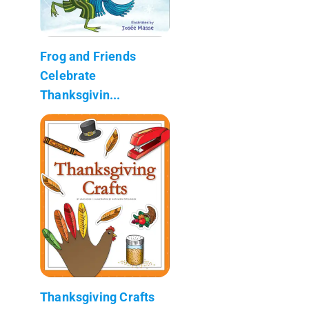
Frog and Friends
Celebrate
Thanksgivin...
Thanksgiving Crafts