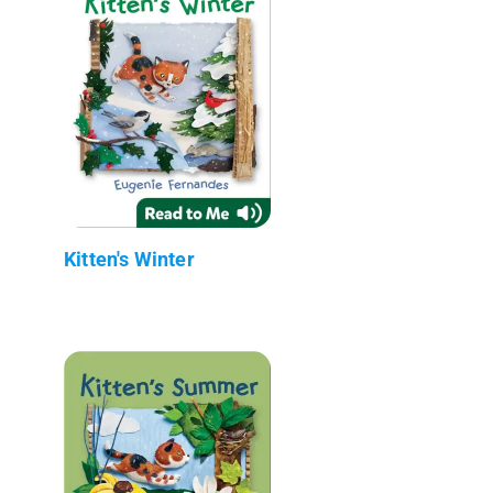
Kitten's Winter