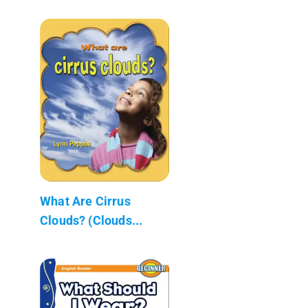
What Are Cirrus
Clouds? (Clouds...