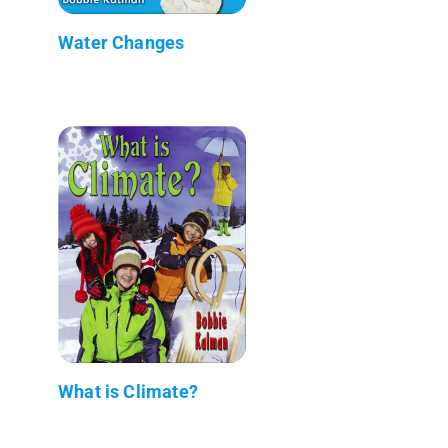
Water Changes
What is Climate?