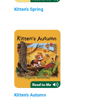
Kitten's Spring
Kitten's Autumn