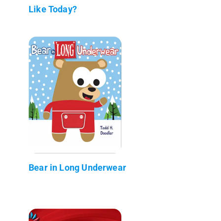
Like Today?
Bear in Long Underwear