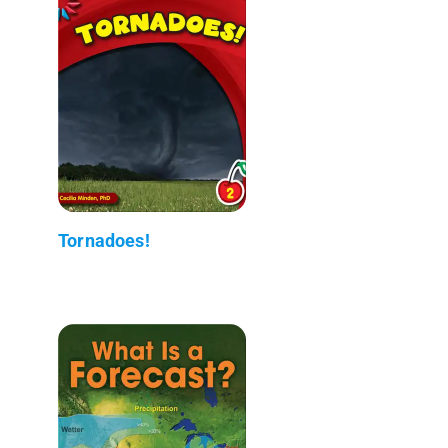
Tornadoes!