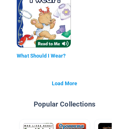
What Should I Wear?
Load More
Popular Collections