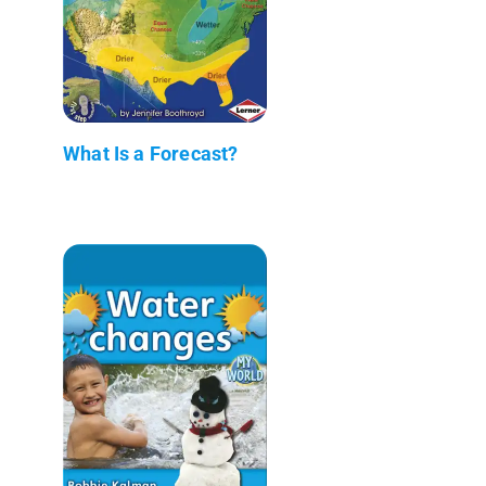
What Is a Forecast?