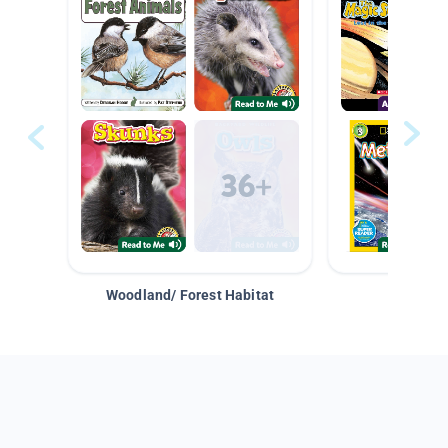
Woodland/ Forest Habitat
Space &