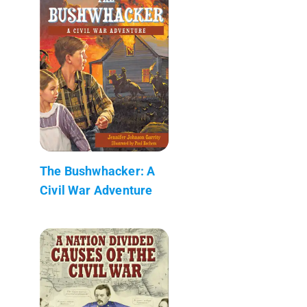
The Bushwhacker: A
Civil War Adventure