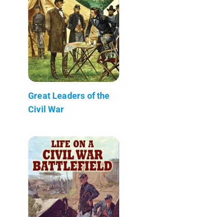
Great Leaders of the
Civil War