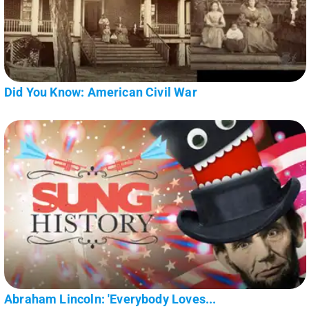
Did You Know: American Civil War
Abraham Lincoln: 'Everybody Loves...