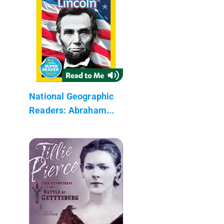
National Geographic
Readers: Abraham...