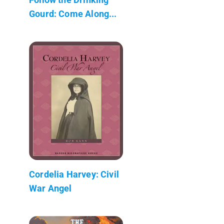
Gourd: Come Along...
Cordelia Harvey: Civil
War Angel