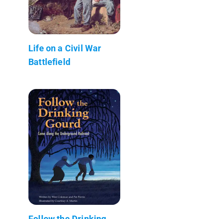
Life on a Civil War
Battlefield
Follow the Drinking