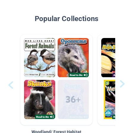
Popular Collections
Woodland/ Forest Habitat
Space &