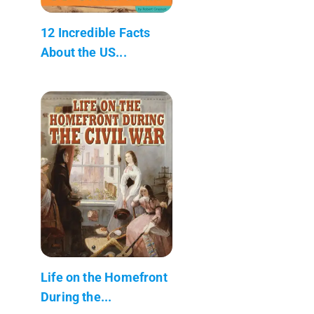
12 Incredible Facts
About the US...
Life on the Homefront
During the...