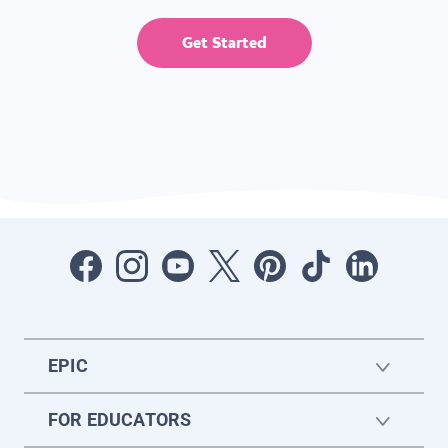
Get Started
EPIC
FOR EDUCATORS