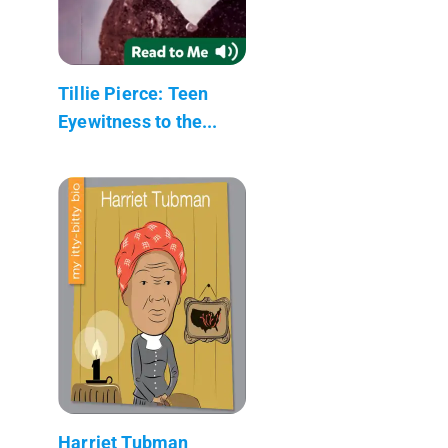
Tillie Pierce: Teen
Eyewitness to the...
Harriet Tubman