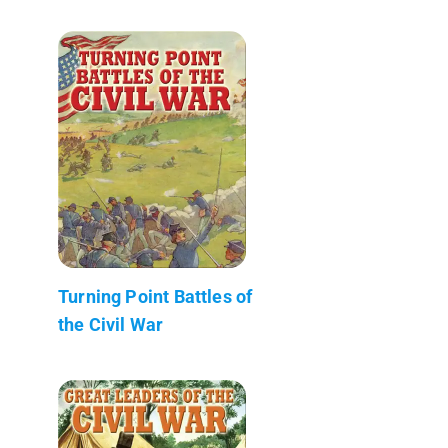
Turning Point Battles of
the Civil War