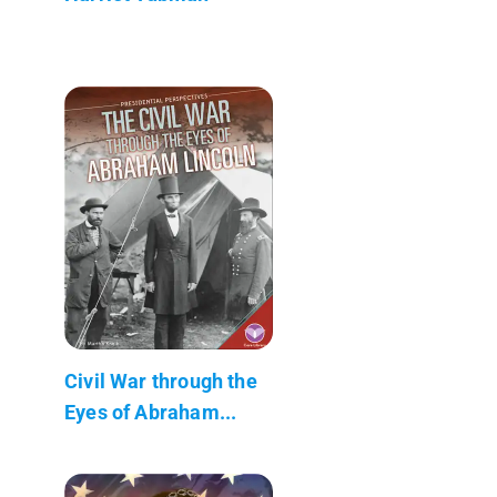
Civil War through the
Eyes of Abraham...