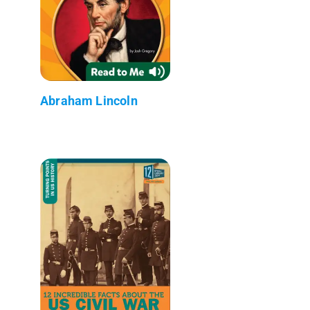
Abraham Lincoln