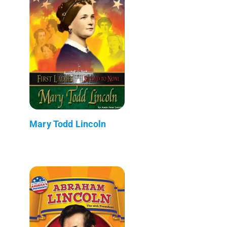
Mary Todd Lincoln