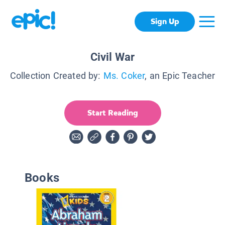
Sign Up
Civil War
Collection Created by:
Ms. Coker
, an Epic Teacher
Start Reading
Books