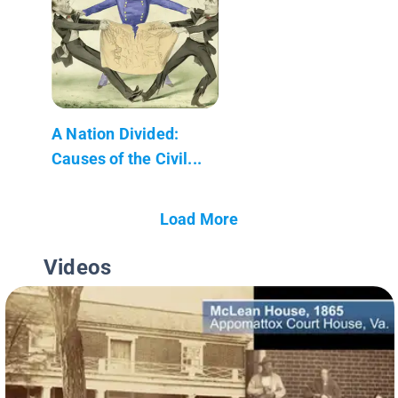
A Nation Divided:
Causes of the Civil...
Load More
Videos