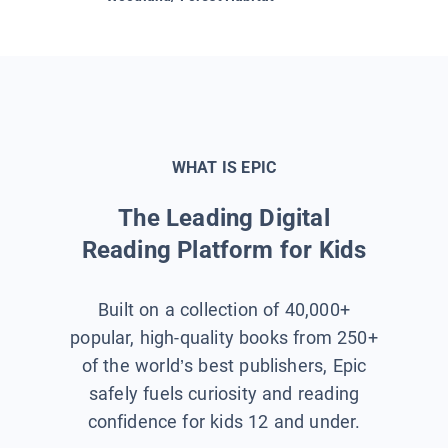
WHAT IS EPIC
The Leading Digital
Reading Platform for Kids
Built on a collection of 40,000+
popular, high-quality books from 250+
of the world’s best publishers, Epic
safely fuels curiosity and reading
confidence for kids 12 and under.