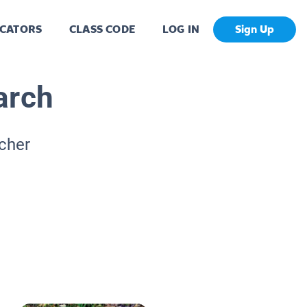
CATORS
CLASS CODE
LOG IN
Sign Up
arch
acher