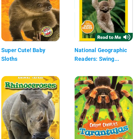
Super Cute! Baby
National Geographic
Sloths
Readers: Swing...