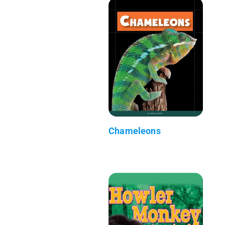
Chameleons