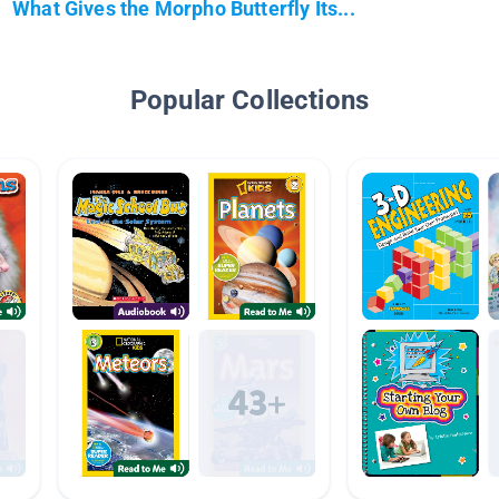
What Gives the Morpho Butterfly Its...
Popular Collections