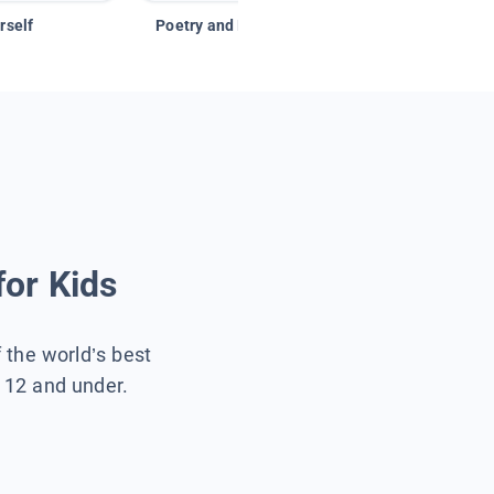
rself
Poetry and Figurative Language
for Kids
f the world’s best
s 12 and under.