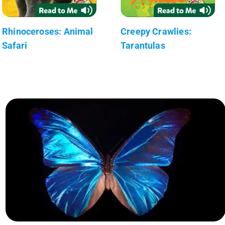
Rhinoceroses: Animal
Creepy Crawlies:
Safari
Tarantulas