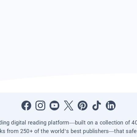
ading digital reading platform—built on a collection of 4
ks from 250+ of the world’s best publishers—that safel