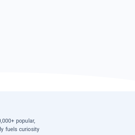
0,000+ popular,
y fuels curiosity