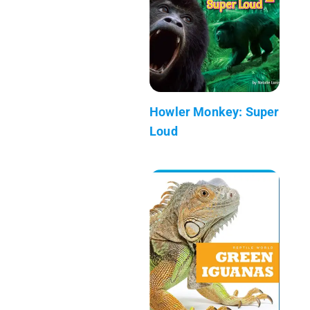
Howler Monkey: Super
Loud