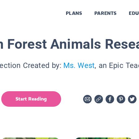
PLANS
PARENTS
EDU
n Forest Animals Rese
ection Created by:
Ms. West
, an Epic Te
Start Reading