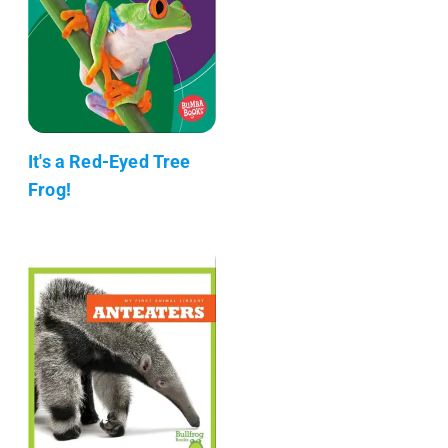
It's a Red-Eyed Tree
Frog!