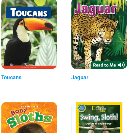
Toucans
Jaguar