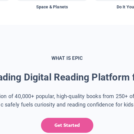
Space & Planets
Do It You
WHAT IS EPIC
ding Digital Reading Platform 
tion of 40,000+ popular, high-quality books from 250+ o
ic safely fuels curiosity and reading confidence for kid
Get Started