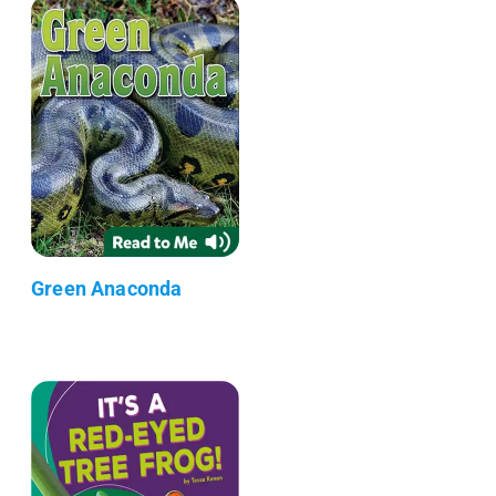
Green Anaconda