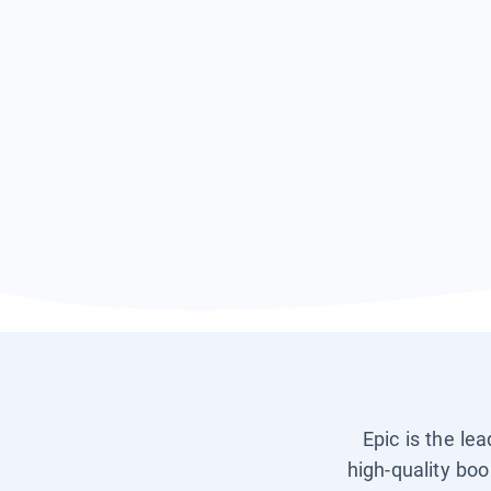
Epic is the le
high-quality boo