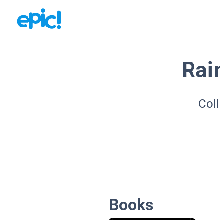
Rai
Coll
Books