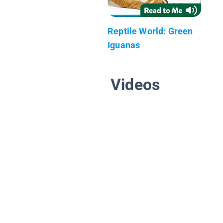
Reptile World: Green
Iguanas
Videos