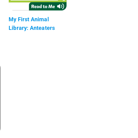
My First Animal
Library: Anteaters