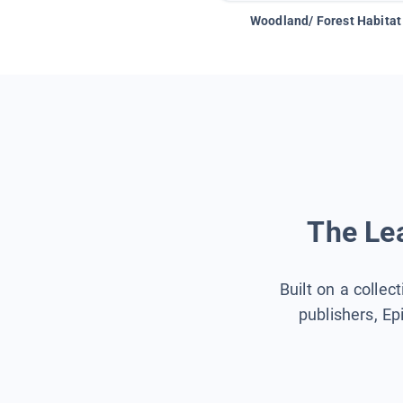
Woodland/ Forest Habitat
The Lea
Built on a collec
publishers, Ep