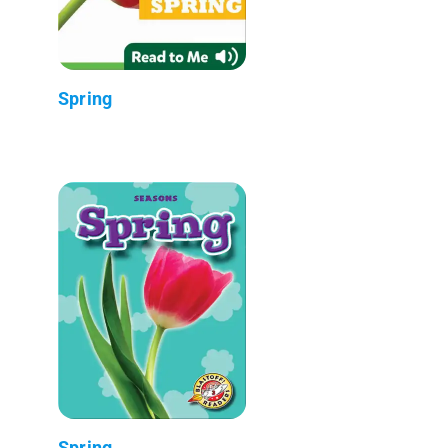
Spring
Spring