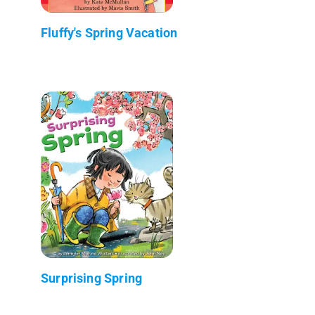
Fluffy's Spring Vacation
Surprising Spring