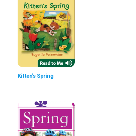
Kitten's Spring