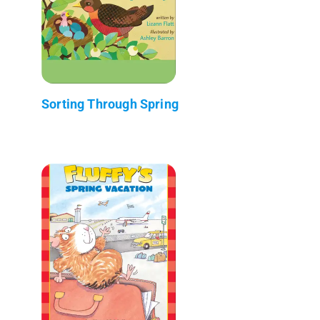
Sorting Through Spring