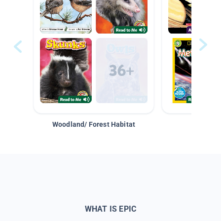
Woodland/ Forest Habitat
Space &
WHAT IS EPIC