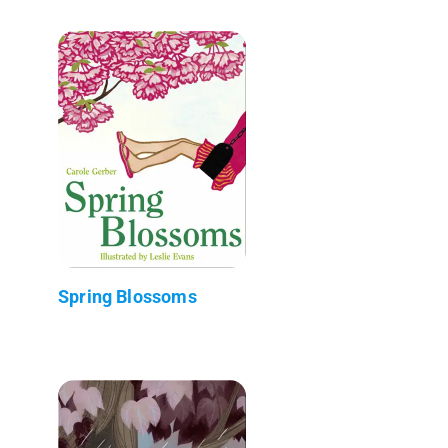
Spring Blossoms