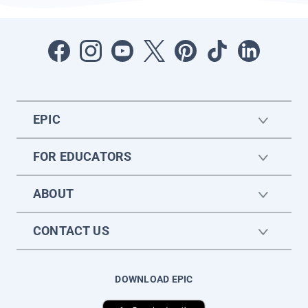
EPIC
FOR EDUCATORS
ABOUT
CONTACT US
DOWNLOAD EPIC