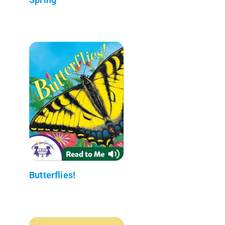
Butterflies!