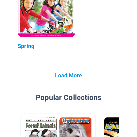
Spring
Load More
Popular Collections