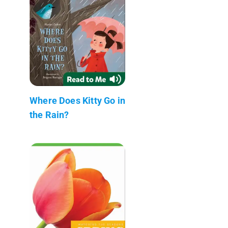
Where Does Kitty Go in
the Rain?