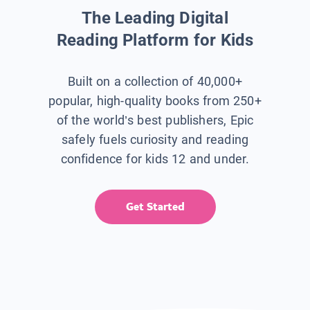
The Leading Digital
Reading Platform for Kids
Built on a collection of 40,000+
popular, high-quality books from 250+
of the world’s best publishers, Epic
safely fuels curiosity and reading
confidence for kids 12 and under.
Get Started