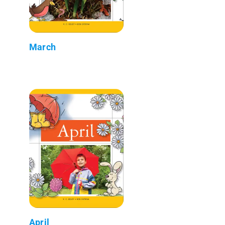
March
April