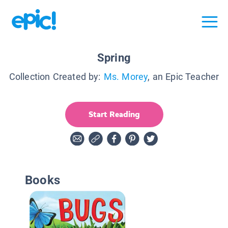
Spring
Collection Created by:
Ms. Morey
, an Epic Teacher
Start Reading
Books