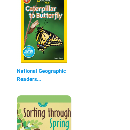
National Geographic
Readers...