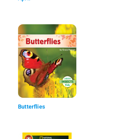
Butterflies