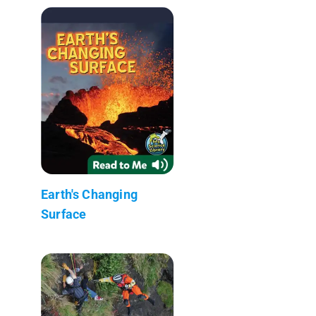
Earth's Changing
Surface