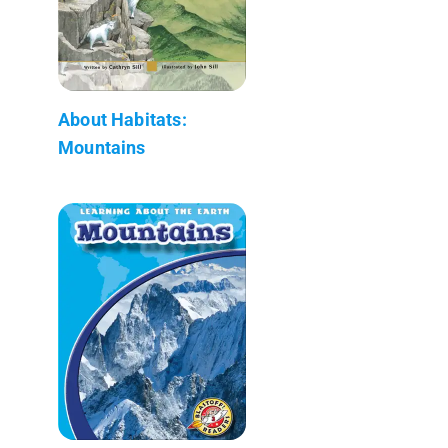
About Habitats:
Mountains