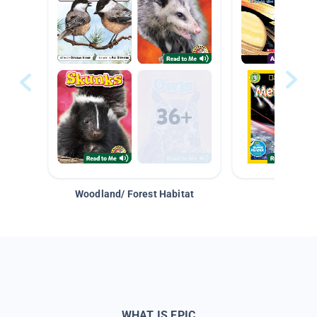
Woodland/ Forest Habitat
Space &
WHAT IS EPIC