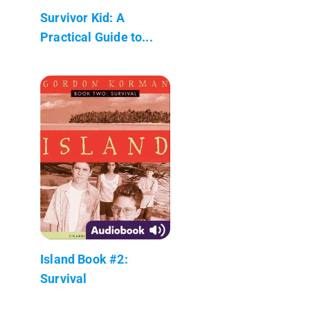
Survivor Kid: A
Practical Guide to...
Island Book #2:
Survival