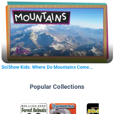
SciShow Kids: Where Do Mountains Come...
Popular Collections