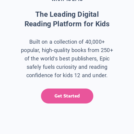
The Leading Digital
Reading Platform for Kids
Built on a collection of 40,000+
popular, high-quality books from 250+
of the world’s best publishers, Epic
safely fuels curiosity and reading
confidence for kids 12 and under.
Get Started