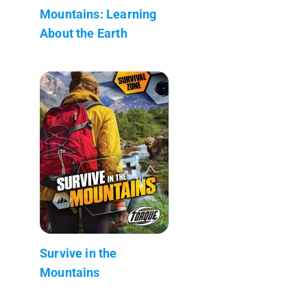
Mountains: Learning
About the Earth
Survive in the
Mountains