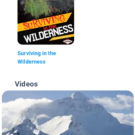
Surviving in the
Wilderness
Videos