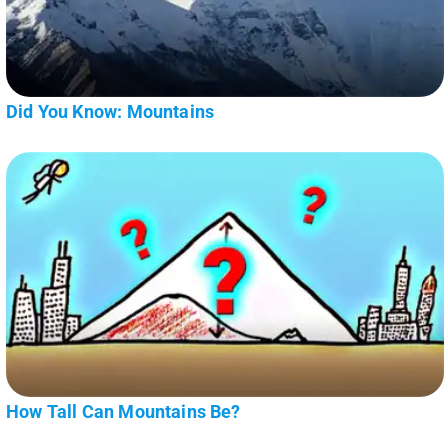
Did You Know: Mountains
How Tall Can Mountains Be?