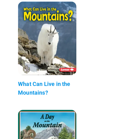
What Can Live in the
Mountains?