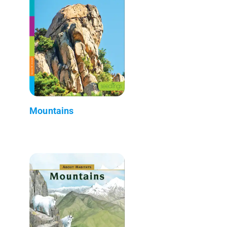
Mountains