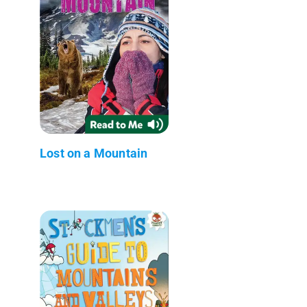
Lost on a Mountain