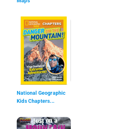
Maps
National Geographic
Kids Chapters...