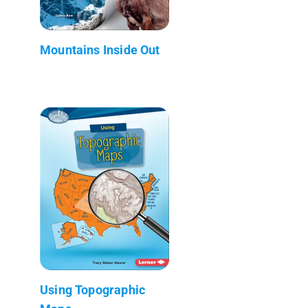
Mountains Inside Out
Using Topographic