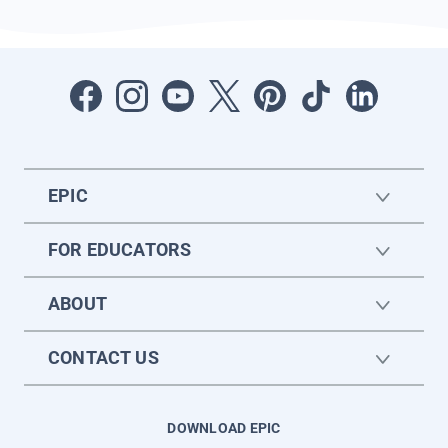
EPIC
FOR EDUCATORS
ABOUT
CONTACT US
DOWNLOAD EPIC