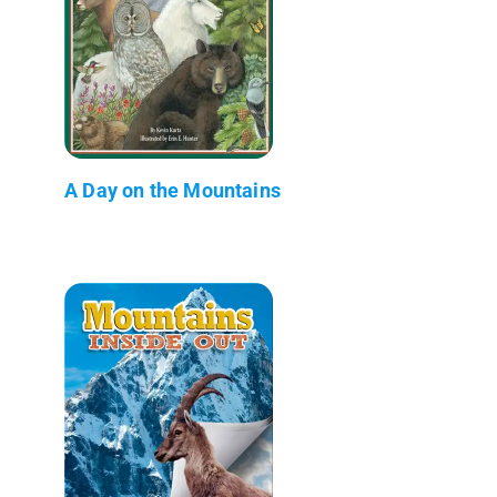
A Day on the Mountains