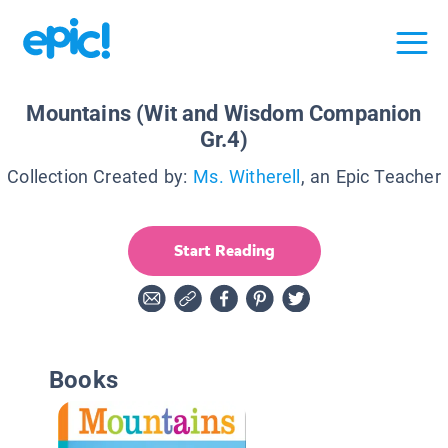
Mountains (Wit and Wisdom Companion
Gr.4)
Collection Created by:
Ms. Witherell
, an Epic Teacher
Start Reading
Books