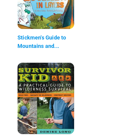
Stickmen's Guide to
Mountains and...