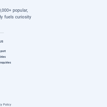
0,000+ popular,
y fuels curiosity
US
pport
iries
Inquiries
cy Policy