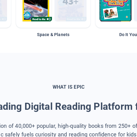
Space & Planets
Do It You
WHAT IS EPIC
ding Digital Reading Platform 
tion of 40,000+ popular, high-quality books from 250+ o
ic safely fuels curiosity and reading confidence for kid