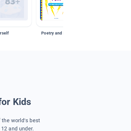
rself
Poetry and Figurative Language
for Kids
f the world’s best
s 12 and under.