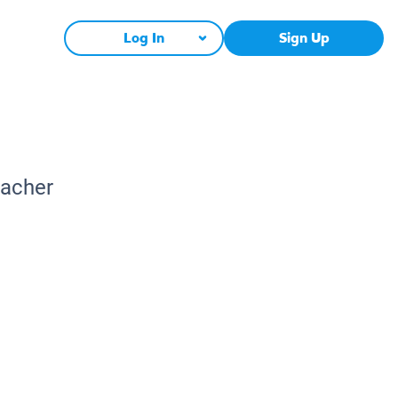
Log In
Sign Up
eacher