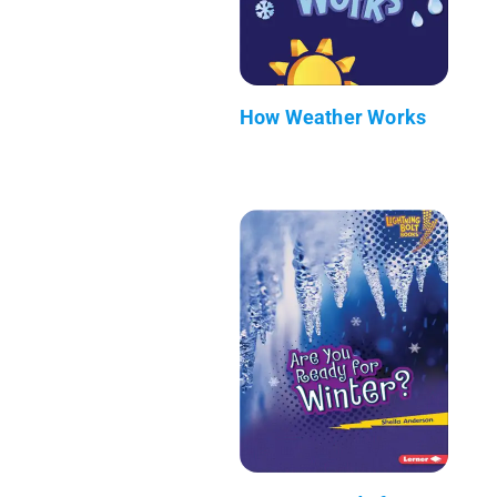
How Weather Works