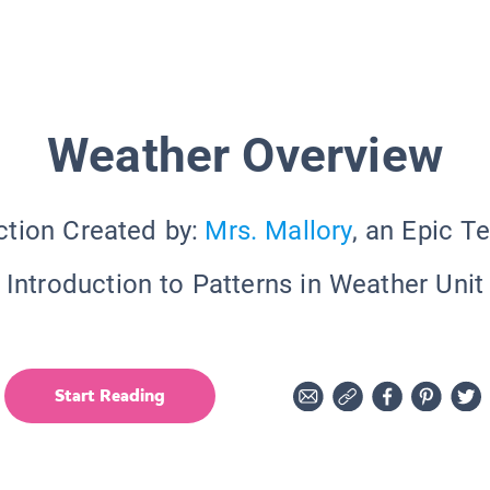
Weather Overview
ction Created by:
Mrs. Mallory
, an Epic T
Introduction to Patterns in Weather Unit
Start Reading