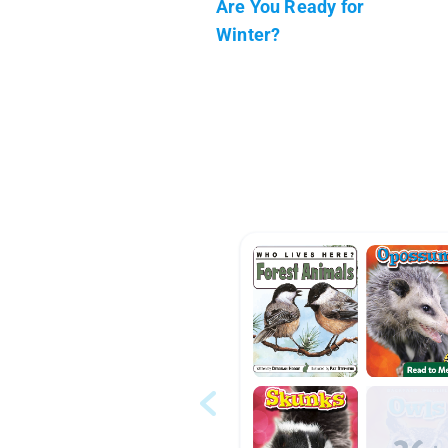
Are You Ready for
Winter?