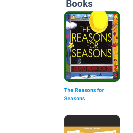
Books
The Reasons for
Seasons