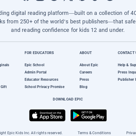
ading digital reading platform—built on a collection of 4
ks from 250+ of the world’s best publishers—that safel
and reading confidence for kids 12 and under.
FOR EDUCATORS
ABOUT
CONTACT 
ginals
Epic School
About Epic
Help & Su
Admin Portal
Careers
Press Inqu
Educator Resources
Press
Publisher 
Gift
School Privacy Promise
Blog
DOWNLOAD EPIC
ght Epic Kids Inc. All rights reserved.
Terms & Conditions
Priva