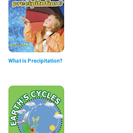
What is Precipitation?