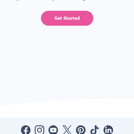
Get Started