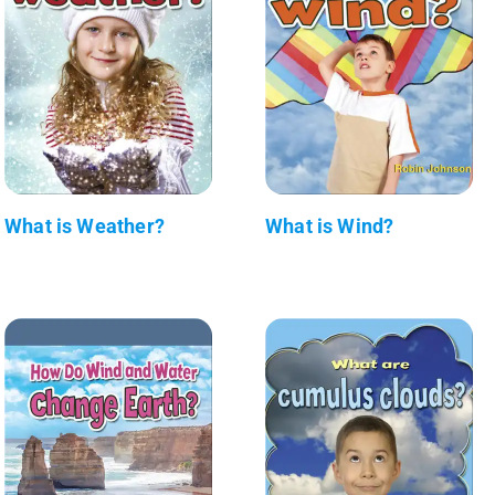
What is Weather?
What is Wind?