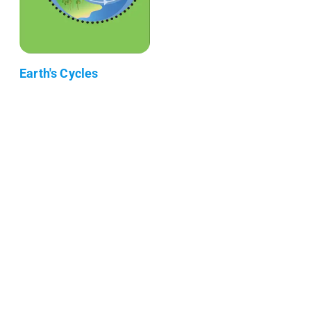
Earth's Cycles