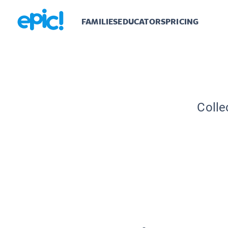
FAMILIES
EDUCATORS
PRICING
Colle