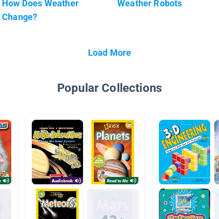
How Does Weather
Weather Robots
Change?
Load More
Popular Collections