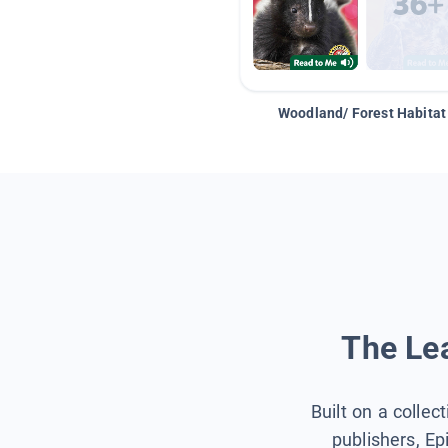
Woodland/ Forest Habitat
The Lea
Built on a collec
publishers, Ep