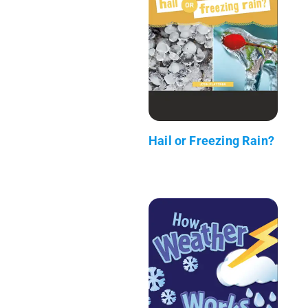
Hail or Freezing Rain?