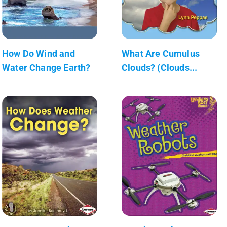
How Do Wind and
What Are Cumulus
Water Change Earth?
Clouds? (Clouds...