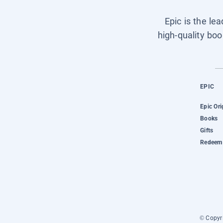
Epic is the le
high-quality boo
EPIC
Epic Ori
Books
Gifts
Redeem 
© Copyri