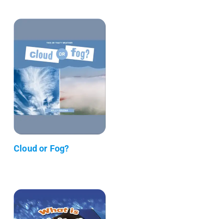
Cloud or Fog?