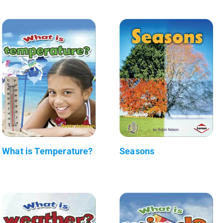
What is Temperature?
Seasons