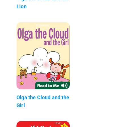
Lion
Olga the Cloud and the
Girl