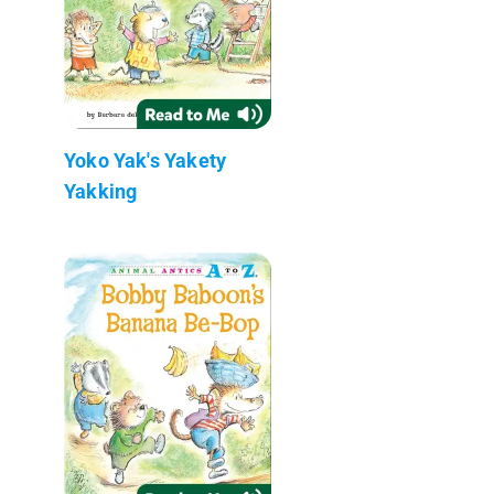
Yoko Yak's Yakety
Yakking