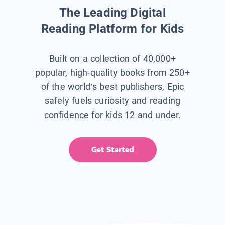
The Leading Digital
Reading Platform for Kids
Built on a collection of 40,000+
popular, high-quality books from 250+
of the world’s best publishers, Epic
safely fuels curiosity and reading
confidence for kids 12 and under.
Get Started