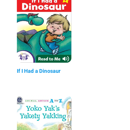
If I Had a Dinosaur