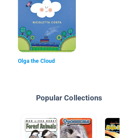
Olga the Cloud
Popular Collections