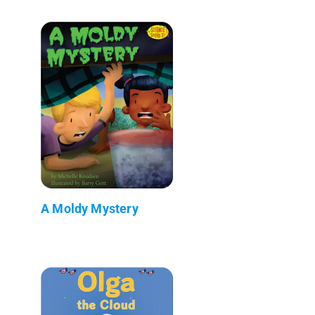
A Moldy Mystery