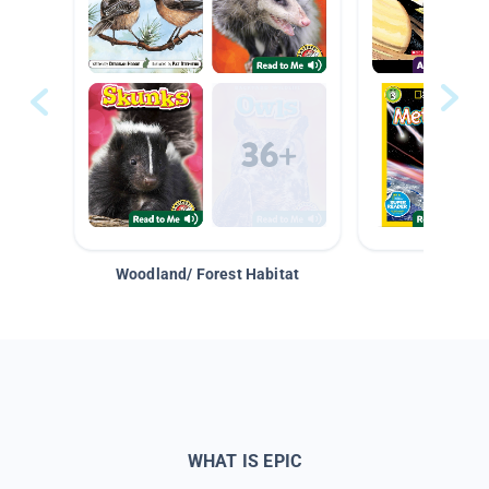
Woodland/ Forest Habitat
Space &
WHAT IS EPIC