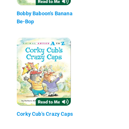
Bobby Baboon's Banana
Be-Bop
Corky Cub's Crazy Caps