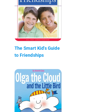
The Smart Kid's Guide
to Friendships