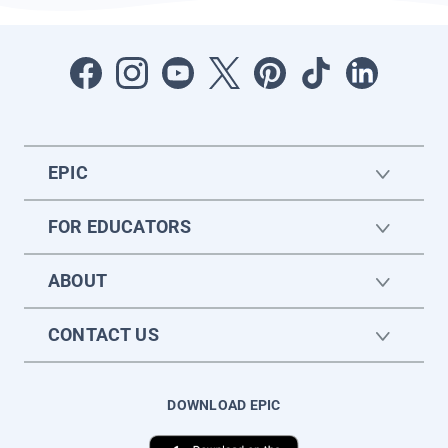
EPIC
FOR EDUCATORS
ABOUT
CONTACT US
DOWNLOAD EPIC