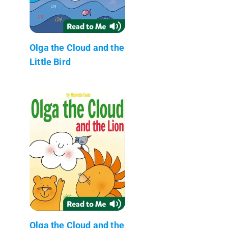
Olga the Cloud and the
Little Bird
Olga the Cloud and the