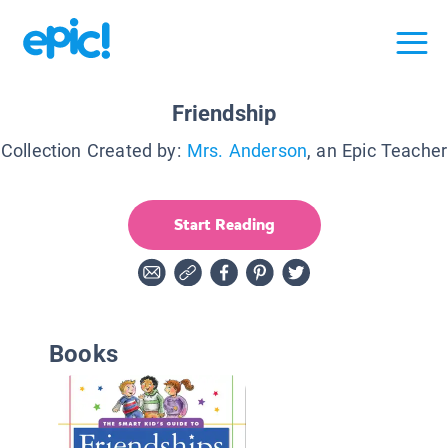
Friendship
Collection Created by:
Mrs. Anderson
, an Epic Teacher
Start Reading
Books