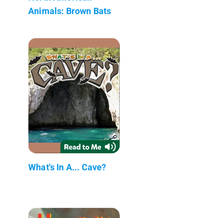
Animals: Brown Bats
What's In A... Cave?