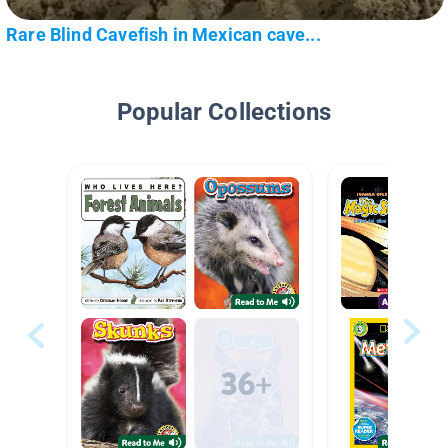
Rare Blind Cavefish in Mexican cave...
Popular Collections