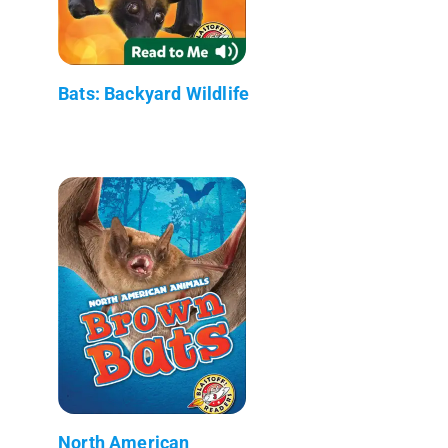
Bats: Backyard Wildlife
North American