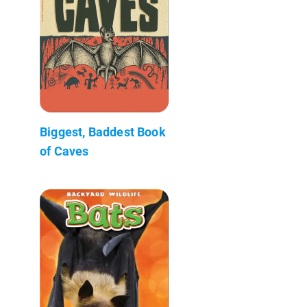
Biggest, Baddest Book
of Caves