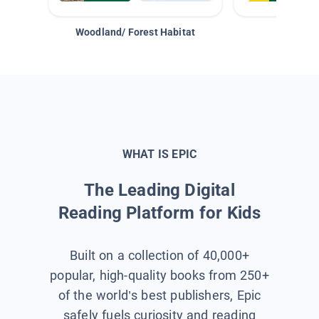
Woodland/ Forest Habitat
Space &
WHAT IS EPIC
The Leading Digital
Reading Platform for Kids
Built on a collection of 40,000+
popular, high-quality books from 250+
of the world’s best publishers, Epic
safely fuels curiosity and reading