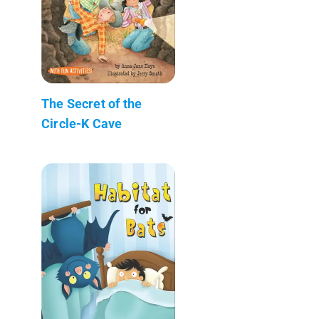
The Secret of the
Circle-K Cave