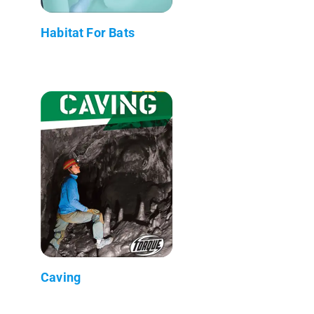
Habitat For Bats
Caving