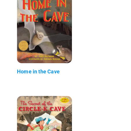
Home in the Cave