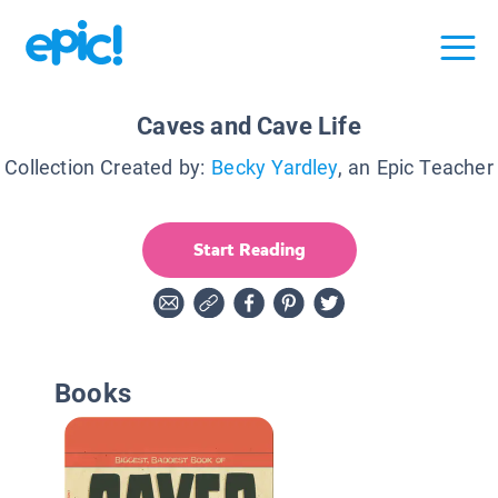
Caves and Cave Life
Collection Created by:
Becky Yardley
, an Epic Teacher
Start Reading
Books