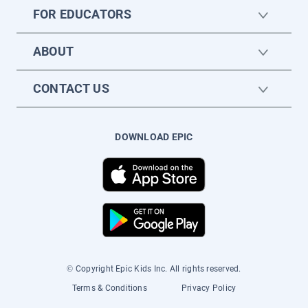
FOR EDUCATORS
ABOUT
CONTACT US
DOWNLOAD EPIC
© Copyright Epic Kids Inc. All rights reserved.
Terms & Conditions
Privacy Policy