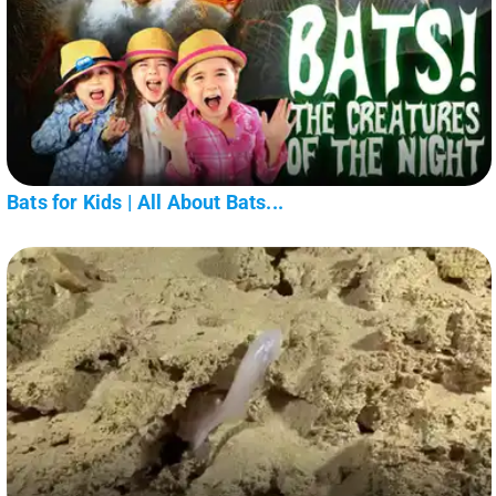
Bats for Kids | All About Bats...