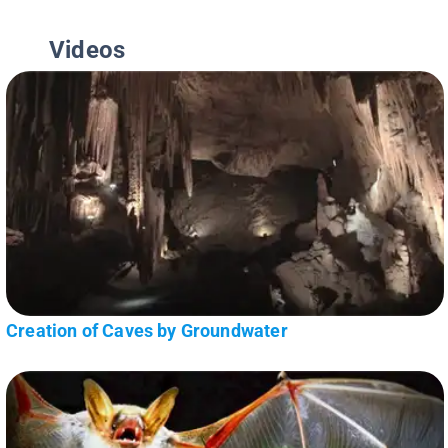
Videos
Creation of Caves by Groundwater