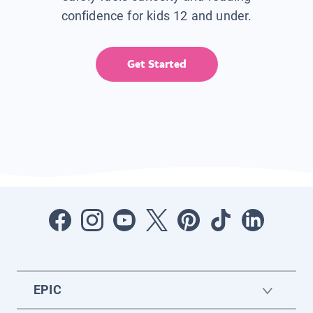
confidence for kids 12 and under.
Get Started
EPIC