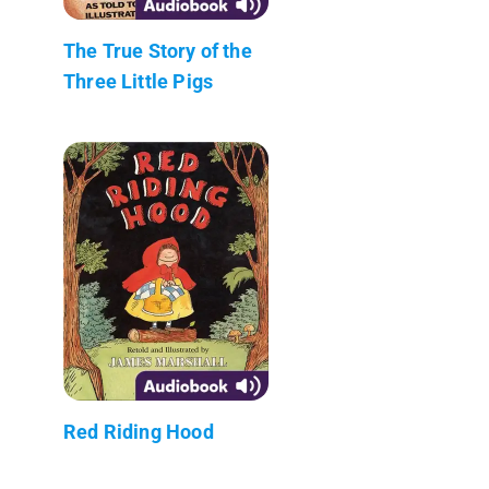
The True Story of the
Three Little Pigs
Red Riding Hood