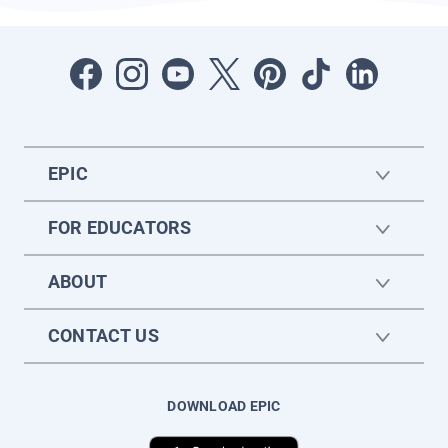
EPIC
FOR EDUCATORS
ABOUT
CONTACT US
DOWNLOAD EPIC