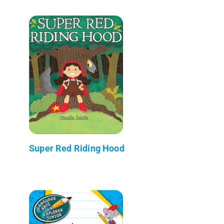
Super Red Riding Hood