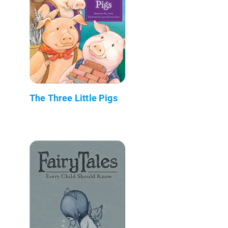
The Three Little Pigs