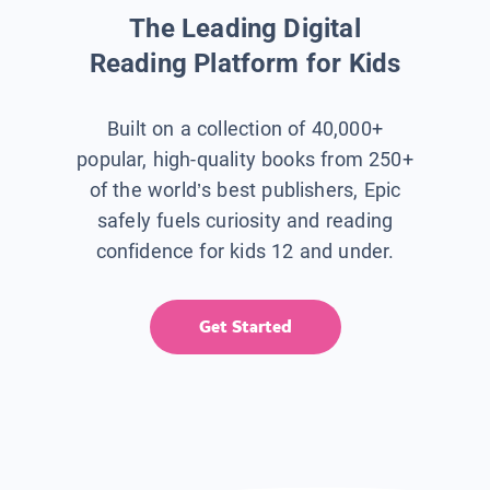
The Leading Digital
Reading Platform for Kids
Built on a collection of 40,000+
popular, high-quality books from 250+
of the world’s best publishers, Epic
safely fuels curiosity and reading
confidence for kids 12 and under.
Get Started