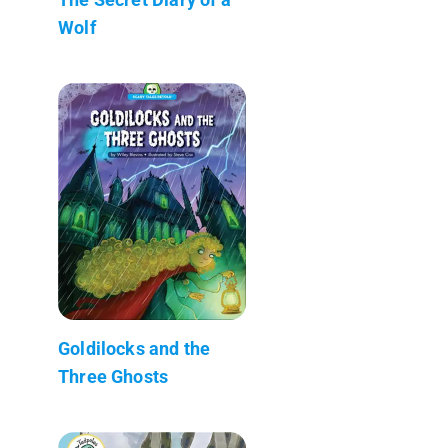
Wolf
Goldilocks and the
Three Ghosts