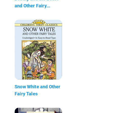
and Other Fairy...
Snow White and Other
Fairy Tales