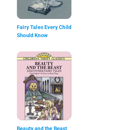
Fairy Tales Every Child
Should Know
Beauty and the Beast