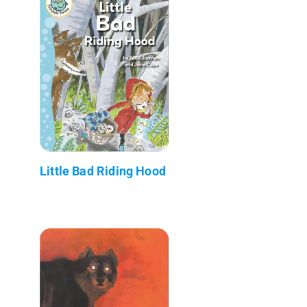
Little Bad Riding Hood