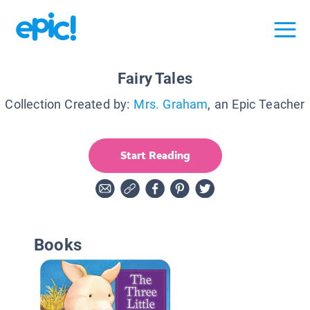
Fairy Tales
Collection Created by:
Mrs. Graham
, an Epic Teacher
Start Reading
Books