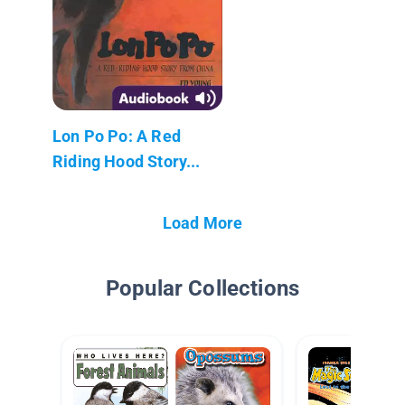
Lon Po Po: A Red
Riding Hood Story...
Load More
Popular Collections