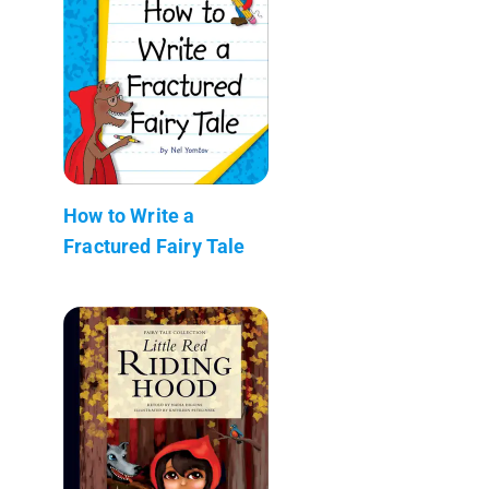
How to Write a
Fractured Fairy Tale