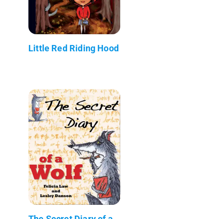
Little Red Riding Hood
The Secret Diary of a