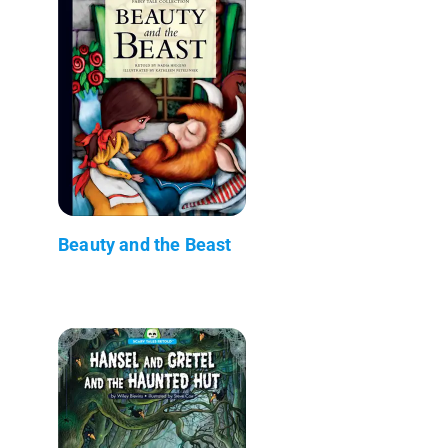
Beauty and the Beast