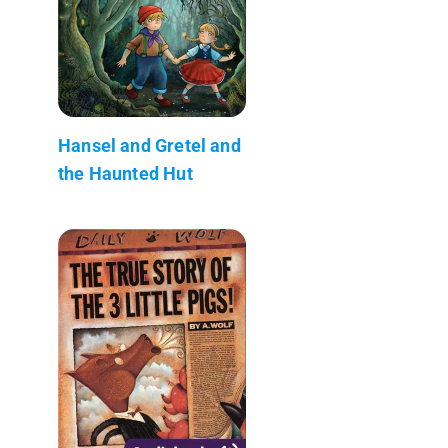
Hansel and Gretel and
the Haunted Hut