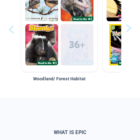
Woodland/ Forest Habitat
Space &
WHAT IS EPIC