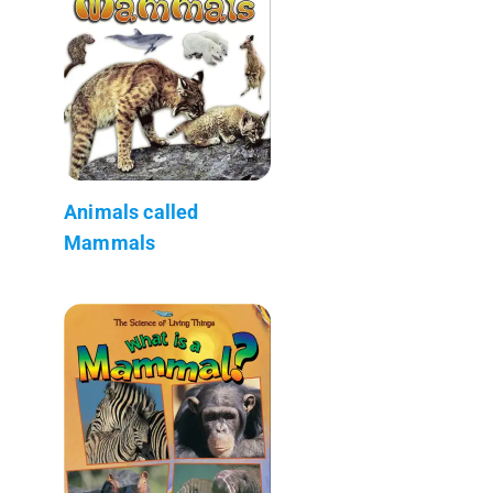
Animals called
Mammals