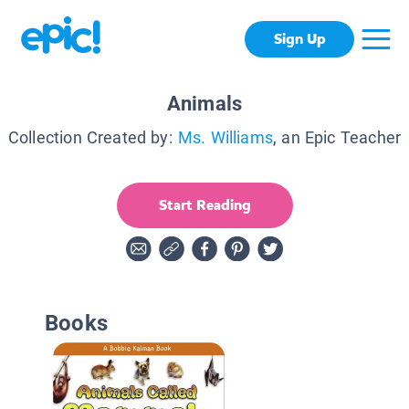
Sign Up
Animals
Collection Created by:
Ms. Williams
, an Epic Teacher
Start Reading
Books