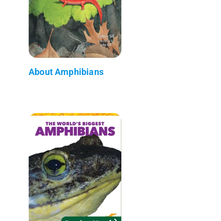
About Amphibians