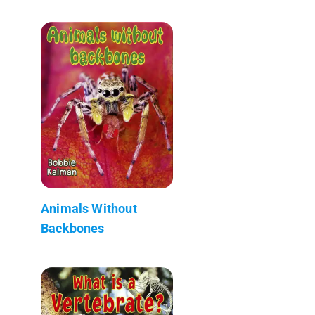
Animals Without
Backbones