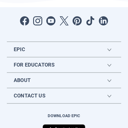
EPIC
FOR EDUCATORS
ABOUT
CONTACT US
DOWNLOAD EPIC