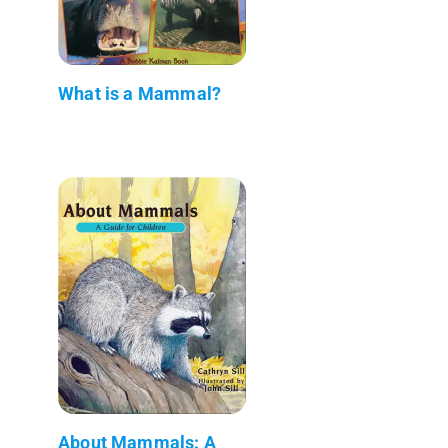
What is a Mammal?
About Mammals: A