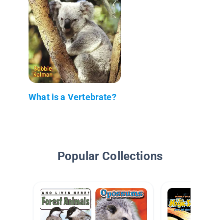
What is a Vertebrate?
Popular Collections