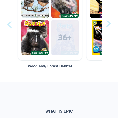
Woodland/ Forest Habitat
Space &
WHAT IS EPIC