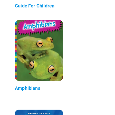
Guide For Children
Amphibians