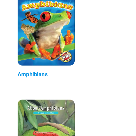
Amphibians