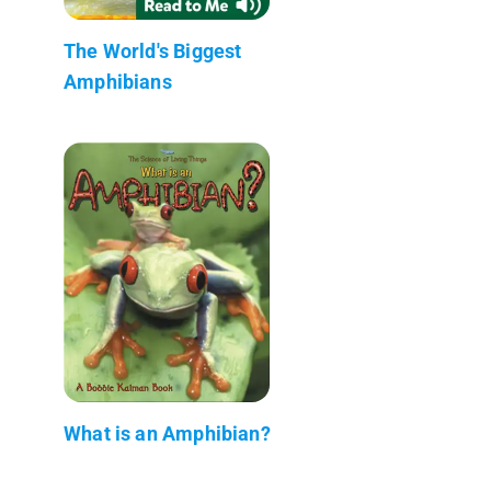
The World's Biggest
Amphibians
What is an Amphibian?