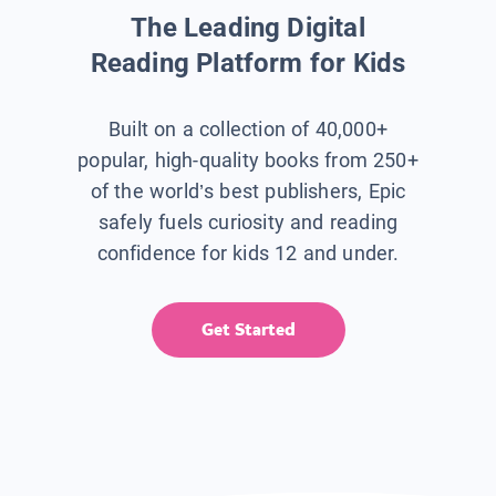
The Leading Digital
Reading Platform for Kids
Built on a collection of 40,000+
popular, high-quality books from 250+
of the world’s best publishers, Epic
safely fuels curiosity and reading
confidence for kids 12 and under.
Get Started