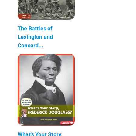
The Battles of
Lexington and
Concord...
What's Your Story,