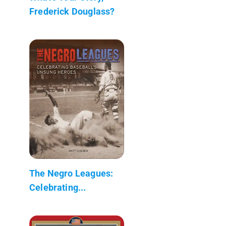
Frederick Douglass?
The Negro Leagues:
Celebrating...