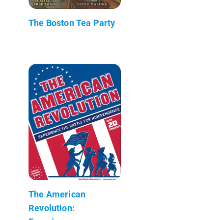
The Boston Tea Party
The American
Revolution: