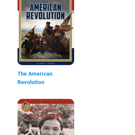
The American
Revolution