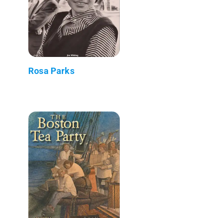
Rosa Parks