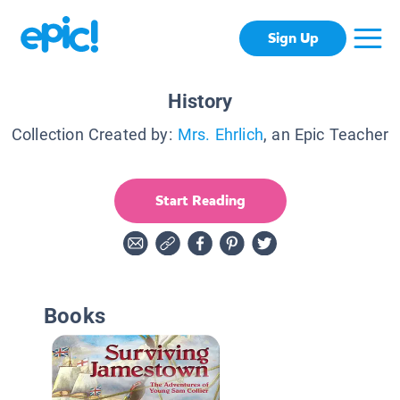
Sign Up
History
Collection Created by:
Mrs. Ehrlich
, an Epic Teacher
Start Reading
Books