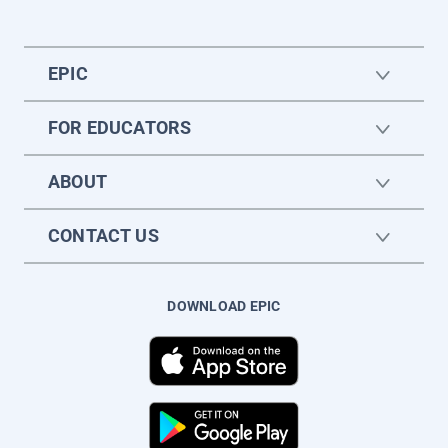
EPIC
FOR EDUCATORS
ABOUT
CONTACT US
DOWNLOAD EPIC