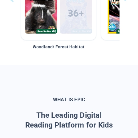
Woodland/ Forest Habitat
Space &
WHAT IS EPIC
The Leading Digital
Reading Platform for Kids