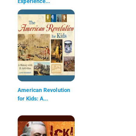
Experience...
American Revolution
for Kids: A...