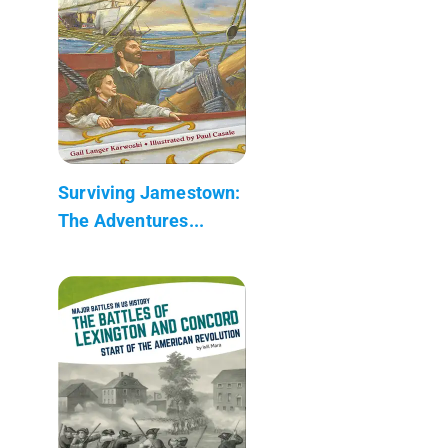
Surviving Jamestown:
The Adventures...