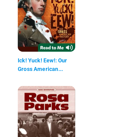
Ick! Yuck! Eew!: Our
Gross American...