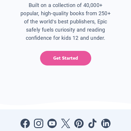
Built on a collection of 40,000+
popular, high-quality books from 250+
of the world’s best publishers, Epic
safely fuels curiosity and reading
confidence for kids 12 and under.
Get Started