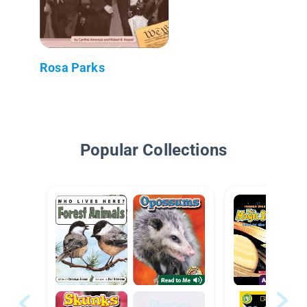
Rosa Parks
Popular Collections