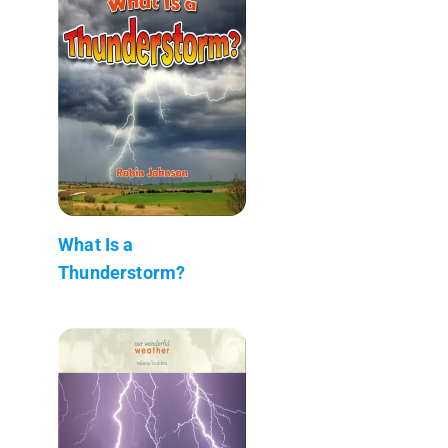
What Is a
Thunderstorm?