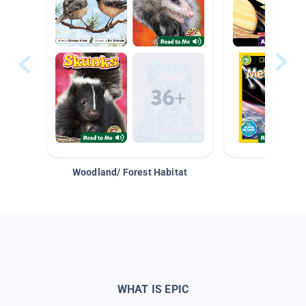
Woodland/ Forest Habitat
Space &
WHAT IS EPIC