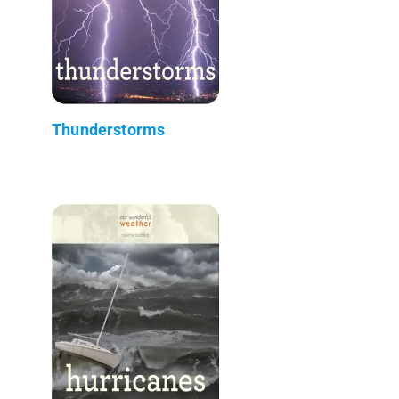
Thunderstorms