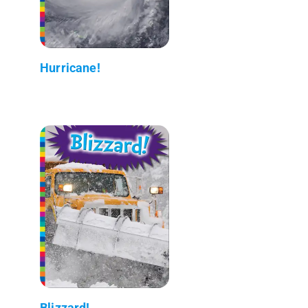
Hurricane!
Blizzard!