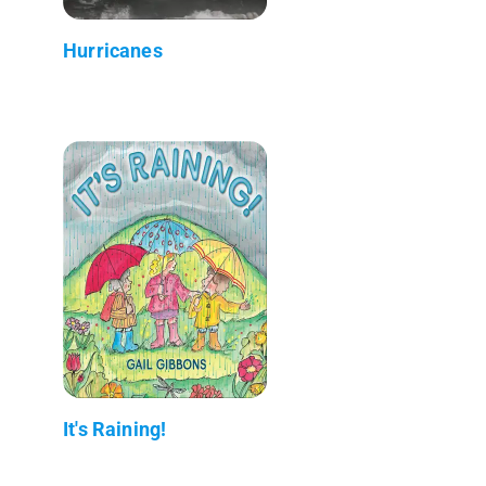
Hurricanes
It's Raining!