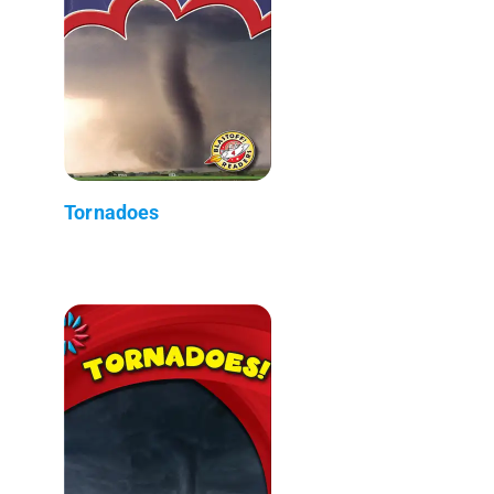
Tornadoes