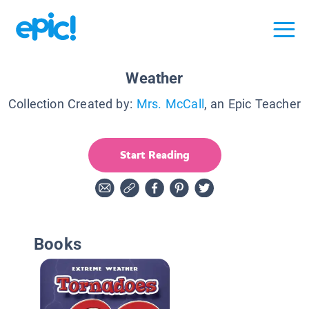
Weather
Collection Created by:
Mrs. McCall
, an Epic Teacher
Start Reading
Books