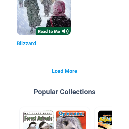
Blizzard
Load More
Popular Collections