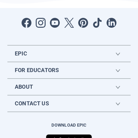
EPIC
FOR EDUCATORS
ABOUT
CONTACT US
DOWNLOAD EPIC