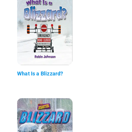
What Is a Blizzard?