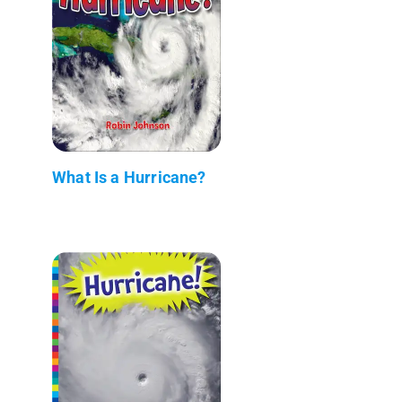
What Is a Hurricane?