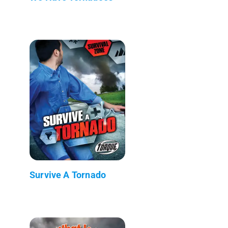
Survive A Tornado