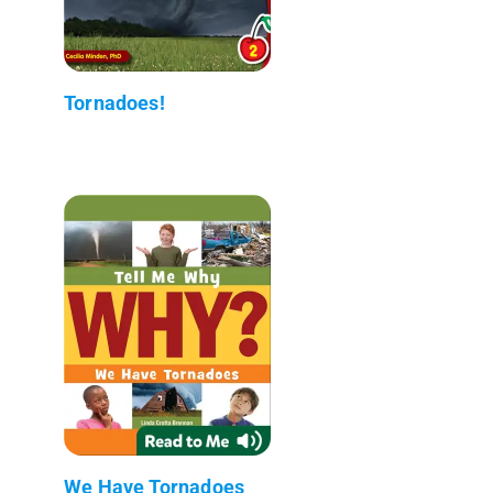
Tornadoes!
We Have Tornadoes