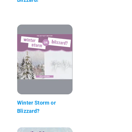
Winter Storm or
Blizzard?