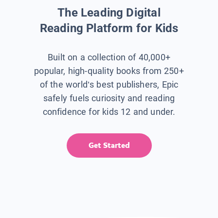
The Leading Digital
Reading Platform for Kids
Built on a collection of 40,000+
popular, high-quality books from 250+
of the world’s best publishers, Epic
safely fuels curiosity and reading
confidence for kids 12 and under.
Get Started