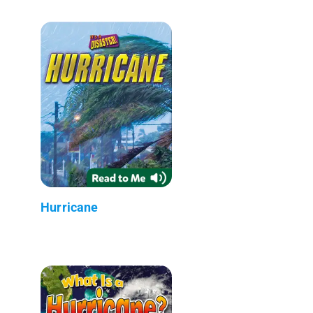
Hurricane