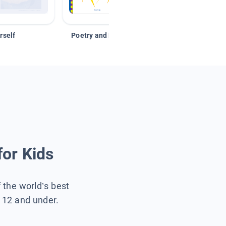
rself
Poetry and Figurative Language
for Kids
f the world’s best
s 12 and under.