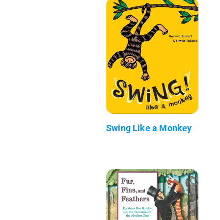
Swing Like a Monkey