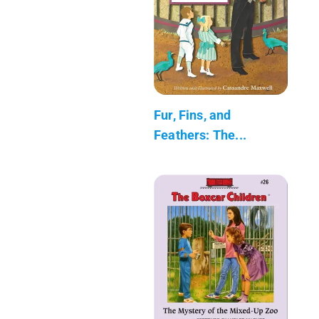
Fur, Fins, and
Feathers: The...