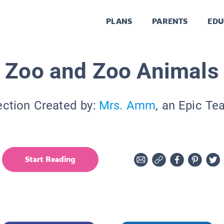
PLANS
PARENTS
EDU
Zoo and Zoo Animals
ection Created by:
Mrs. Amm
, an Epic Te
Start Reading