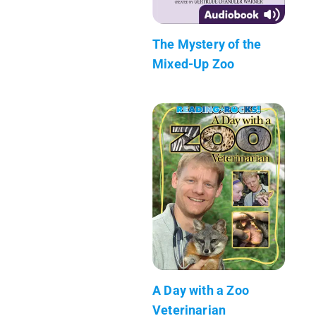
The Mystery of the
Mixed-Up Zoo
A Day with a Zoo
Veterinarian