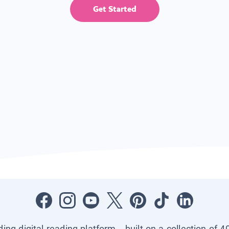
Get Started
ading digital reading platform—built on a collection of 4