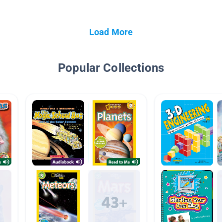
Load More
Popular Collections