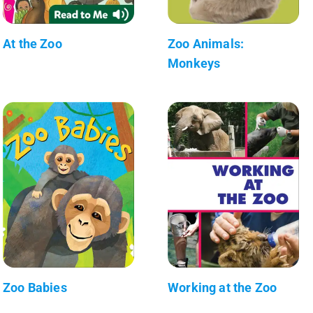
At the Zoo
Zoo Animals:
Monkeys
Zoo Babies
Working at the Zoo