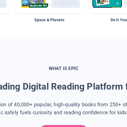
Space & Planets
Do It You
WHAT IS EPIC
ding Digital Reading Platform 
tion of 40,000+ popular, high-quality books from 250+ o
ic safely fuels curiosity and reading confidence for kid