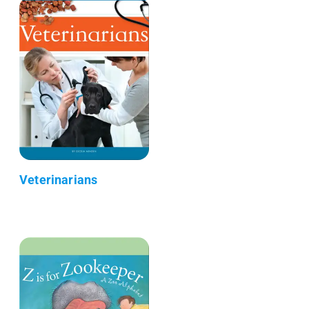
Veterinarians