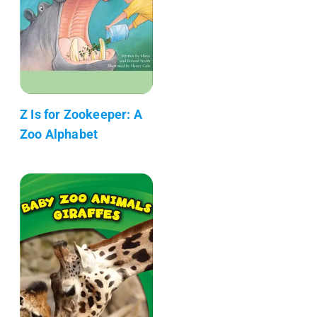
Z Is for Zookeeper: A
Zoo Alphabet