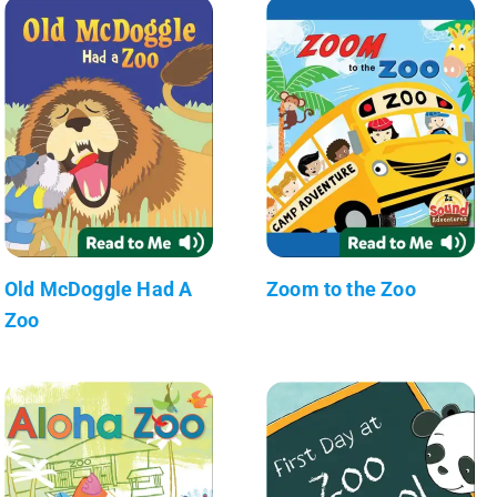
Old McDoggle Had A
Zoom to the Zoo
Zoo