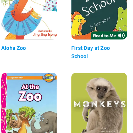
Aloha Zoo
First Day at Zoo
School