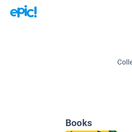
Coll
Books