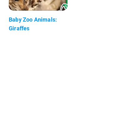
Baby Zoo Animals:
Giraffes