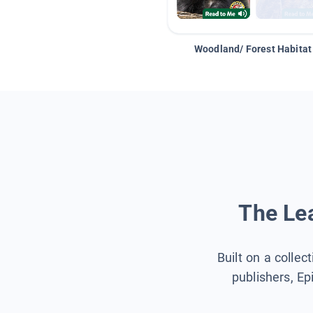
Woodland/ Forest Habitat
The Lea
Built on a collec
publishers, Ep