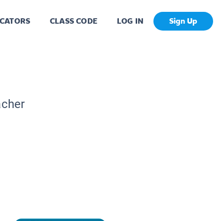
CATORS
CLASS CODE
LOG IN
Sign Up
acher