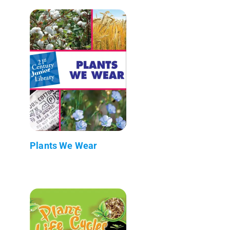
Plants We Wear