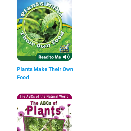
Plants Make Their Own
Food