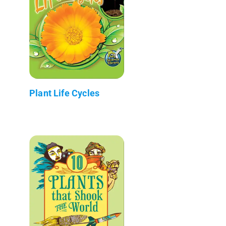
Plant Life Cycles