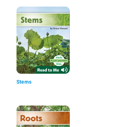
Stems