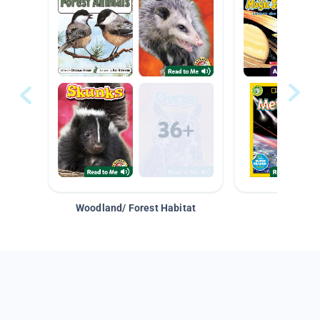
Woodland/ Forest Habitat
Space &