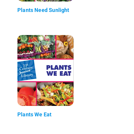
Plants Need Sunlight
Plants We Eat