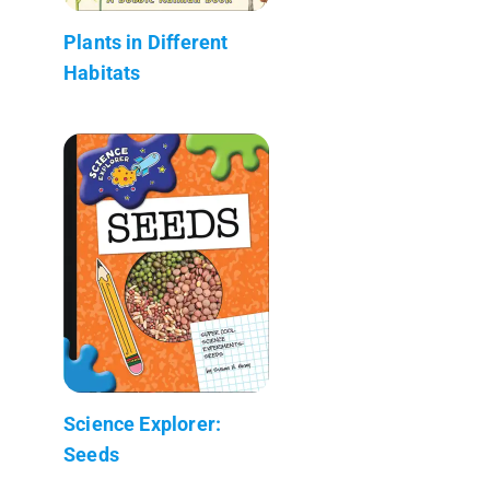
Plants in Different
Habitats
Science Explorer:
Seeds