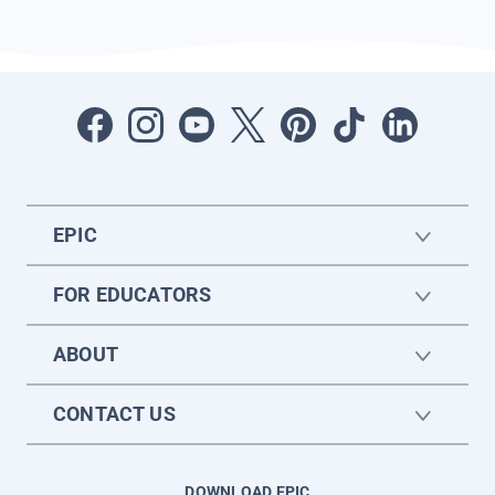
EPIC
FOR EDUCATORS
ABOUT
CONTACT US
DOWNLOAD EPIC