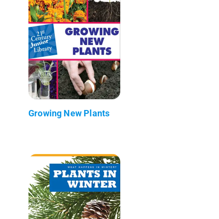
Growing New Plants