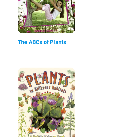
The ABCs of Plants