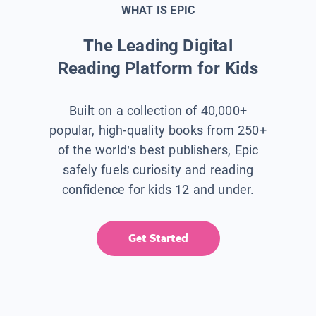
WHAT IS EPIC
The Leading Digital
Reading Platform for Kids
Built on a collection of 40,000+
popular, high-quality books from 250+
of the world’s best publishers, Epic
safely fuels curiosity and reading
confidence for kids 12 and under.
Get Started