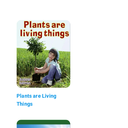
Plants are Living
Things