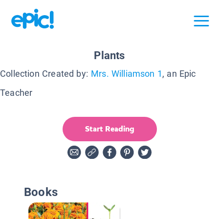
Plants
Collection Created by:
Mrs. Williamson 1
, an Epic
Teacher
Start Reading
Books