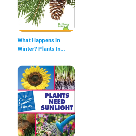
What Happens In
Winter? Plants In...