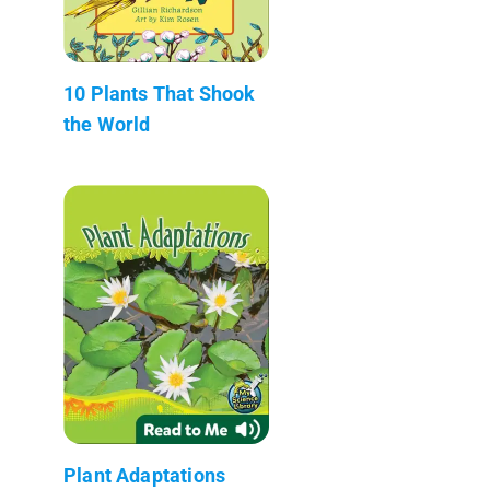
10 Plants That Shook
the World
Plant Adaptations