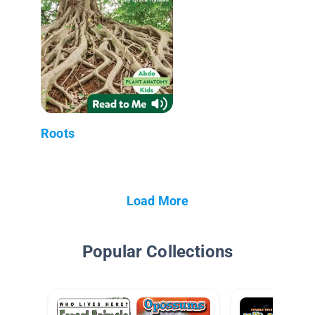
Roots
Load More
Popular Collections