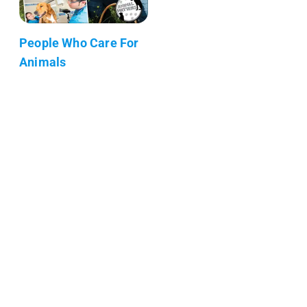
People Who Care For
Animals