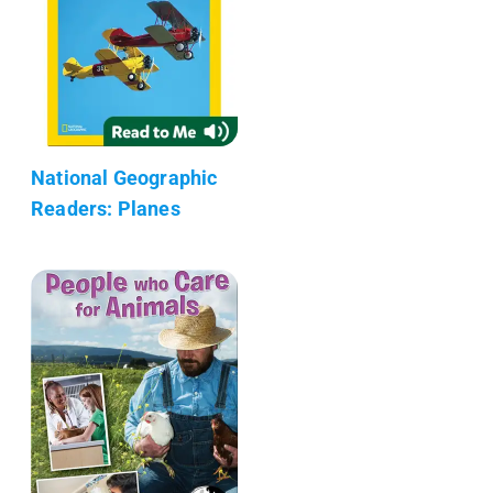
National Geographic
Readers: Planes