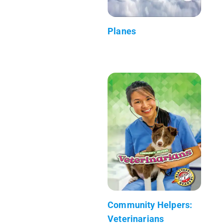
Planes
Community Helpers:
Veterinarians