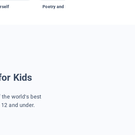
rself
Poetry and Figurative Language
for Kids
f the world’s best
s 12 and under.