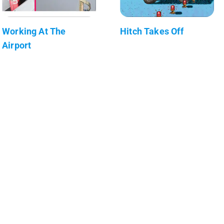
Working At The
Hitch Takes Off
Airport