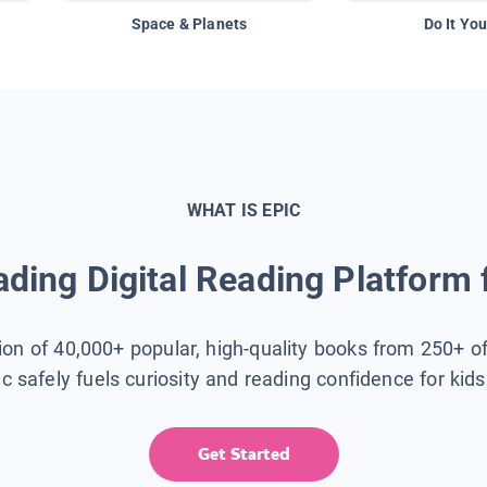
Space & Planets
Do It You
WHAT IS EPIC
ding Digital Reading Platform 
tion of 40,000+ popular, high-quality books from 250+ o
ic safely fuels curiosity and reading confidence for kid
Get Started