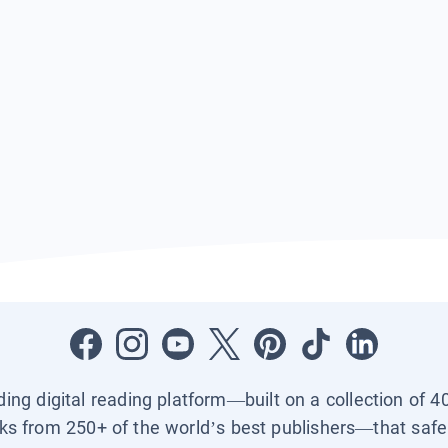
ading digital reading platform—built on a collection of 4
ks from 250+ of the world’s best publishers—that safel