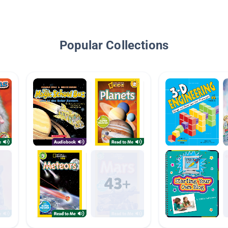
Popular Collections