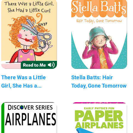
There Was a Little
Stella Batts: Hair
Girl, She Has a...
Today, Gone Tomorrow