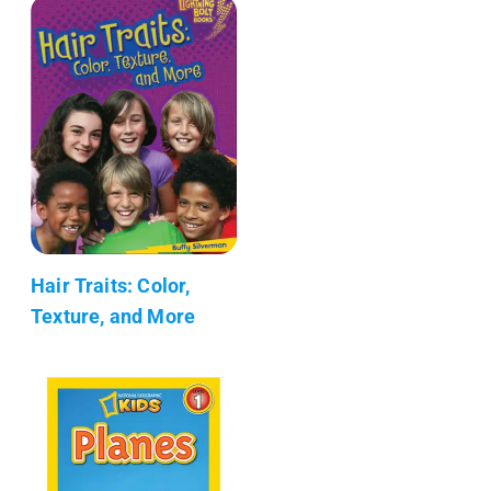
Hair Traits: Color,
Texture, and More