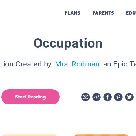
PLANS
PARENTS
EDU
Occupation
tion Created by:
Mrs. Rodman
, an Epic 
Start Reading