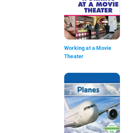
Working at a Movie
Theater