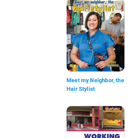
Meet my Neighbor, the
Hair Stylist