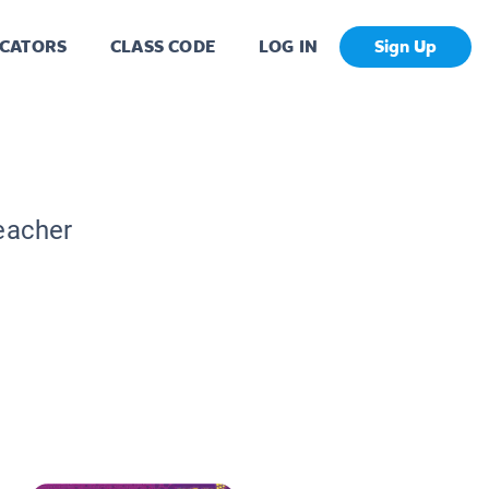
CATORS
CLASS CODE
LOG IN
Sign Up
Teacher