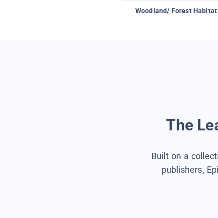
Woodland/ Forest Habitat
The Lea
Built on a collec
publishers, Ep