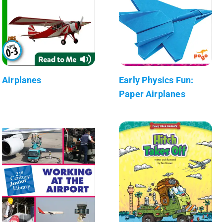
Airplanes
Early Physics Fun:
Paper Airplanes