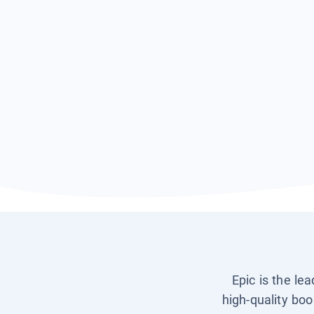
Epic is the le
high-quality boo