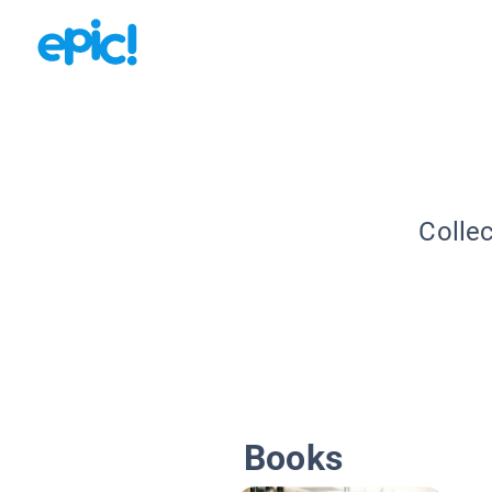
Collec
Books