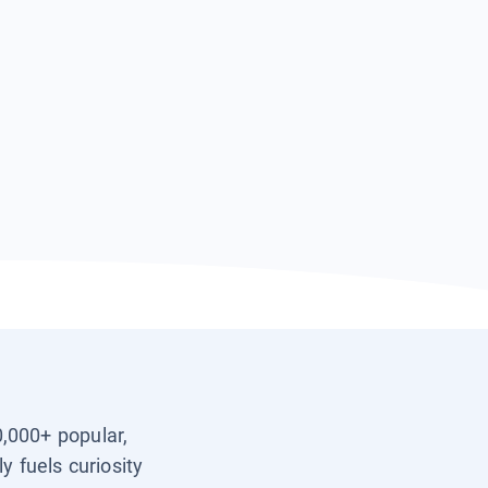
0,000+ popular,
y fuels curiosity