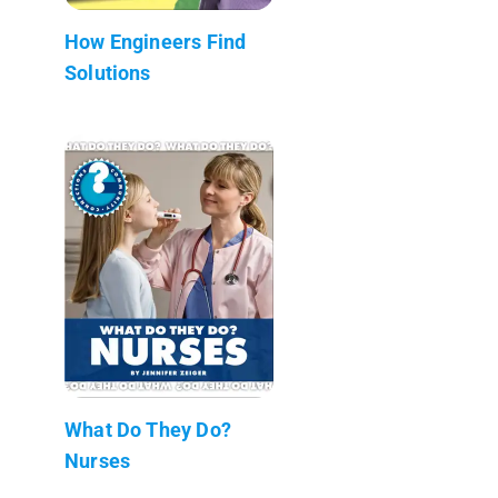
How Engineers Find
Solutions
What Do They Do?
Nurses