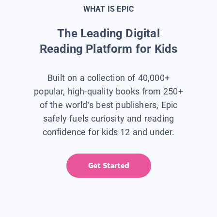
WHAT IS EPIC
The Leading Digital
Reading Platform for Kids
Built on a collection of 40,000+
popular, high-quality books from 250+
of the world’s best publishers, Epic
safely fuels curiosity and reading
confidence for kids 12 and under.
Get Started