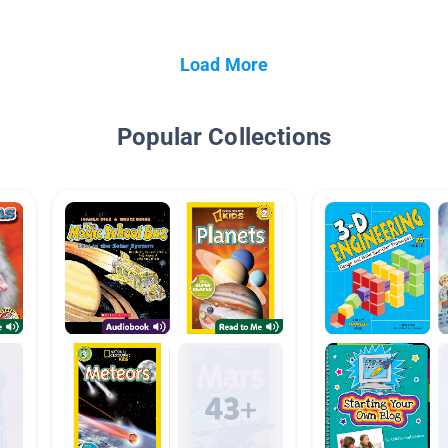
Load More
Popular Collections