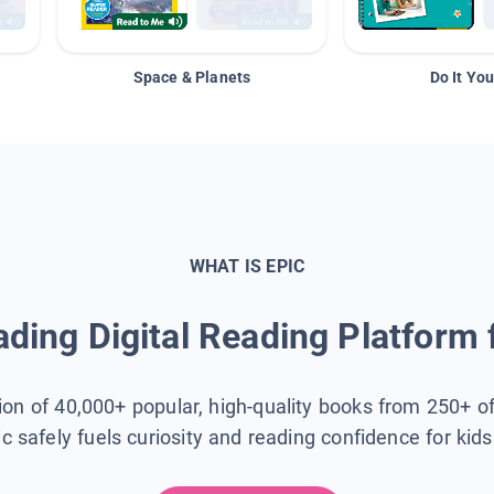
Space & Planets
Do It You
WHAT IS EPIC
ding Digital Reading Platform 
tion of 40,000+ popular, high-quality books from 250+ o
ic safely fuels curiosity and reading confidence for kid