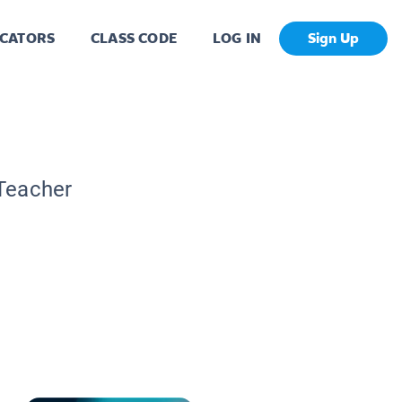
CATORS
CLASS CODE
LOG IN
Sign Up
 Teacher