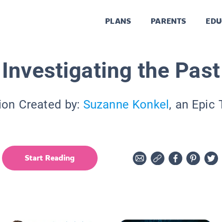
PLANS
PARENTS
EDU
Investigating the Past
ion Created by:
Suzanne Konkel
, an Epic
Start Reading