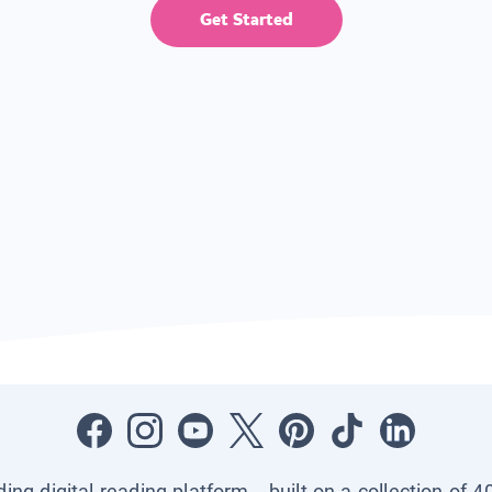
Get Started
ading digital reading platform—built on a collection of 4