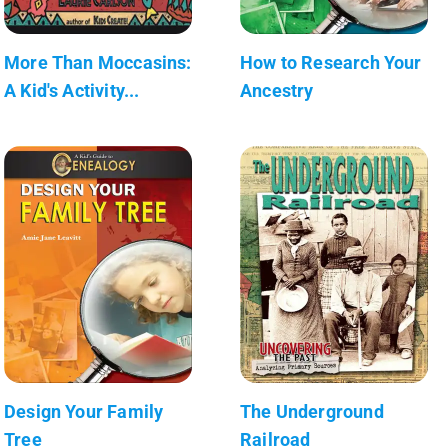
More Than Moccasins:
How to Research Your
A Kid's Activity...
Ancestry
Design Your Family
The Underground
Tree
Railroad