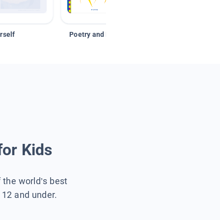
rself
Poetry and Figurative Language
for Kids
f the world’s best
s 12 and under.