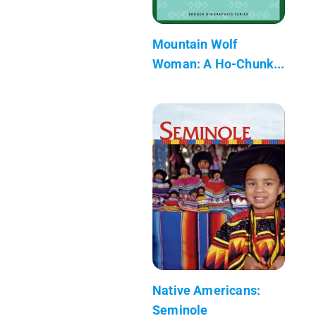
Mountain Wolf
Woman: A Ho-Chunk...
Native Americans:
Seminole