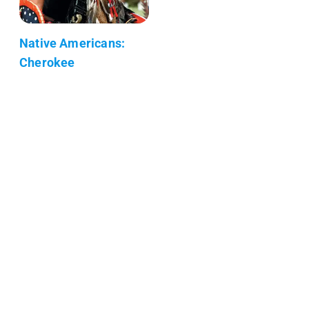
Native Americans:
Cherokee