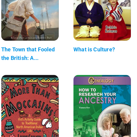
The Town that Fooled
What is Culture?
the British: A...