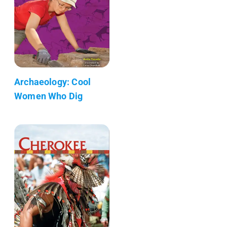
Archaeology: Cool
Women Who Dig