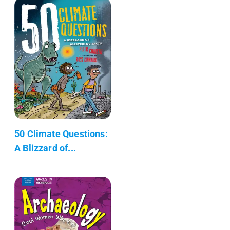
50 Climate Questions:
A Blizzard of...