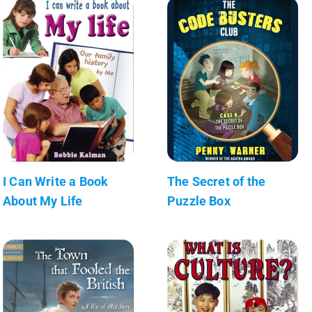
I Can Write a Book
The Secret of the
About My Life
Puzzle Box