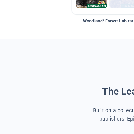
Woodland/ Forest Habitat
The Lea
Built on a collec
publishers, Ep