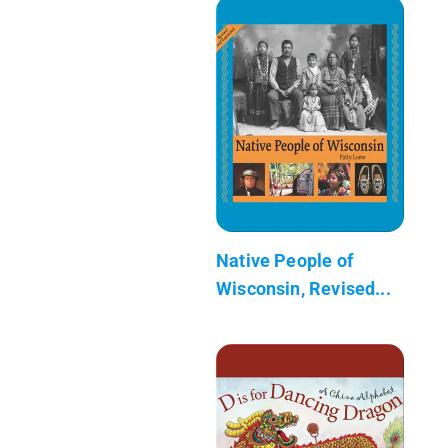
Native People of
Wisconsin, Revised...