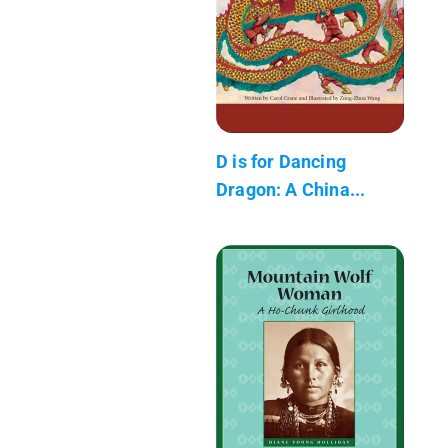
D is for Dancing
Dragon: A China...