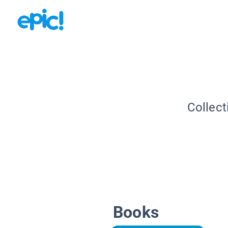
Collect
Books