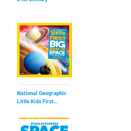
National Geographic
Little Kids First...