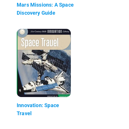
Mars Missions: A Space
Discovery Guide
Innovation: Space
Travel