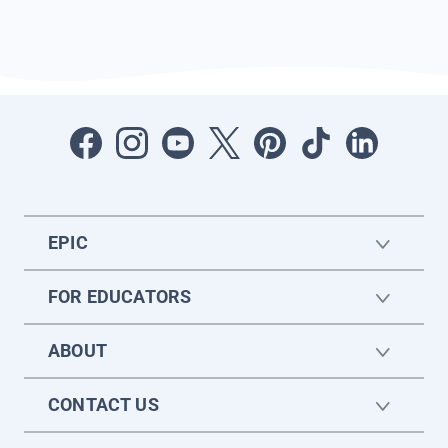
EPIC
FOR EDUCATORS
ABOUT
CONTACT US