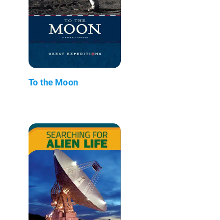
To the Moon