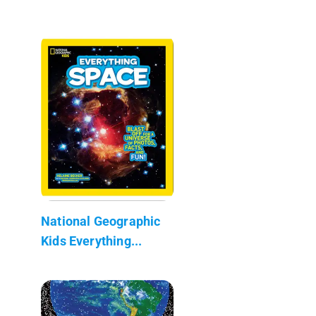
National Geographic
Kids Everything...