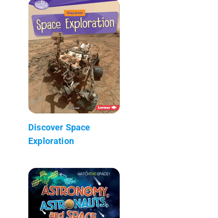
Discover Space
Exploration