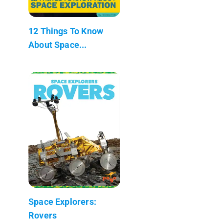
12 Things To Know
About Space...
Space Explorers:
Rovers