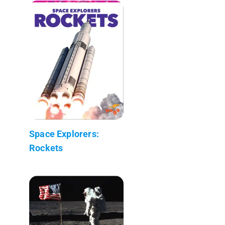
Space Explorers:
Rockets