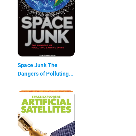
Space Junk The
Dangers of Polluting...