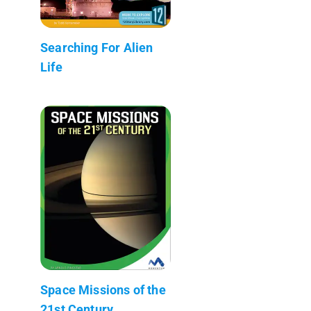
Searching For Alien
Life
Space Missions of the
21st Century