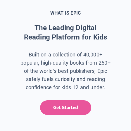
WHAT IS EPIC
The Leading Digital
Reading Platform for Kids
Built on a collection of 40,000+
popular, high-quality books from 250+
of the world’s best publishers, Epic
safely fuels curiosity and reading
confidence for kids 12 and under.
Get Started