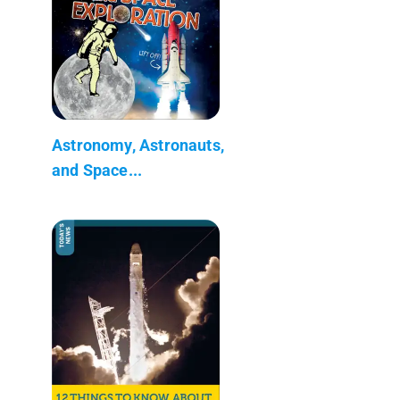
Astronomy, Astronauts,
and Space...