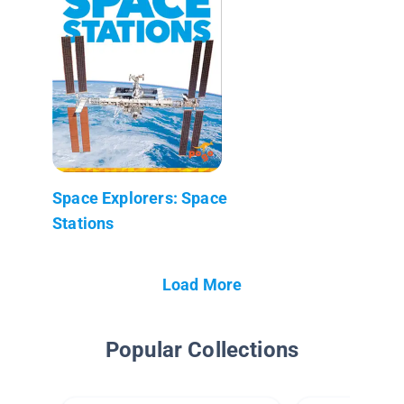
Space Explorers: Space
Stations
Load More
Popular Collections