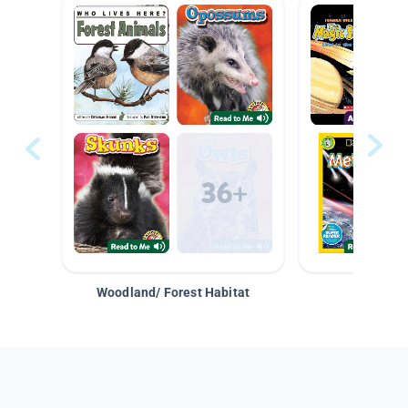
Woodland/ Forest Habitat
Space &