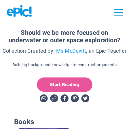
Should we be more focused on
underwater or outer space exploration?
Collection Created by:
Ms McDevitt
, an Epic Teacher
Building background knowledge to construct arguments
Start Reading
Books