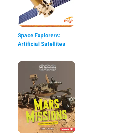
Space Explorers:
Artificial Satellites