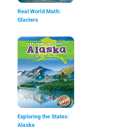
Real World Math:
Glaciers
Exploring the States:
Alaska