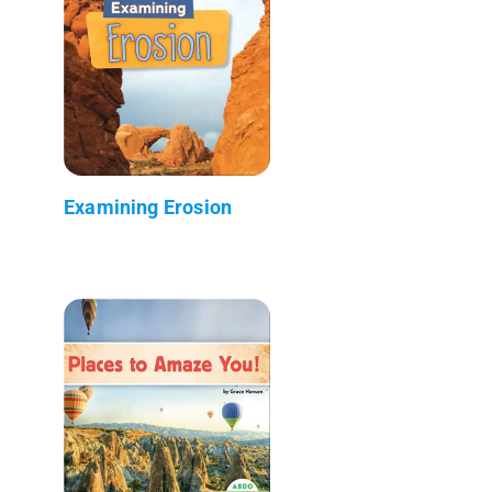
Examining Erosion