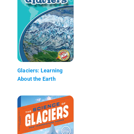
Glaciers: Learning
About the Earth