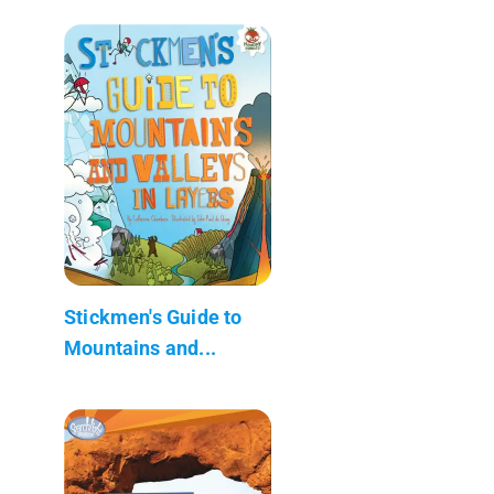
Stickmen's Guide to
Mountains and...