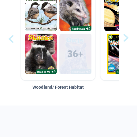
Woodland/ Forest Habitat
Space &