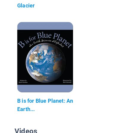
Glacier
B is for Blue Planet: An
Earth...
Videos