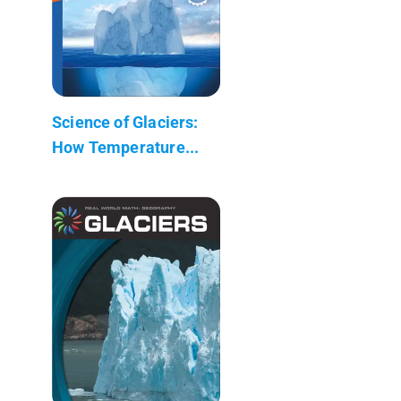
Science of Glaciers:
How Temperature...