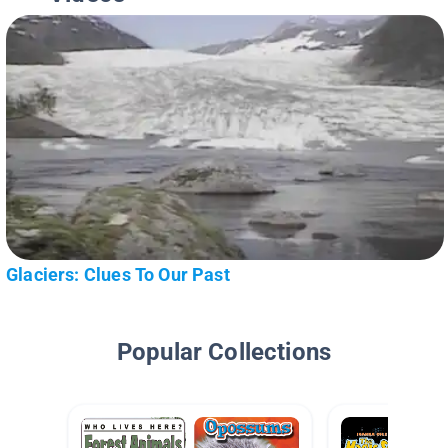
Glaciers: Clues To Our Past
Popular Collections