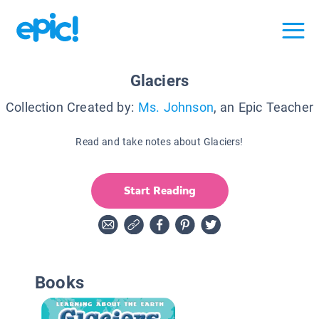
Glaciers
Collection Created by:
Ms. Johnson
, an Epic Teacher
Read and take notes about Glaciers!
Start Reading
Books