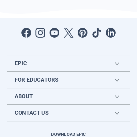
EPIC
FOR EDUCATORS
ABOUT
CONTACT US
DOWNLOAD EPIC