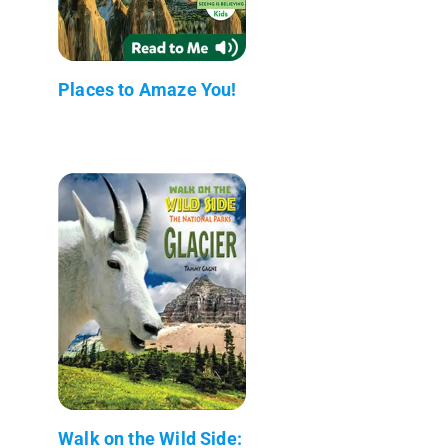
Places to Amaze You!
Walk on the Wild Side: