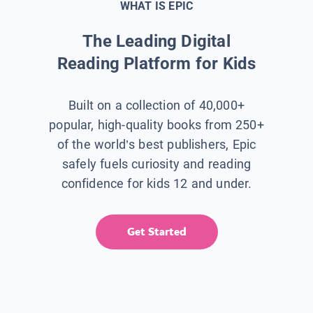
WHAT IS EPIC
The Leading Digital
Reading Platform for Kids
Built on a collection of 40,000+
popular, high-quality books from 250+
of the world’s best publishers, Epic
safely fuels curiosity and reading
confidence for kids 12 and under.
Get Started