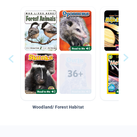
Woodland/ Forest Habitat
Space &