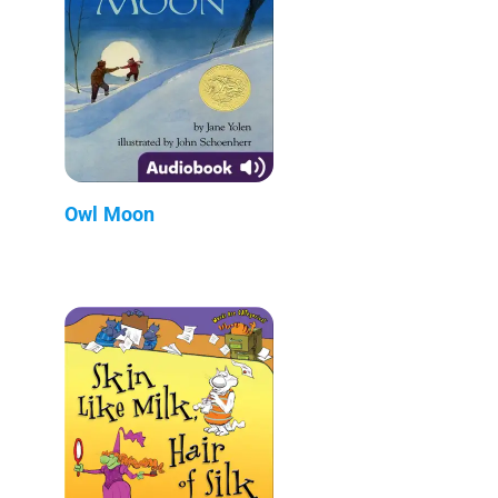
Owl Moon