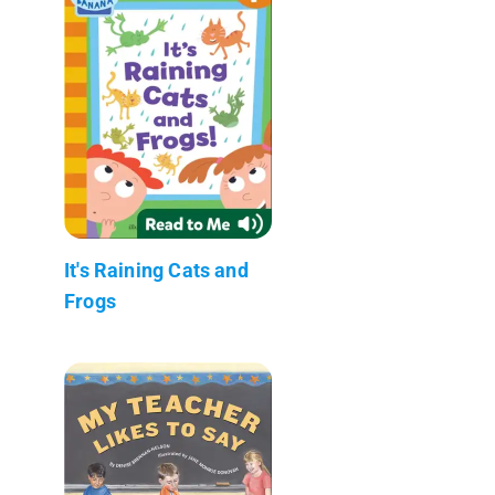
It's Raining Cats and
Frogs