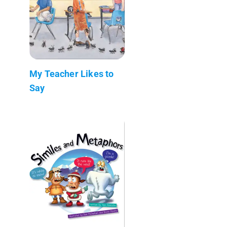
My Teacher Likes to
Say