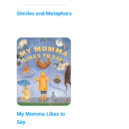
Similes and Metaphors
My Momma Likes to
Say