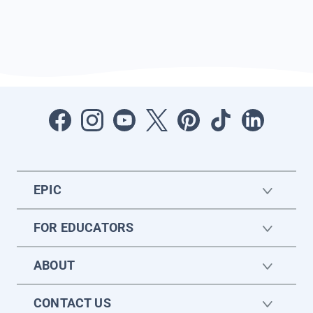
EPIC
FOR EDUCATORS
ABOUT
CONTACT US