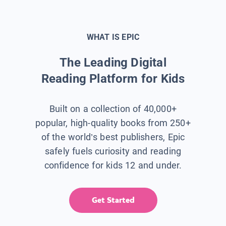
WHAT IS EPIC
The Leading Digital
Reading Platform for Kids
Built on a collection of 40,000+
popular, high-quality books from 250+
of the world’s best publishers, Epic
safely fuels curiosity and reading
confidence for kids 12 and under.
Get Started