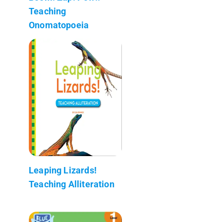
Teaching
Onomatopoeia
Leaping Lizards!
Teaching Alliteration