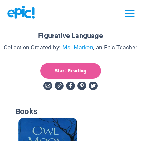
Figurative Language
Collection Created by:
Ms. Markon
, an Epic Teacher
Start Reading
Books