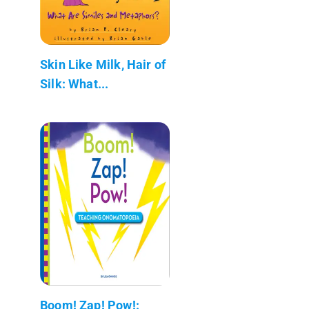
Skin Like Milk, Hair of
Silk: What...
Boom! Zap! Pow!: