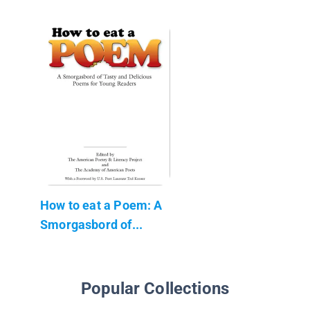
How to eat a Poem: A
Smorgasbord of...
Popular Collections