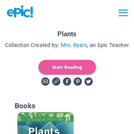
Plants
Collection Created by:
Mrs. Byars
, an Epic Teacher
Start Reading
Books