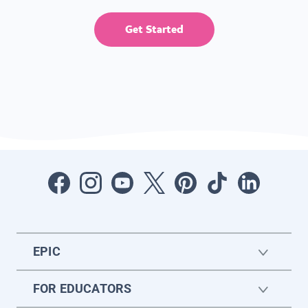
Get Started
EPIC
FOR EDUCATORS