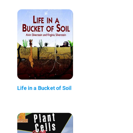
Life in a Bucket of Soil