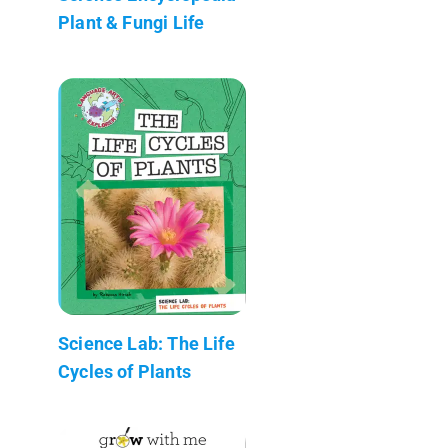
Plant & Fungi Life
Science Lab: The Life
Cycles of Plants