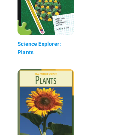
Science Explorer:
Plants