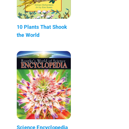
10 Plants That Shook
the World
Science Encyclopedia