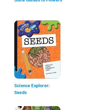
Science Explorer:
Seeds