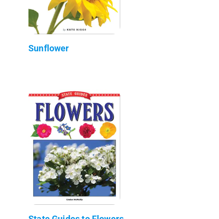
Sunflower
State Guides to Flowers