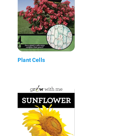
Plant Cells