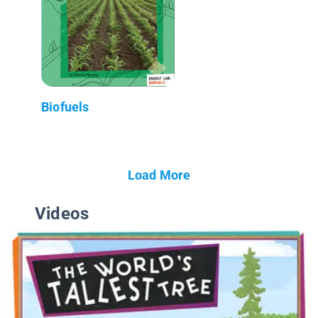
Biofuels
Load More
Videos