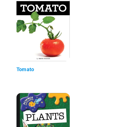
Tomato