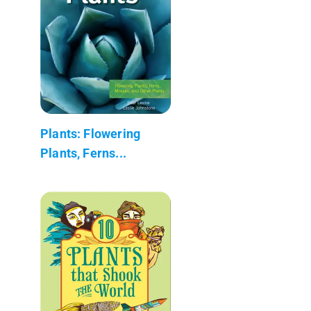
Plants: Flowering
Plants, Ferns...