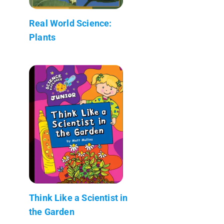
Real World Science:
Plants
Think Like a Scientist in
the Garden