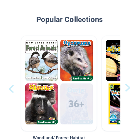
Popular Collections
Woodland/ Forest Habitat
Space &