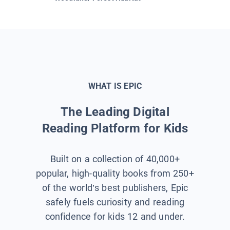
WHAT IS EPIC
The Leading Digital
Reading Platform for Kids
Built on a collection of 40,000+
popular, high-quality books from 250+
of the world’s best publishers, Epic
safely fuels curiosity and reading
confidence for kids 12 and under.