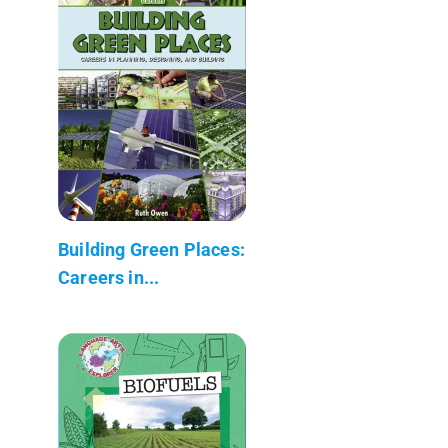
Building Green Places:
Careers in...