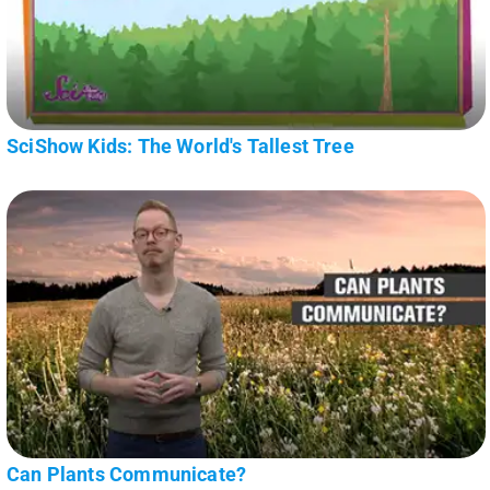
SciShow Kids: The World's Tallest Tree
Can Plants Communicate?