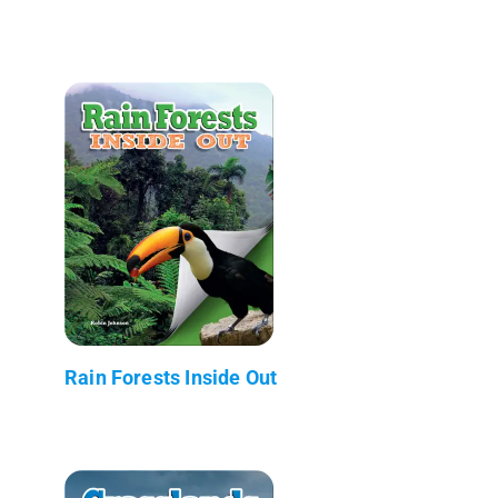
Rain Forests Inside Out