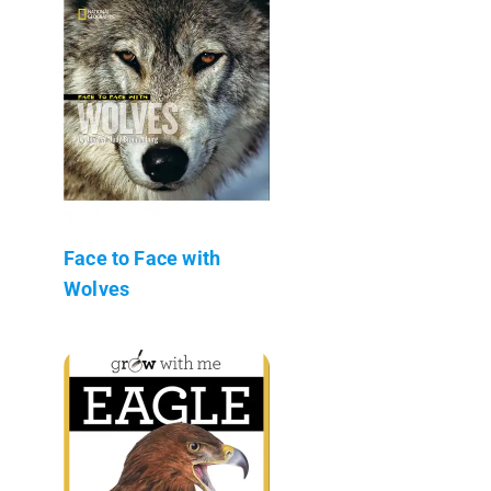
Face to Face with
Wolves