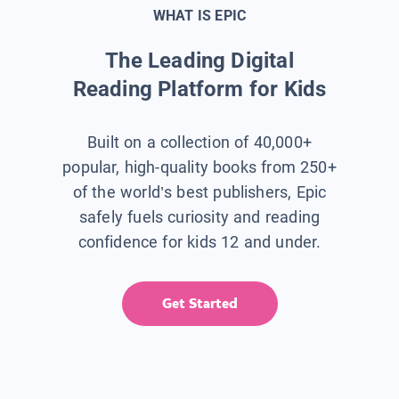
WHAT IS EPIC
The Leading Digital
Reading Platform for Kids
Built on a collection of 40,000+
popular, high-quality books from 250+
of the world’s best publishers, Epic
safely fuels curiosity and reading
confidence for kids 12 and under.
Get Started