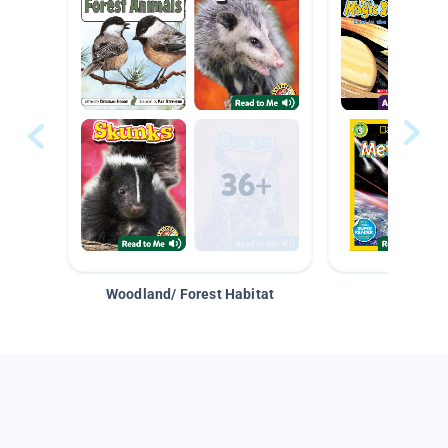
Woodland/ Forest Habitat
Space &