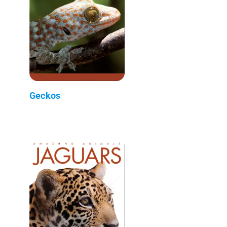
Geckos