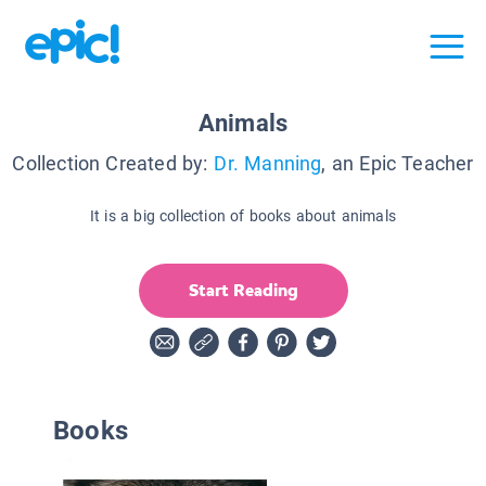
Animals
Collection Created by:
Dr. Manning
, an Epic Teacher
It is a big collection of books about animals
Start Reading
Books