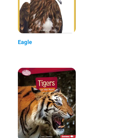
Eagle