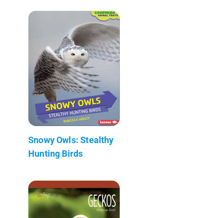
Snowy Owls: Stealthy
Hunting Birds