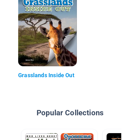
Grasslands Inside Out
Popular Collections