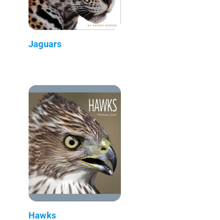
Jaguars
Hawks