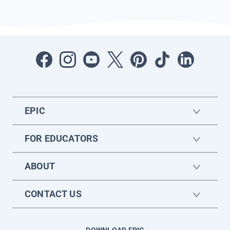
EPIC
FOR EDUCATORS
ABOUT
CONTACT US
DOWNLOAD EPIC