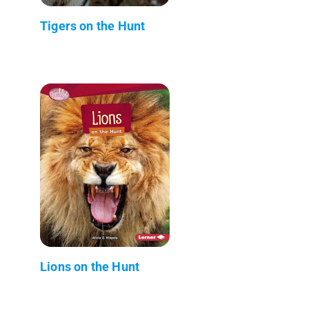
Tigers on the Hunt
Lions on the Hunt