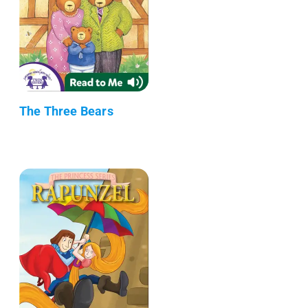
The Three Bears