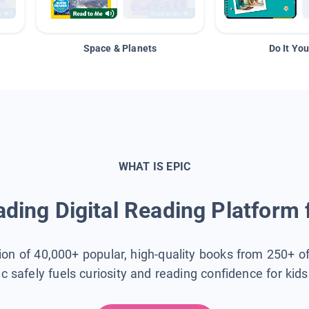
Space & Planets
Do It You
WHAT IS EPIC
ding Digital Reading Platform 
tion of 40,000+ popular, high-quality books from 250+ o
ic safely fuels curiosity and reading confidence for kid