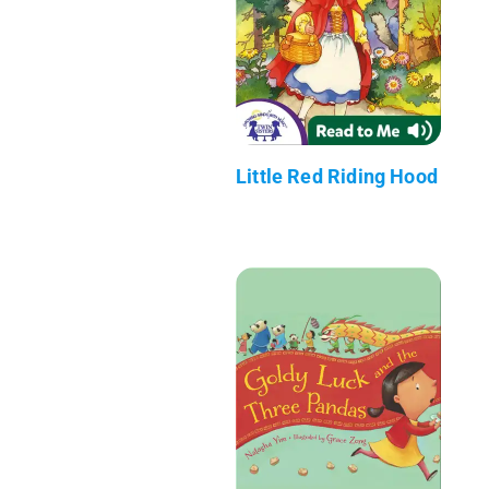
Little Red Riding Hood