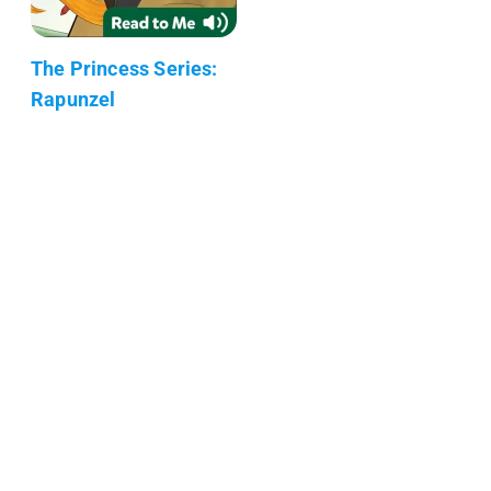
The Princess Series:
Rapunzel