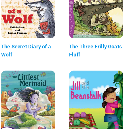
The Secret Diary of a
The Three Frilly Goats
Wolf
Fluff