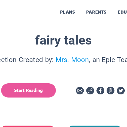
PLANS
PARENTS
EDU
fairy tales
ection Created by:
Mrs. Moon
, an Epic Te
Start Reading