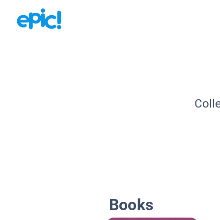
Coll
Books