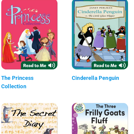
The Princess
Cinderella Penguin
Collection