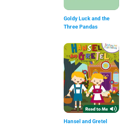
Goldy Luck and the
Three Pandas
Hansel and Gretel