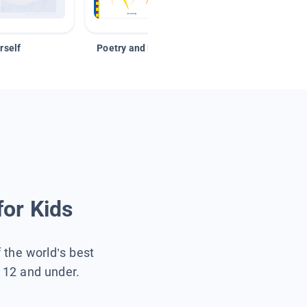
rself
Poetry and Figurative Language
for Kids
f the world’s best
s 12 and under.