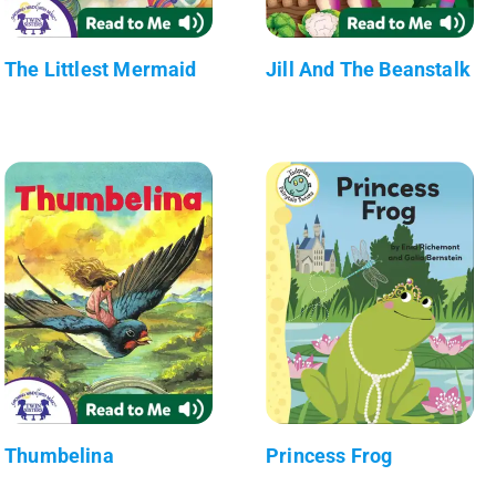
The Littlest Mermaid
Jill And The Beanstalk
Thumbelina
Princess Frog