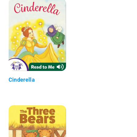
Cinderella