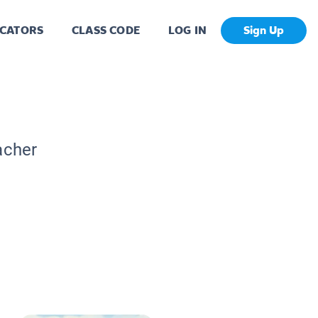
CATORS
CLASS CODE
LOG IN
Sign Up
acher