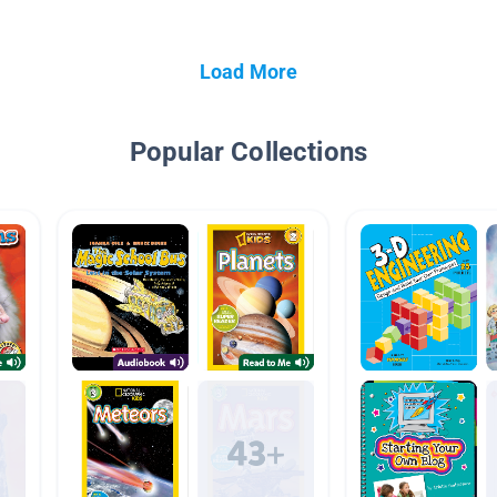
Load More
Popular Collections