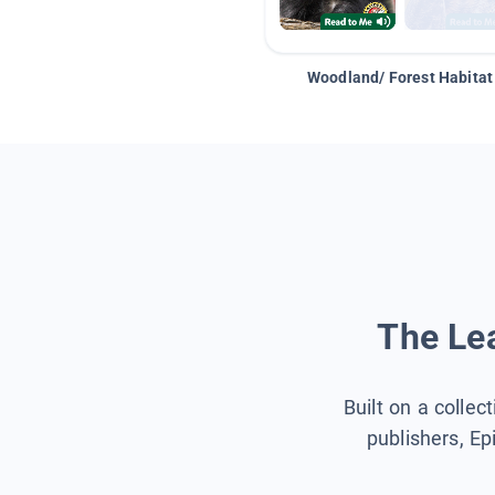
Woodland/ Forest Habitat
The Lea
Built on a collec
publishers, Ep