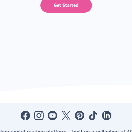
Get Started
ading digital reading platform—built on a collection of 4