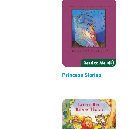
Princess Stories