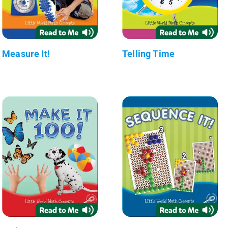
Measure It!
Telling Time