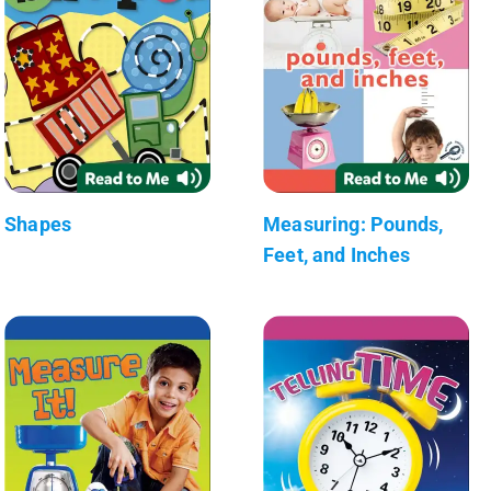
Shapes
Measuring: Pounds,
Feet, and Inches