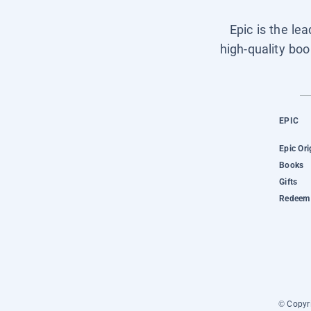
Epic is the le
high-quality boo
EPIC
Epic Ori
Books
Gifts
Redeem 
© Copyri