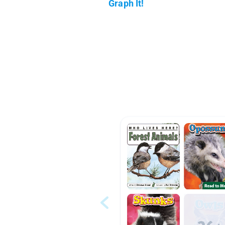
Graph It!