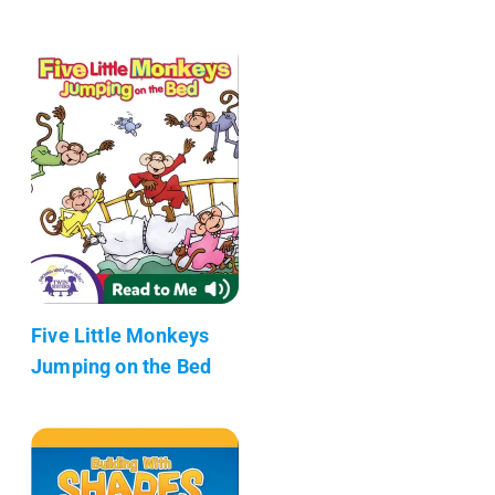
Five Little Monkeys
Jumping on the Bed