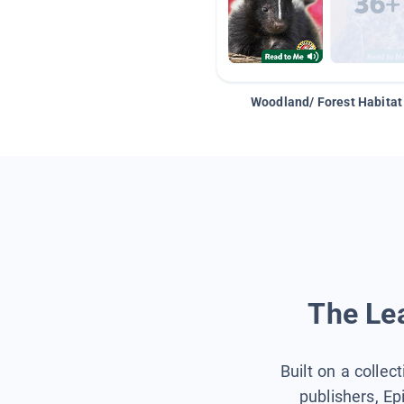
Woodland/ Forest Habitat
The Lea
Built on a collec
publishers, Ep