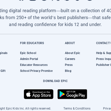
ading digital reading platform—built on a collection of 4
ks from 250+ of the world’s best publishers—that safel
and reading confidence for kids 12 and under.
FOR EDUCATORS
ABOUT
CONTACT 
ginals
Epic School
About Epic
Help & Su
Admin Portal
Careers
Press Inqu
Educator Resources
Press
Publisher 
Gift
School Privacy Promise
Blog
DOWNLOAD EPIC
ght Epic Kids Inc. All rights reserved.
Terms & Conditions
Priva