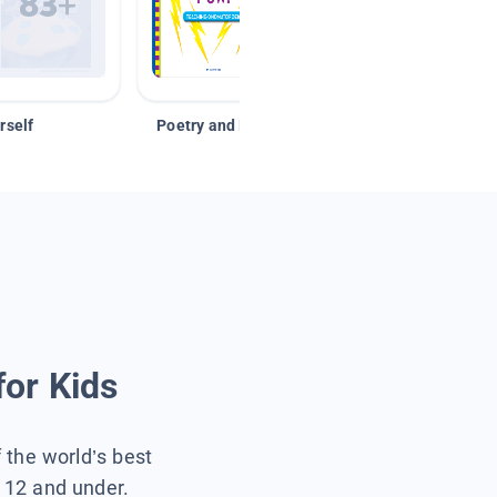
rself
Poetry and Figurative Language
for Kids
f the world’s best
s 12 and under.