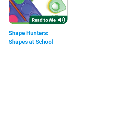
Shape Hunters:
Shapes at School