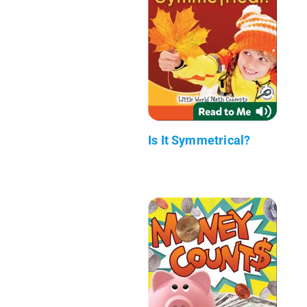
Is It Symmetrical?