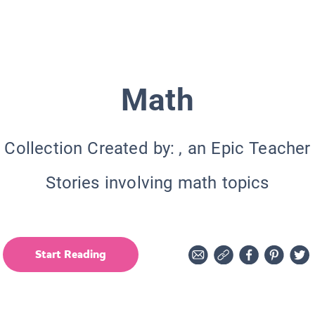
Math
Collection Created by:
, an Epic Teacher
Stories involving math topics
Start Reading