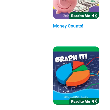
Money Counts!