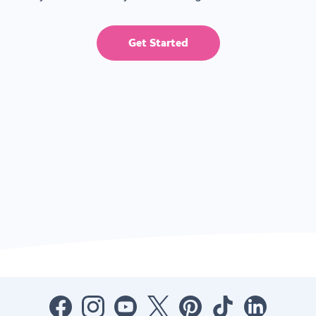
Get Started