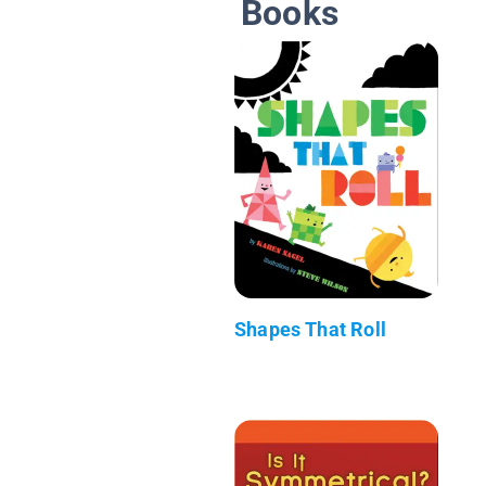
Books
Shapes That Roll