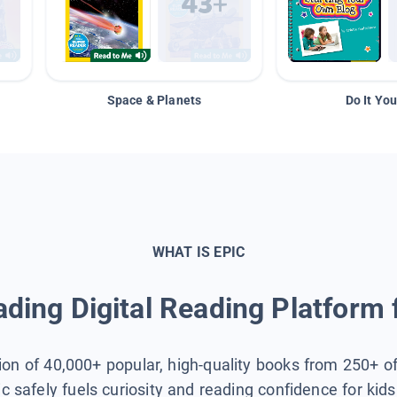
Space & Planets
Do It You
WHAT IS EPIC
ding Digital Reading Platform 
tion of 40,000+ popular, high-quality books from 250+ o
ic safely fuels curiosity and reading confidence for kid