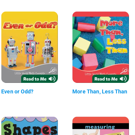
Even or Odd?
More Than, Less Than