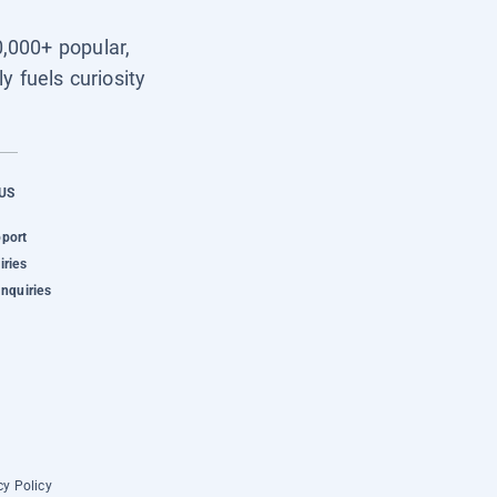
0,000+ popular,
y fuels curiosity
US
pport
iries
Inquiries
cy Policy