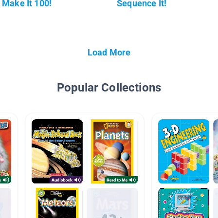
Make It 100!
Sequence It!
Load More
Popular Collections