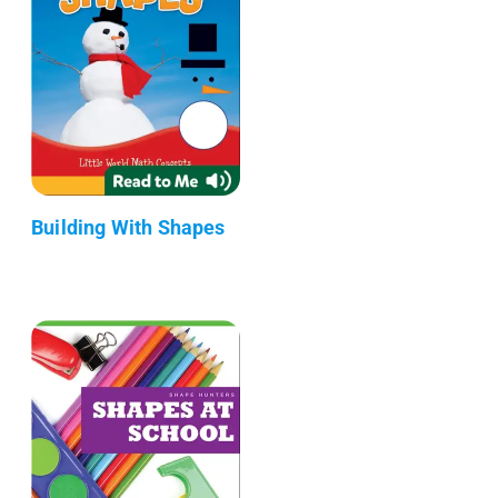
Building With Shapes