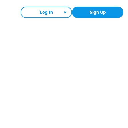
Log In
Sign Up