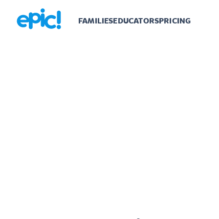
FAMILIES
EDUCATORS
PRICING