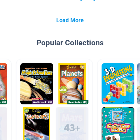
Load More
Popular Collections