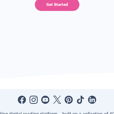
Get Started
ading digital reading platform—built on a collection of 4