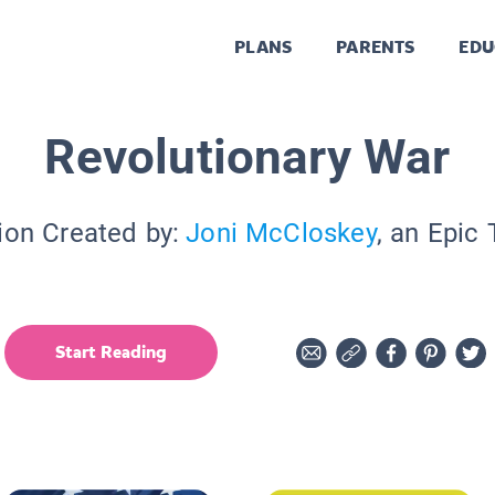
PLANS
PARENTS
EDU
Revolutionary War
ion Created by:
Joni McCloskey
, an Epic
Start Reading