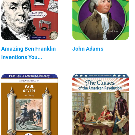
Amazing Ben Franklin
John Adams
Inventions You...