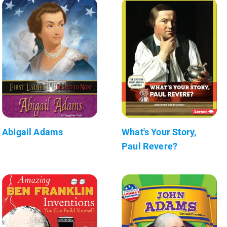
Abigail Adams
What's Your Story,
Paul Revere?