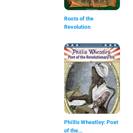
Roots of the
Revolution
Phillis Wheatley: Poet
of the...