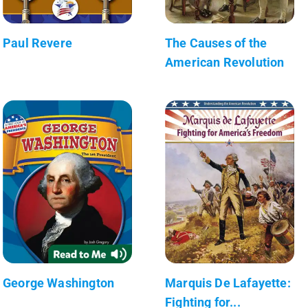
Paul Revere
The Causes of the
American Revolution
George Washington
Marquis De Lafayette:
Fighting for...