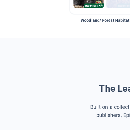
Woodland/ Forest Habitat
The Lea
Built on a collec
publishers, Ep