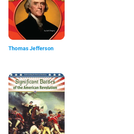
Thomas Jefferson