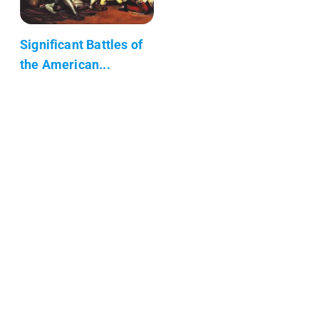
Significant Battles of
the American...