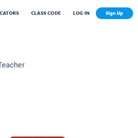
CATORS
CLASS CODE
LOG IN
Sign Up
 Teacher