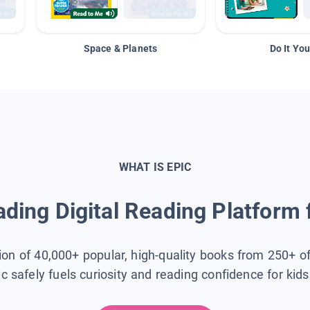
Space & Planets
Do It You
WHAT IS EPIC
ding Digital Reading Platform 
tion of 40,000+ popular, high-quality books from 250+ o
ic safely fuels curiosity and reading confidence for kid