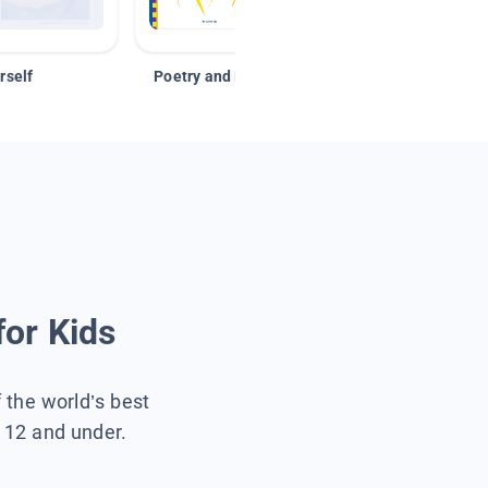
rself
Poetry and Figurative Language
for Kids
f the world’s best
s 12 and under.