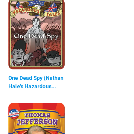
One Dead Spy (Nathan
Hale's Hazardous...