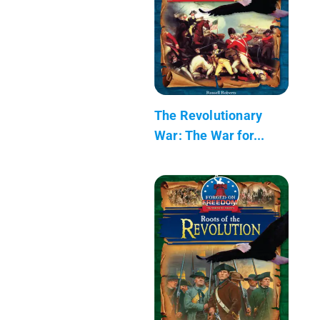
The Revolutionary
War: The War for...