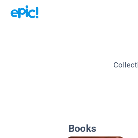
Collect
Books