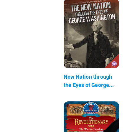
New Nation through
the Eyes of George...