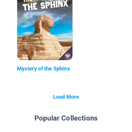
Mystery of the Sphinx
Load More
Popular Collections