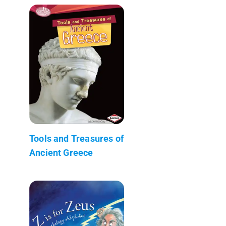
Tools and Treasures of
Ancient Greece