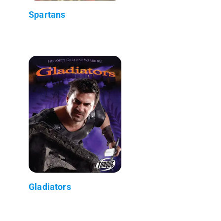
Spartans
Gladiators