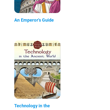
An Emperor's Guide
Technology in the