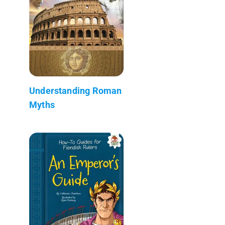
Understanding Roman
Myths