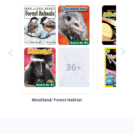
Woodland/ Forest Habitat
Space &