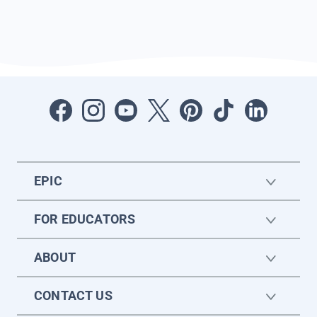
EPIC
FOR EDUCATORS
ABOUT
CONTACT US