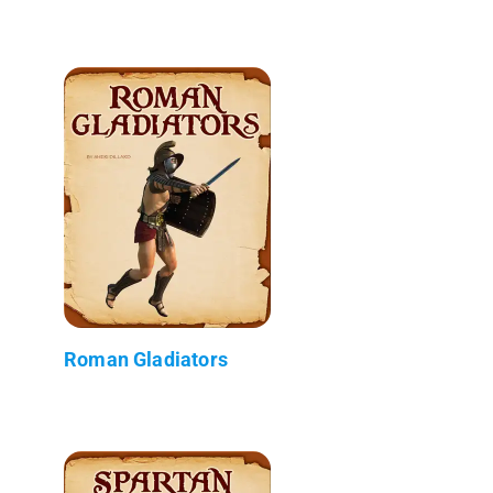
Roman Gladiators