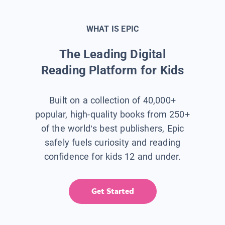
WHAT IS EPIC
The Leading Digital
Reading Platform for Kids
Built on a collection of 40,000+
popular, high-quality books from 250+
of the world’s best publishers, Epic
safely fuels curiosity and reading
confidence for kids 12 and under.
Get Started