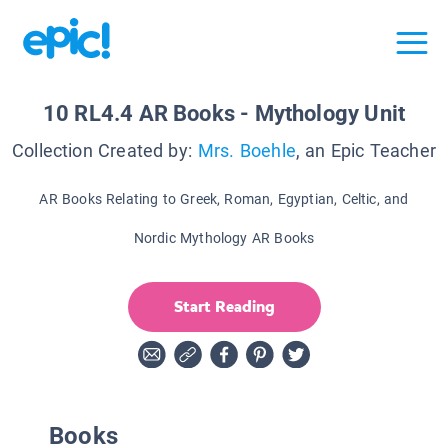
10 RL4.4 AR Books - Mythology Unit
Collection Created by:
Mrs. Boehle
, an Epic Teacher
AR Books Relating to Greek, Roman, Egyptian, Celtic, and
Nordic Mythology AR Books
Start Reading
Books