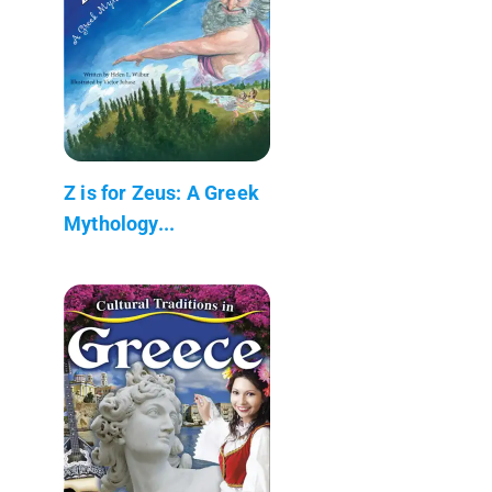
Z is for Zeus: A Greek
Mythology...