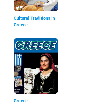
Cultural Traditions in
Greece
Greece