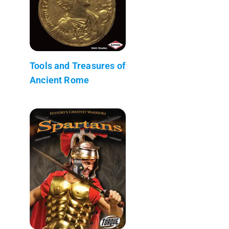
Tools and Treasures of
Ancient Rome