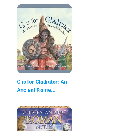
G is for Gladiator: An
Ancient Rome...