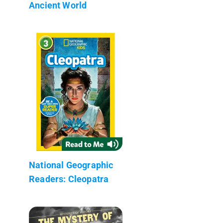
Ancient World
National Geographic
Readers: Cleopatra