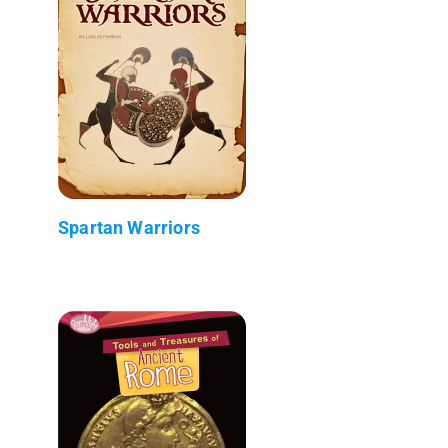
Spartan Warriors