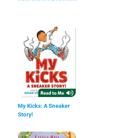
My Kicks: A Sneaker
Story!