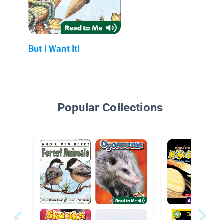
But I Want It!
Popular Collections