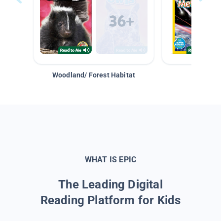
Woodland/ Forest Habitat
Space &
WHAT IS EPIC
The Leading Digital
Reading Platform for Kids