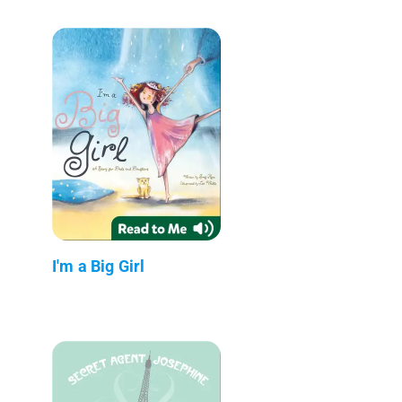
I'm a Big Girl