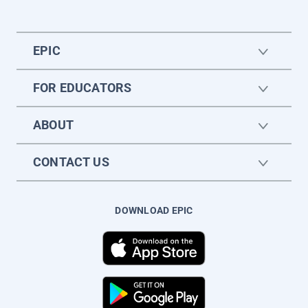
EPIC
FOR EDUCATORS
ABOUT
CONTACT US
DOWNLOAD EPIC