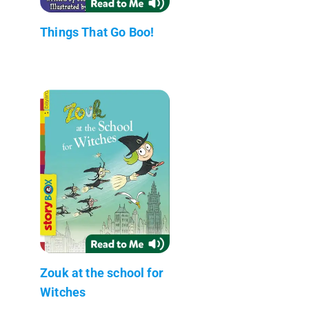
Things That Go Boo!
Zouk at the school for
Witches