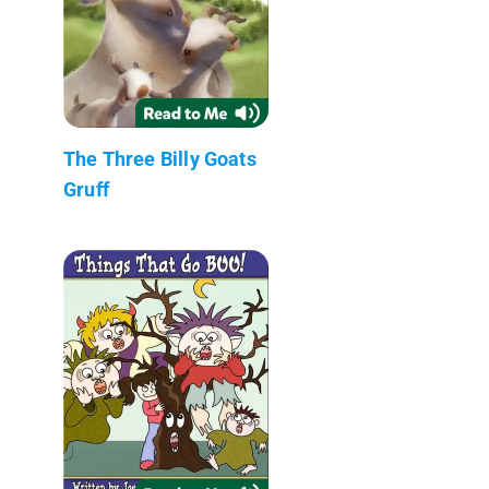
The Three Billy Goats
Gruff