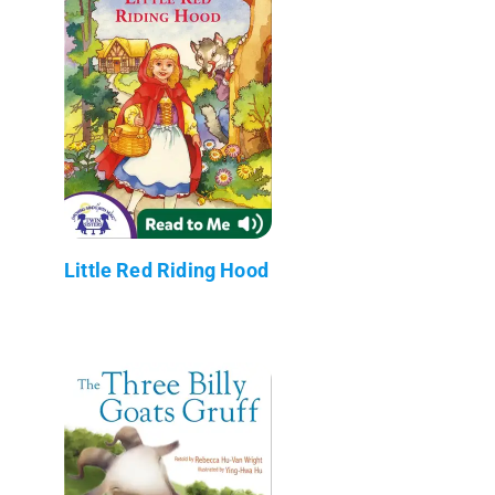
Little Red Riding Hood