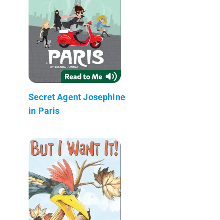
Secret Agent Josephine
in Paris