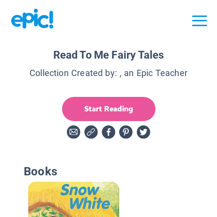
Read To Me Fairy Tales
Collection Created by:
, an Epic Teacher
Start Reading
Books