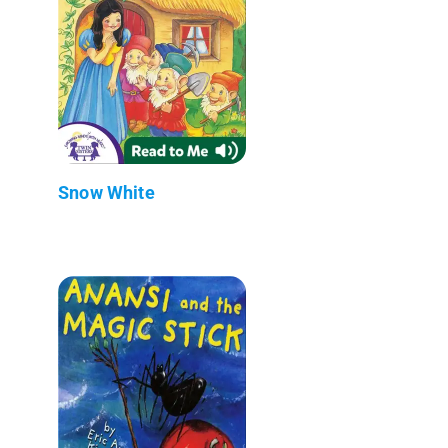
Snow White