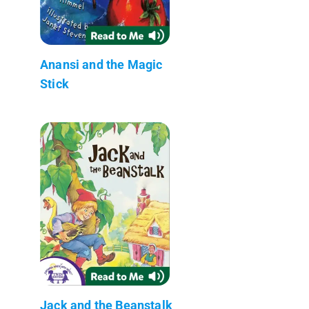
Anansi and the Magic
Stick
Jack and the Beanstalk