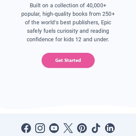
Built on a collection of 40,000+
popular, high-quality books from 250+
of the world’s best publishers, Epic
safely fuels curiosity and reading
confidence for kids 12 and under.
Get Started