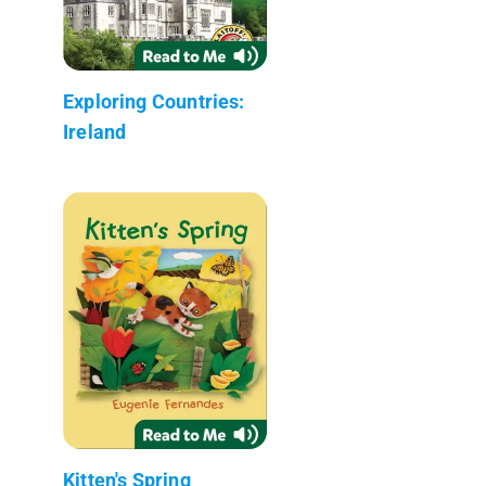
Exploring Countries:
Ireland
Kitten's Spring