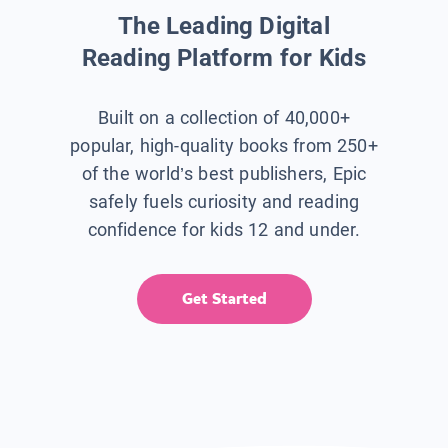
The Leading Digital
Reading Platform for Kids
Built on a collection of 40,000+
popular, high-quality books from 250+
of the world’s best publishers, Epic
safely fuels curiosity and reading
confidence for kids 12 and under.
Get Started