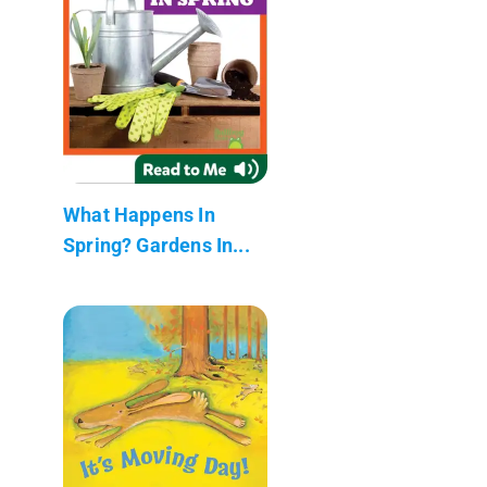
What Happens In
Spring? Gardens In...