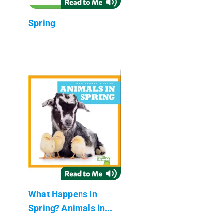
Spring
What Happens in
Spring? Animals in...