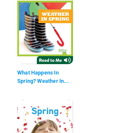
What Happens In
Spring? Weather In...