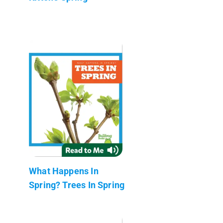
What Happens In
Spring? Trees In Spring