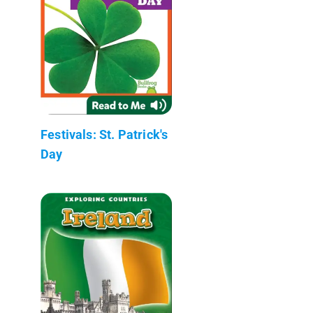
Festivals: St. Patrick's
Day