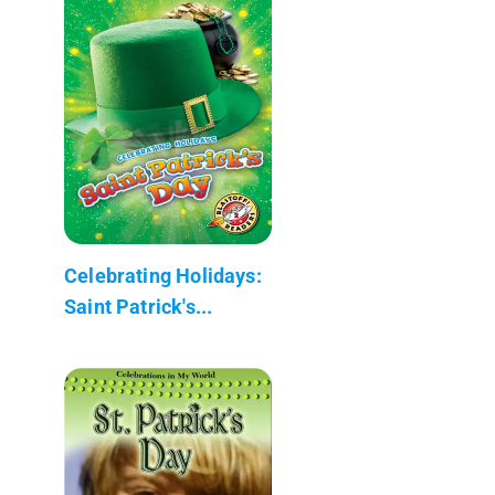
Celebrating Holidays:
Saint Patrick's...