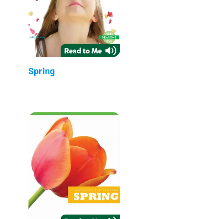
Spring