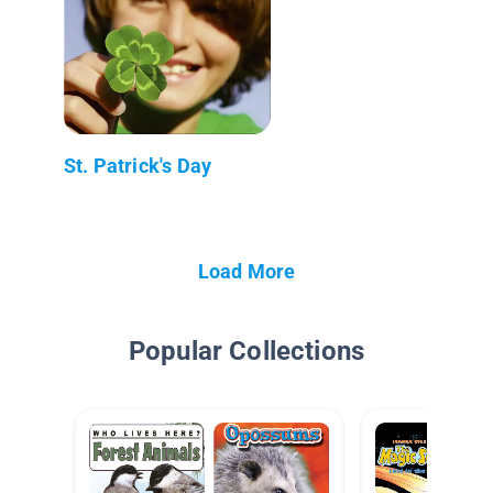
St. Patrick's Day
Load More
Popular Collections