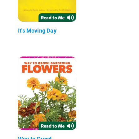
It's Moving Day
Way to Grow!