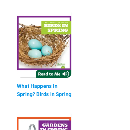
What Happens In
Spring? Birds In Spring