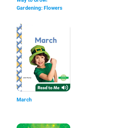
Gardening: Flowers
March