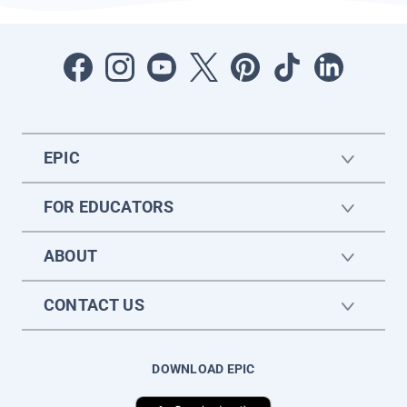
EPIC
FOR EDUCATORS
ABOUT
CONTACT US
DOWNLOAD EPIC