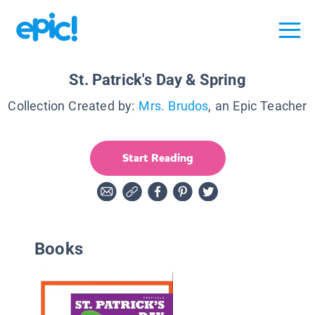
St. Patrick's Day & Spring
Collection Created by:
Mrs. Brudos
, an Epic Teacher
Start Reading
Books