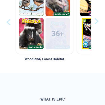
Woodland/ Forest Habitat
Space &
WHAT IS EPIC