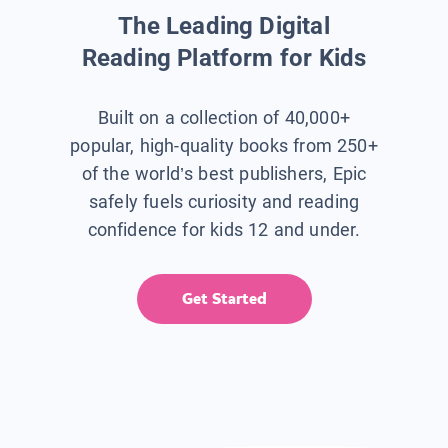
The Leading Digital
Reading Platform for Kids
Built on a collection of 40,000+
popular, high-quality books from 250+
of the world’s best publishers, Epic
safely fuels curiosity and reading
confidence for kids 12 and under.
Get Started