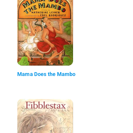
Mama Does the Mambo