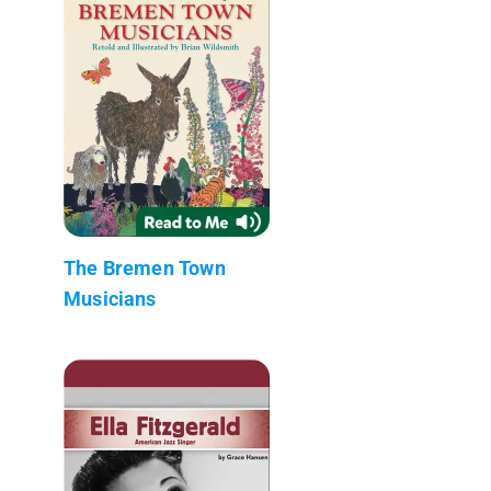
The Bremen Town
Musicians