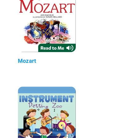
Mozart