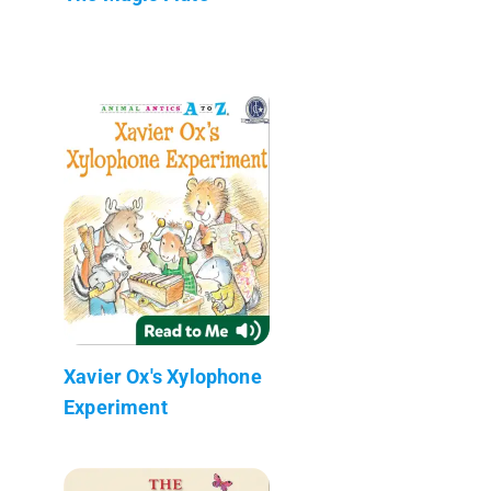
Xavier Ox's Xylophone
Experiment