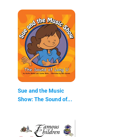
Sue and the Music
Show: The Sound of...