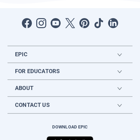
EPIC
FOR EDUCATORS
ABOUT
CONTACT US
DOWNLOAD EPIC