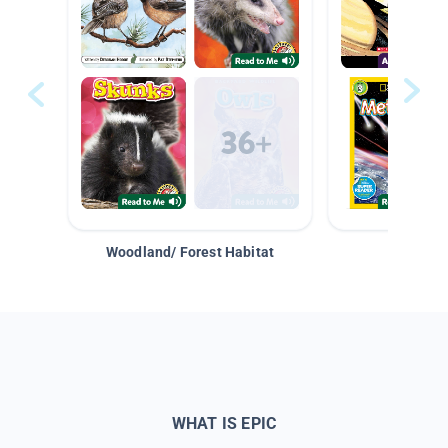
Woodland/ Forest Habitat
Space &
WHAT IS EPIC