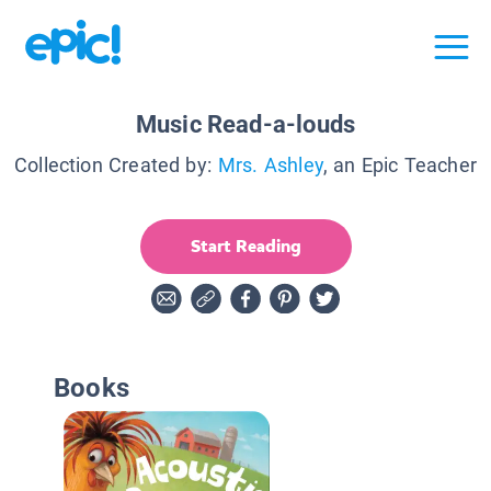
Music Read-a-louds
Collection Created by:
Mrs. Ashley
, an Epic Teacher
Start Reading
Books