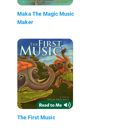
Maka The Magic Music
Maker
The First Music