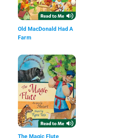
Old MacDonald Had A
Farm
The Magic Flute