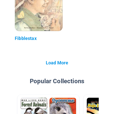
Fibblestax
Load More
Popular Collections