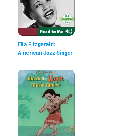
Ella Fitzgerald:
American Jazz Singer