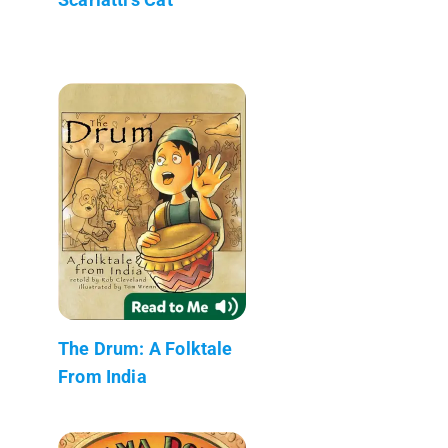
The Drum: A Folktale
From India