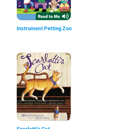
Instrument Petting Zoo
Scarlatti's Cat