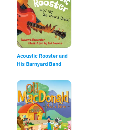
Acoustic Rooster and
His Barnyard Band