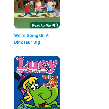
We're Going On A
Dinosaur Dig