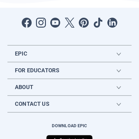
EPIC
FOR EDUCATORS
ABOUT
CONTACT US
DOWNLOAD EPIC