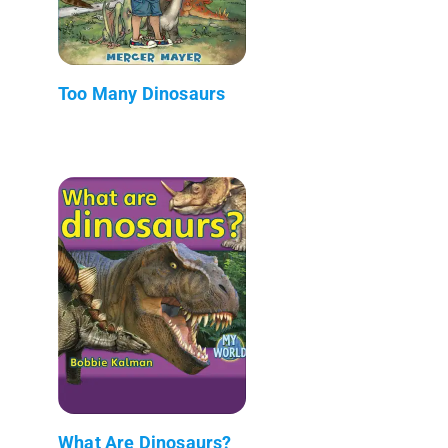
Too Many Dinosaurs
What Are Dinosaurs?