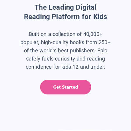
The Leading Digital
Reading Platform for Kids
Built on a collection of 40,000+
popular, high-quality books from 250+
of the world’s best publishers, Epic
safely fuels curiosity and reading
confidence for kids 12 and under.
Get Started