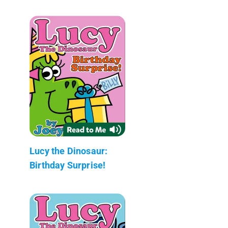
Lucy the Dinosaur:
Birthday Surprise!