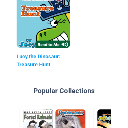
Lucy the Dinosaur:
Treasure Hunt
Popular Collections