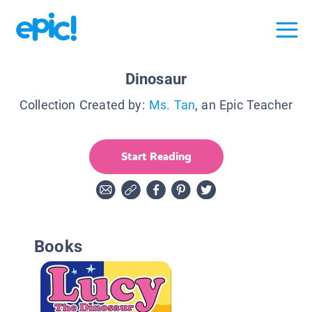
Dinosaur
Collection Created by:
Ms. Tan
, an Epic Teacher
Start Reading
Books