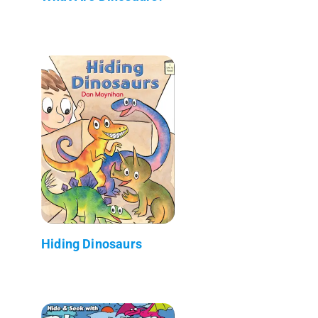
Hiding Dinosaurs