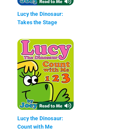
Lucy the Dinosaur:
Takes the Stage
Lucy the Dinosaur:
Count with Me