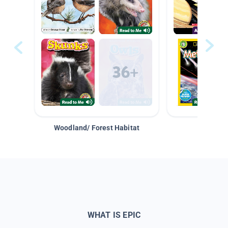
Woodland/ Forest Habitat
Space &
WHAT IS EPIC