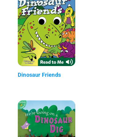
Dinosaur Friends