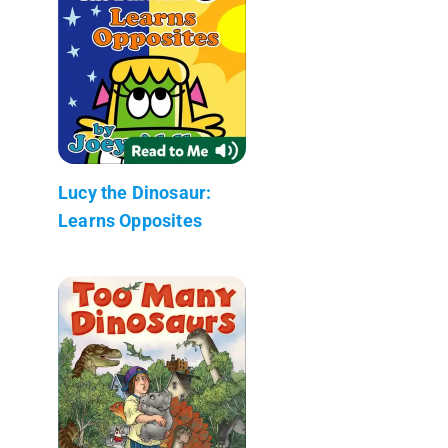
Lucy the Dinosaur:
Learns Opposites