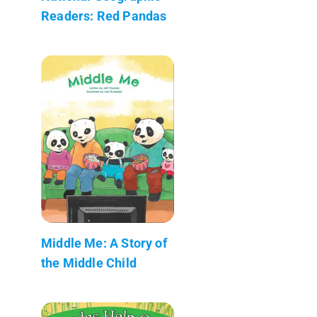
Readers: Red Pandas
Middle Me: A Story of
the Middle Child