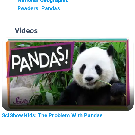
Readers: Pandas
Videos
SciShow Kids: The Problem With Pandas