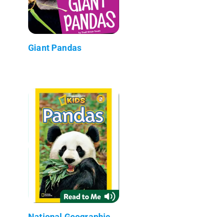
Giant Pandas
National Geographic