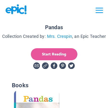
Pandas
Collection Created by:
Mrs. Crespin
, an Epic Teacher
Start Reading
Books