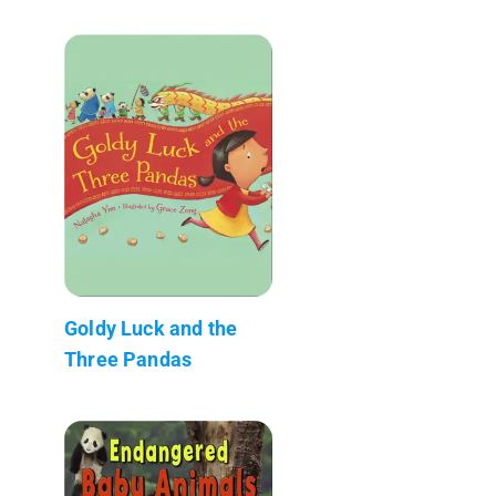
Goldy Luck and the
Three Pandas