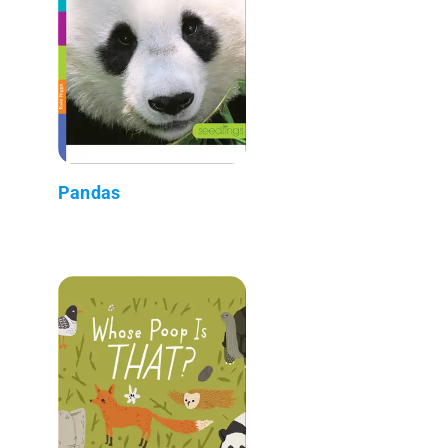
Pandas