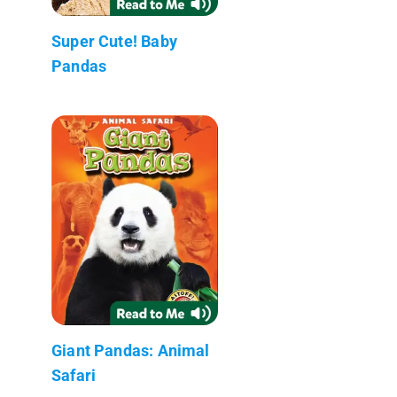
Super Cute! Baby
Pandas
Giant Pandas: Animal
Safari