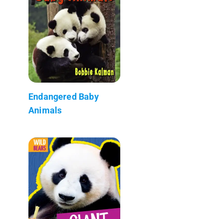
Endangered Baby
Animals