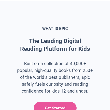
WHAT IS EPIC
The Leading Digital
Reading Platform for Kids
Built on a collection of 40,000+
popular, high-quality books from 250+
of the world’s best publishers, Epic
safely fuels curiosity and reading
confidence for kids 12 and under.
Get Started