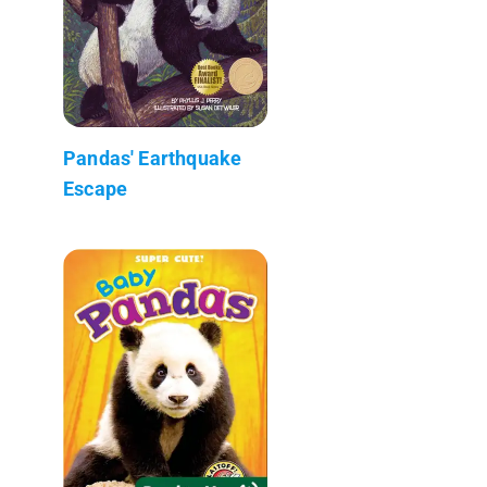
Pandas' Earthquake
Escape