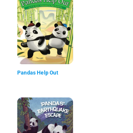
Pandas Help Out