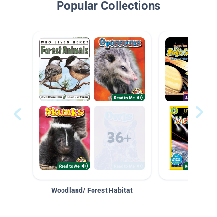
Popular Collections
Woodland/ Forest Habitat
Space &