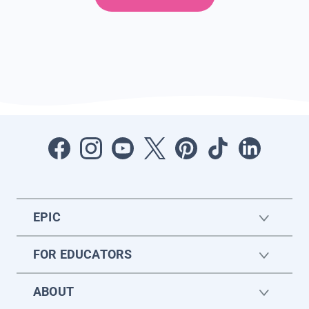
EPIC
FOR EDUCATORS
ABOUT