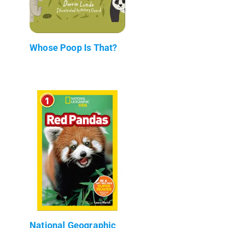
Whose Poop Is That?
National Geographic