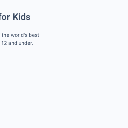
for Kids
f the world’s best
s 12 and under.