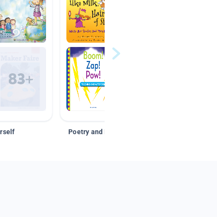
rself
Poetry and Figurative Language