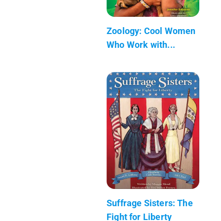
Zoology: Cool Women
Who Work with...
Suffrage Sisters: The
Fight for Liberty