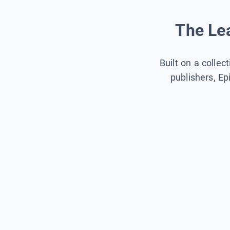
The Lea
Built on a collec
publishers, Ep