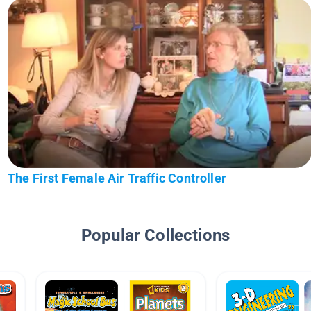
The First Female Air Traffic Controller
Popular Collections