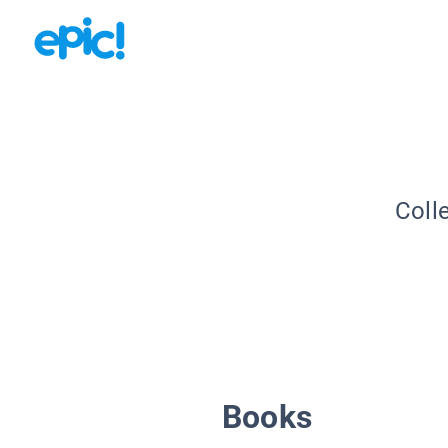
Coll
Books