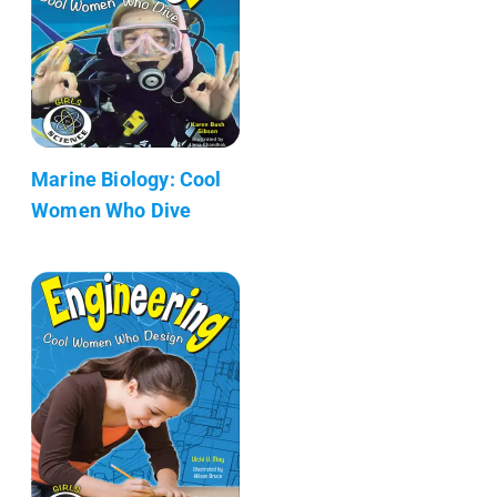
Marine Biology: Cool
Women Who Dive