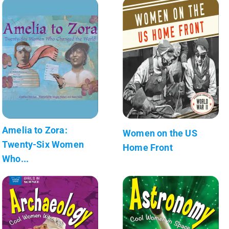
Amelia to Zora:
Women on the US
Twenty-Six Women
Home Front
Who...