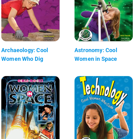
Archaeology: Cool
Astronomy: Cool
Women Who Dig
Women in Space