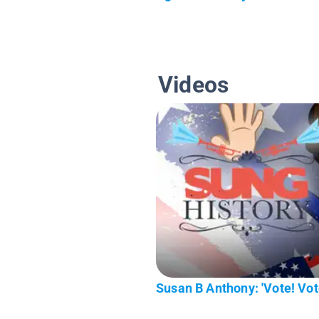
Videos
Susan B Anthony: 'Vote! Vote