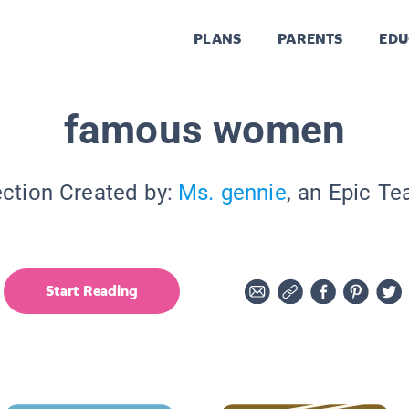
PLANS
PARENTS
EDU
famous women
ection Created by:
Ms. gennie
, an Epic Te
Start Reading