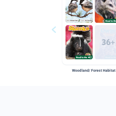
Woodland/ Forest Habitat