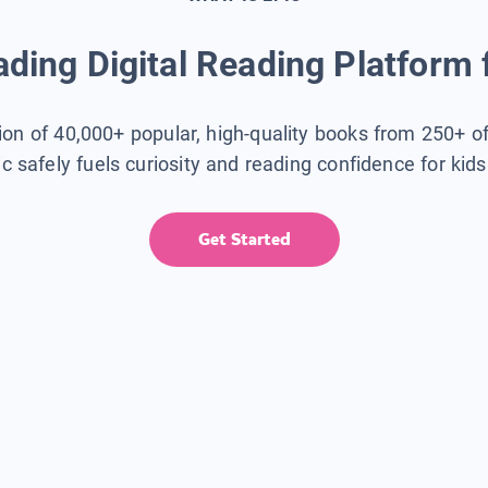
ding Digital Reading Platform 
tion of 40,000+ popular, high-quality books from 250+ o
ic safely fuels curiosity and reading confidence for kid
Get Started