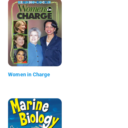
Women in Charge