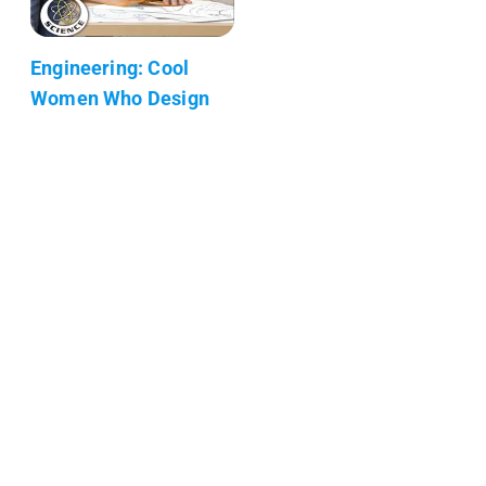
Engineering: Cool
Women Who Design