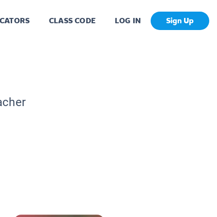
CATORS
CLASS CODE
LOG IN
Sign Up
acher