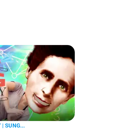
' | SUNG...