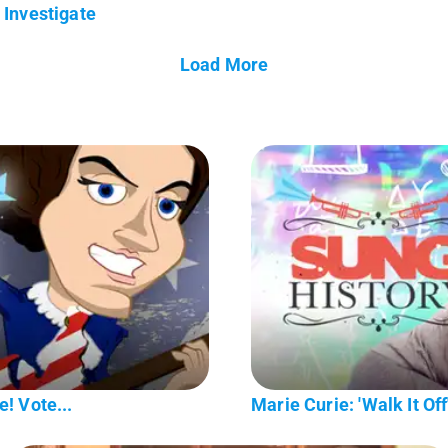
Investigate
Load More
! Vote...
Marie Curie: 'Walk It Off