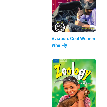
Aviation: Cool Women
Who Fly