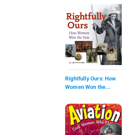
Rightfully Ours: How
Women Won the...