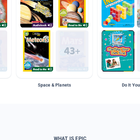
Space & Planets
Do It You
WHAT IS EPIC