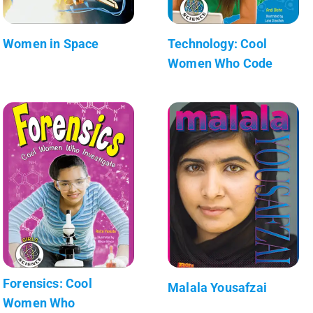
Women in Space
Technology: Cool
Women Who Code
Forensics: Cool
Malala Yousafzai
Women Who