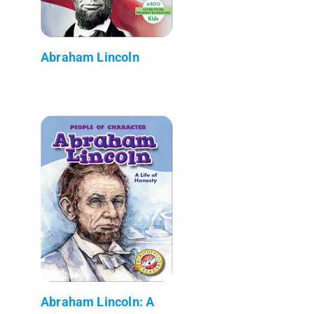
Abraham Lincoln
Abraham Lincoln: A