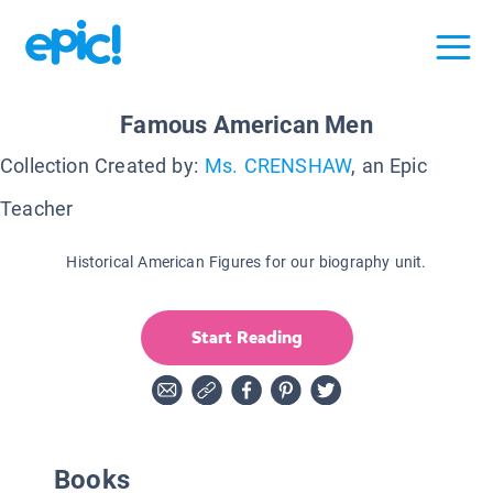
Famous American Men
Collection Created by:
Ms. CRENSHAW
, an Epic
Teacher
Historical American Figures for our biography unit.
Start Reading
Books