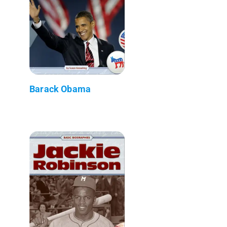
Barack Obama