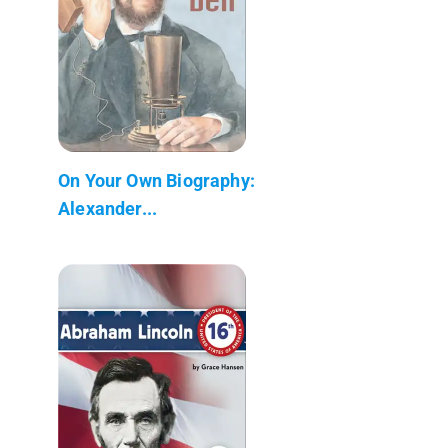
On Your Own Biography:
Alexander...