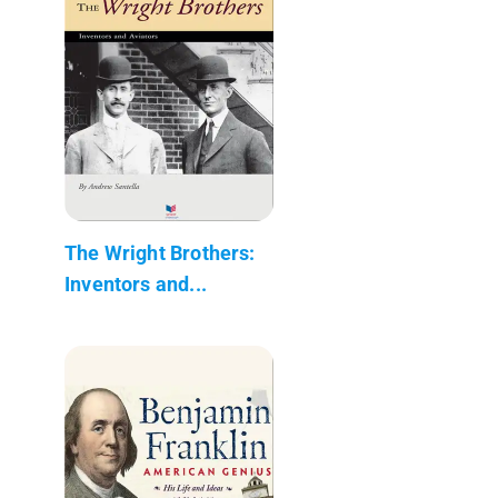
The Wright Brothers:
Inventors and...