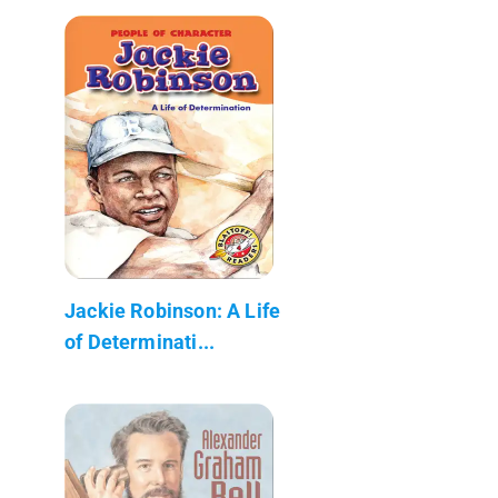
Jackie Robinson: A Life
of Determinati...