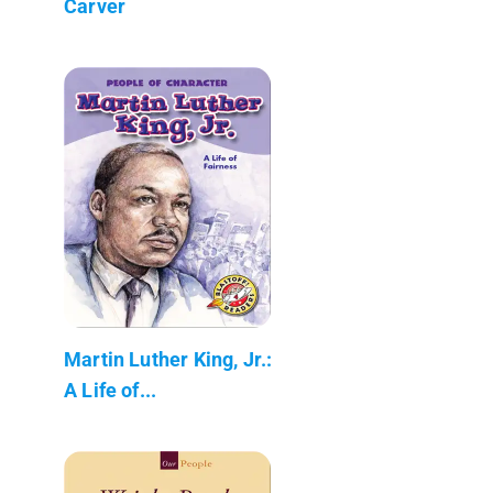
Carver
Martin Luther King, Jr.:
A Life of...