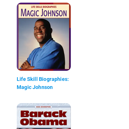
Life Skill Biographies:
Magic Johnson