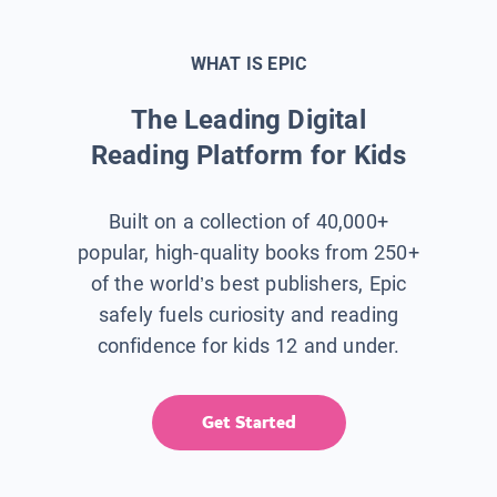
WHAT IS EPIC
The Leading Digital
Reading Platform for Kids
Built on a collection of 40,000+
popular, high-quality books from 250+
of the world’s best publishers, Epic
safely fuels curiosity and reading
confidence for kids 12 and under.
Get Started