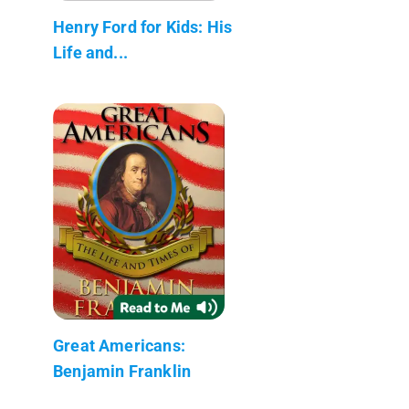
Henry Ford for Kids: His
Life and...
Great Americans:
Benjamin Franklin