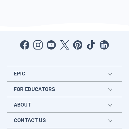
EPIC
FOR EDUCATORS
ABOUT
CONTACT US