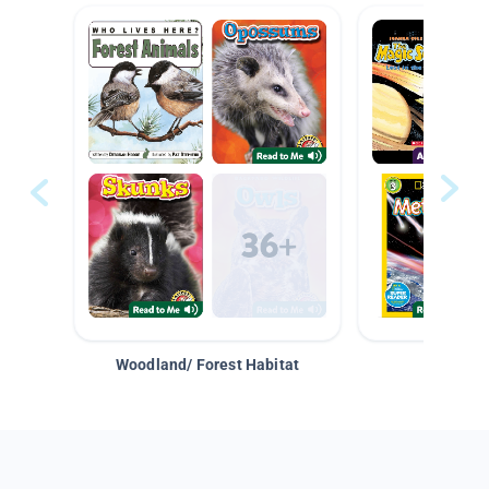
Woodland/ Forest Habitat
Space &