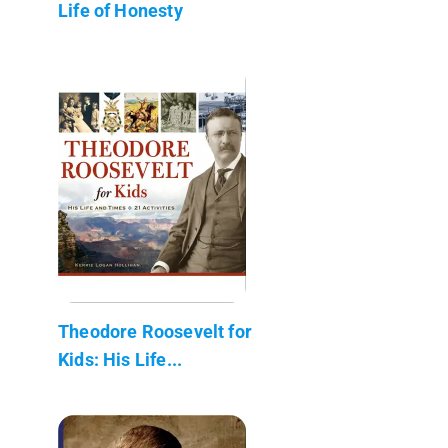
Life of Honesty
Theodore Roosevelt for
Kids: His Life...