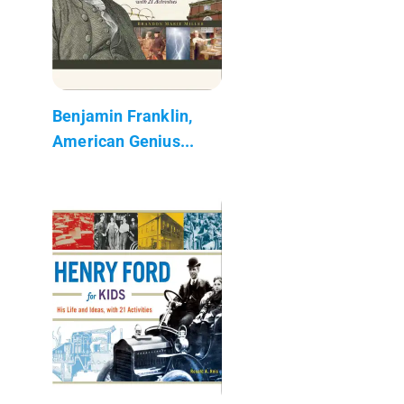
Benjamin Franklin,
American Genius...