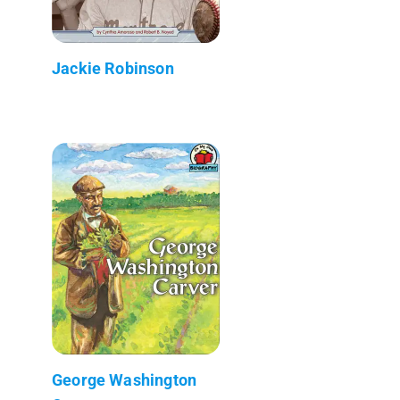
Jackie Robinson
George Washington