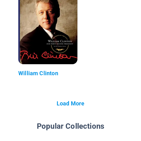
William Clinton
Load More
Popular Collections