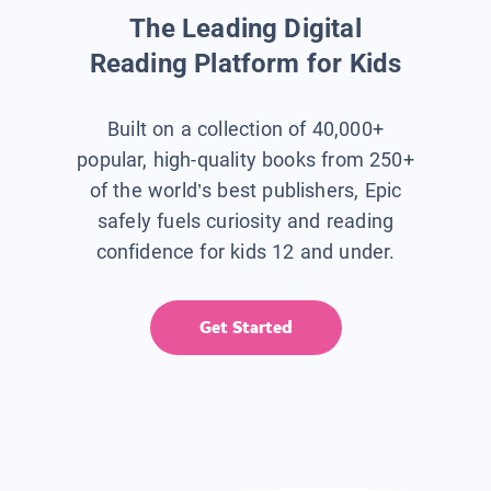
The Leading Digital
Reading Platform for Kids
Built on a collection of 40,000+
popular, high-quality books from 250+
of the world’s best publishers, Epic
safely fuels curiosity and reading
confidence for kids 12 and under.
Get Started