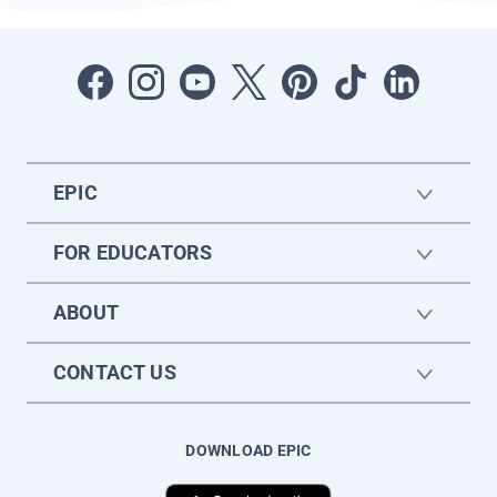
EPIC
FOR EDUCATORS
ABOUT
CONTACT US
DOWNLOAD EPIC