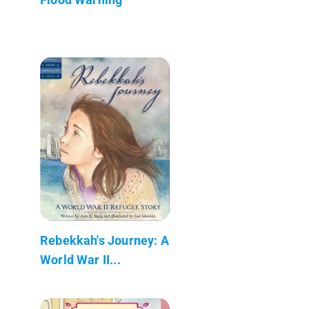
Rebekkah's Journey: A
World War II...