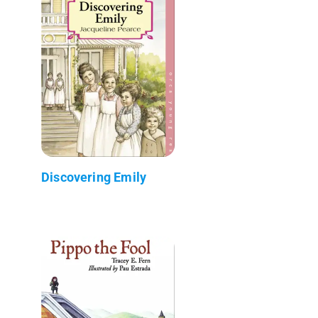
Discovering Emily