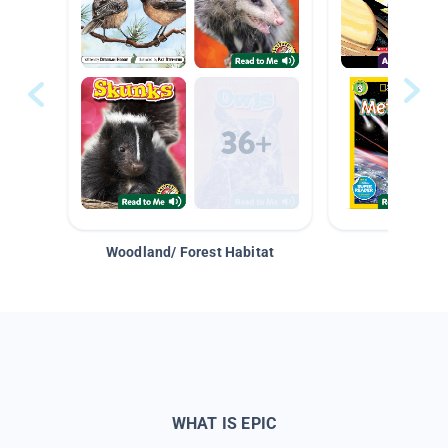
Woodland/ Forest Habitat
Space &
WHAT IS EPIC