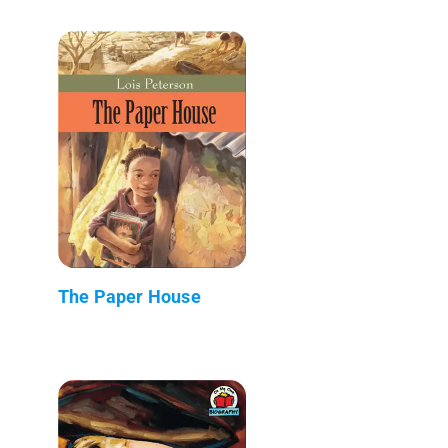
The Paper House