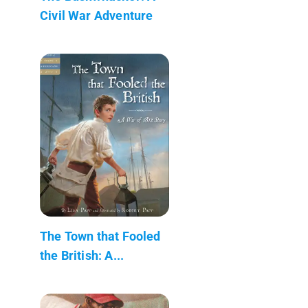
Civil War Adventure
The Town that Fooled
the British: A...