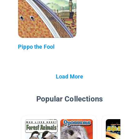
Pippo the Fool
Load More
Popular Collections