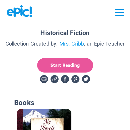
Historical Fiction
Collection Created by:
Mrs. Cribb
, an Epic Teacher
Start Reading
Books