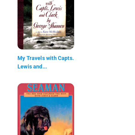
My Travels with Capts.
Lewis and...