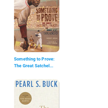
Something to Prove:
The Great Satchel...