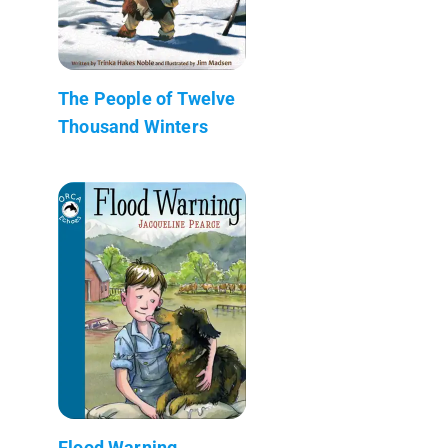
The People of Twelve
Thousand Winters
Flood Warning