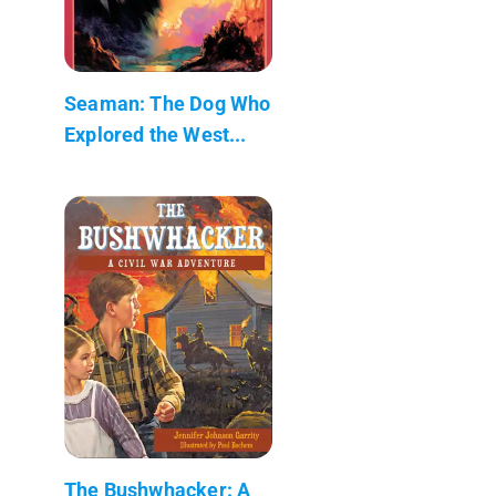
Seaman: The Dog Who
Explored the West...
The Bushwhacker: A