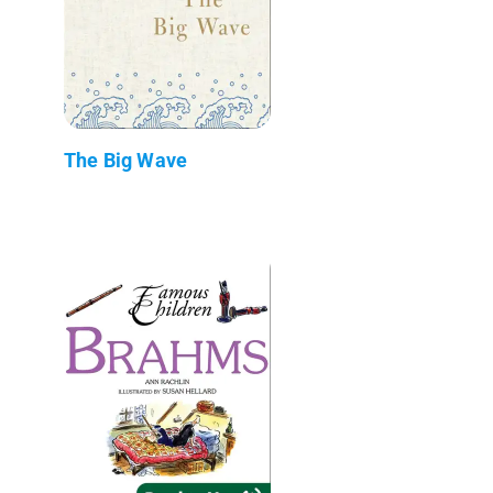
The Big Wave