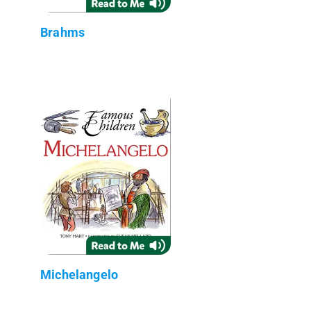
Brahms
Michelangelo