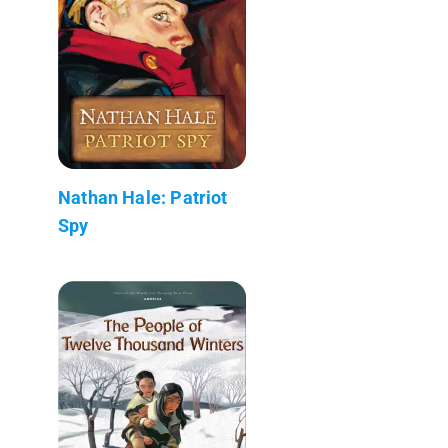
Nathan Hale: Patriot
Spy